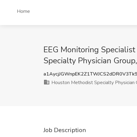
Home
EEG Monitoring Specialist
Specialty Physician Grou
a1AycjJGWnpEK2Z1TWJCS2dDR0V3Tk
Houston Methodist Specialty Physician
Job Description