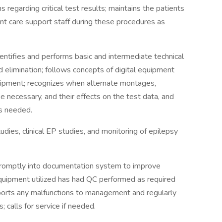
regarding critical test results; maintains the patients
nt care support staff during these procedures as
dentifies and performs basic and intermediate technical
nd elimination; follows concepts of digital equipment
quipment; recognizes when alternate montages,
 necessary, and their effects on the test data, and
as needed.
dies, clinical EP studies, and monitoring of epilepsy
promptly into documentation system to improve
equipment utilized has had QC performed as required
Reports any malfunctions to management and regularly
 calls for service if needed.