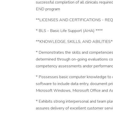
successful completion of all clinicals requi
END program
**LICENSES AND CERTIFICATIONS - RE
* BLS - Basic Life Support (AHA) ****
**KNOWLEDGE, SKILLS, AND ABILITIES*
* Demonstrates the skills and competencies
determined through on-going evaluations cons
competency assessments andor performanc
* Possesses basic computer knowledge to 
software to include data entry, document pri
Microsoft Windows, Microsoft Office and 
* Exhibits strong interpersonal and team play
assures delivery of excellent customer servic