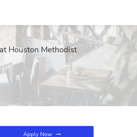
 at Houston Methodist
Apply Now