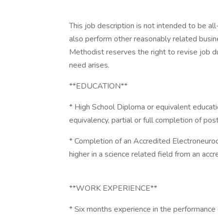
This job description is not intended to be al
also perform other reasonably related busi
Methodist reserves the right to revise job du
need arises.
**EDUCATION**
* High School Diploma or equivalent educati
equivalency, partial or full completion of po
* Completion of an Accredited Electroneuro
higher in a science related field from an accr
**WORK EXPERIENCE**
* Six months experience in the performance 