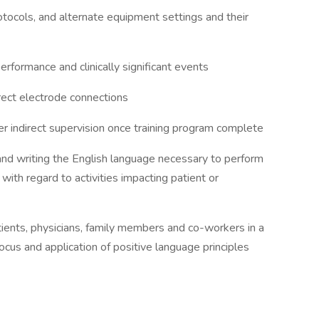
tocols, and alternate equipment settings and their
formance and clinically significant events
ect electrode connections
indirect supervision once training program complete
, and writing the English language necessary to perform
y with regard to activities impacting patient or
tients, physicians, family members and co-workers in a
cus and application of positive language principles