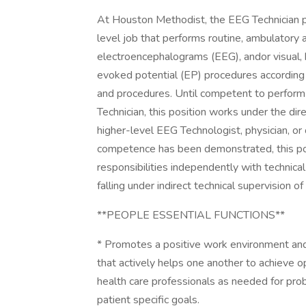
At Houston Methodist, the EEG Technician po
level job that performs routine, ambulatory
electroencephalograms (EEG), andor visual,
evoked potential (EP) procedures according 
and procedures. Until competent to perform
Technician, this position works under the dire
higher-level EEG Technologist, physician, or 
competence has been demonstrated, this po
responsibilities independently with technic
falling under indirect technical supervision of
**PEOPLE ESSENTIAL FUNCTIONS**
* Promotes a positive work environment and
that actively helps one another to achieve o
health care professionals as needed for pro
patient specific goals.