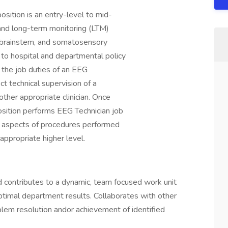
sition is an entry-level to mid-
 and long-term monitoring (LTM)
 brainstem, and somatosensory
to hospital and departmental policy
 the job duties of an EEG
ct technical supervision of a
other appropriate clinician. Once
sition performs EEG Technician job
al aspects of procedures performed
 appropriate higher level.
 contributes to a dynamic, team focused work unit
ptimal department results. Collaborates with other
blem resolution andor achievement of identified