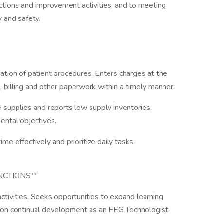
 actions and improvement activities, and to meeting
y and safety.
tion of patient procedures. Enters charges at the
s, billing and other paperwork within a timely manner.
 supplies and reports low supply inventories.
ntal objectives.
e effectively and prioritize daily tasks.
NCTIONS**
activities. Seeks opportunities to expand learning
on continual development as an EEG Technologist.