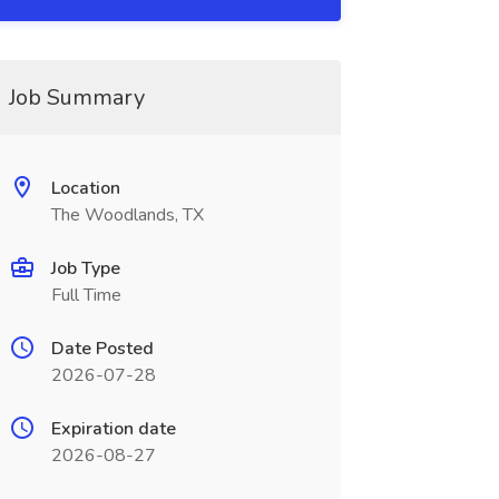
Job Summary
Location
The Woodlands, TX
Job Type
Full Time
Date Posted
2026-07-28
Expiration date
2026-08-27