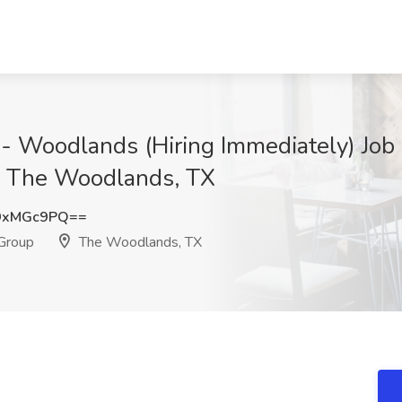
 - Woodlands (Hiring Immediately) Job
p, The Woodlands, TX
9xMGc9PQ==
 Group
The Woodlands, TX