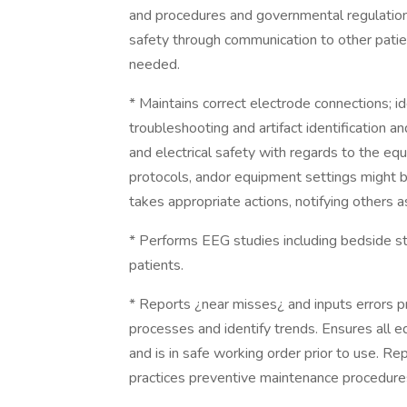
and procedures and governmental regulations 
safety through communication to other patie
needed.
* Maintains correct electrode connections; i
troubleshooting and artifact identification a
and electrical safety with regards to the e
protocols, andor equipment settings might be
takes appropriate actions, notifying others 
* Performs EEG studies including bedside stu
patients.
* Reports ¿near misses¿ and inputs errors 
processes and identify trends. Ensures all 
and is in safe working order prior to use. 
practices preventive maintenance procedures;