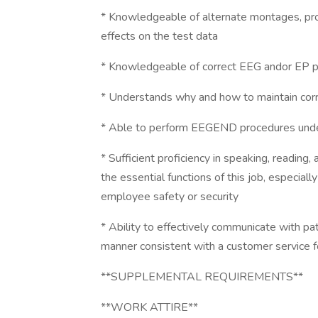
* Knowledgeable of alternate montages, pro
effects on the test data
* Knowledgeable of correct EEG andor EP per
* Understands why and how to maintain corr
* Able to perform EEGEND procedures under 
* Sufficient proficiency in speaking, reading
the essential functions of this job, especiall
employee safety or security
* Ability to effectively communicate with pa
manner consistent with a customer service fo
**SUPPLEMENTAL REQUIREMENTS**
**WORK ATTIRE**