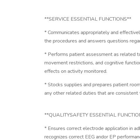
**SERVICE ESSENTIAL FUNCTIONS**
* Communicates appropriately and effectivel
the procedures and answers questions regar
* Performs patient assessment as related to 
movement restrictions, and cognitive functi
effects on activity monitored.
* Stocks supplies and prepares patient roo
any other related duties that are consistent w
**QUALITYSAFETY ESSENTIAL FUNCTIO
* Ensures correct electrode application in 
recognizes correct EEG andor EP performance 