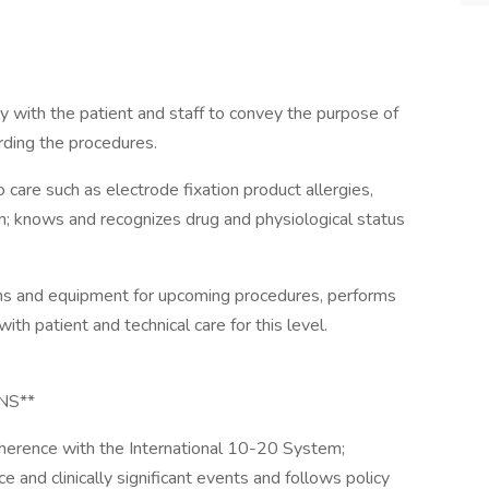
y with the patient and staff to convey the purpose of
ding the procedures.
care such as electrode fixation product allergies,
on; knows and recognizes drug and physiological status
ms and equipment for upcoming procedures, performs
ith patient and technical care for this level.
NS**
adherence with the International 10-20 System;
and clinically significant events and follows policy