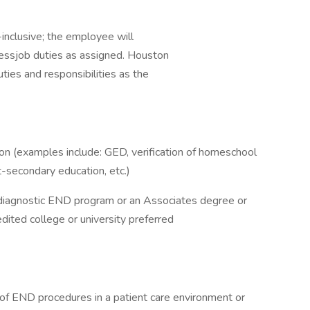
l-inclusive; the employee will
nessjob duties as assigned. Houston
ties and responsibilities as the
on (examples include: GED, verification of homeschool
st-secondary education, etc.)
diagnostic END program or an Associates degree or
edited college or university preferred
of END procedures in a patient care environment or