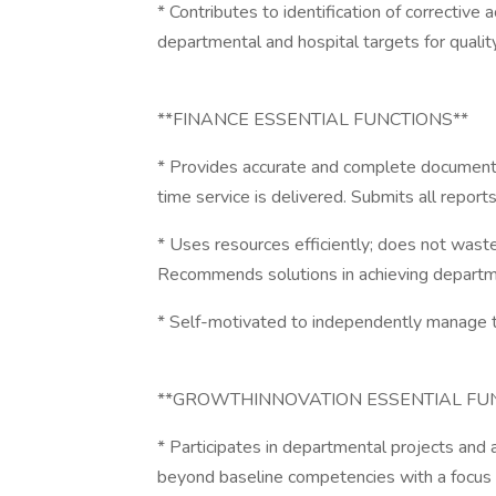
* Contributes to identification of corrective
departmental and hospital targets for qualit
**FINANCE ESSENTIAL FUNCTIONS**
* Provides accurate and complete documenta
time service is delivered. Submits all report
* Uses resources efficiently; does not waste
Recommends solutions in achieving departme
* Self-motivated to independently manage tim
**GROWTHINNOVATION ESSENTIAL FU
* Participates in departmental projects and 
beyond baseline competencies with a focus 