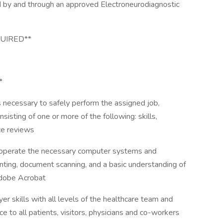
red by and through an approved Electroneurodiagnostic
QUIRED**
*
 necessary to safely perform the assigned job,
isting of one or more of the following: skills,
e reviews
operate the necessary computer systems and
nting, document scanning, and a basic understanding of
Adobe Acrobat
er skills with all levels of the healthcare team and
e to all patients, visitors, physicians and co-workers