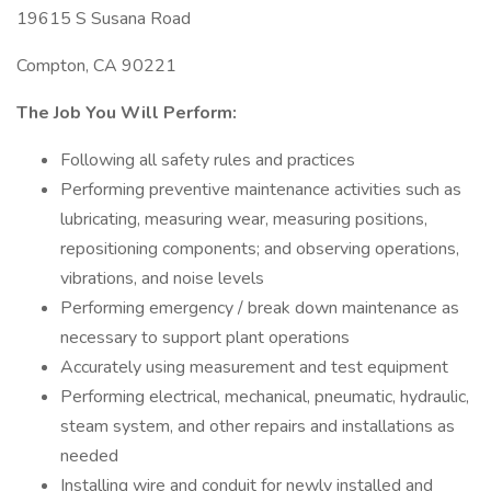
19615 S Susana Road
Compton, CA 90221
The Job You Will Perform:
Following all safety rules and practices
Performing preventive maintenance activities such as
lubricating, measuring wear, measuring positions,
repositioning components; and observing operations,
vibrations, and noise levels
Performing emergency / break down maintenance as
necessary to support plant operations
Accurately using measurement and test equipment
Performing electrical, mechanical, pneumatic, hydraulic,
steam system, and other repairs and installations as
needed
Installing wire and conduit for newly installed and