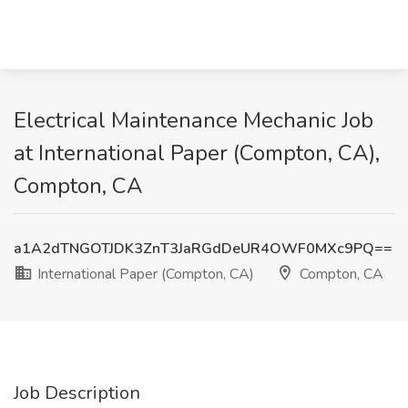
Electrical Maintenance Mechanic Job
at International Paper (Compton, CA),
Compton, CA
a1A2dTNGOTJDK3ZnT3JaRGdDeUR4OWF0MXc9PQ==
International Paper (Compton, CA)
Compton, CA
Job Description