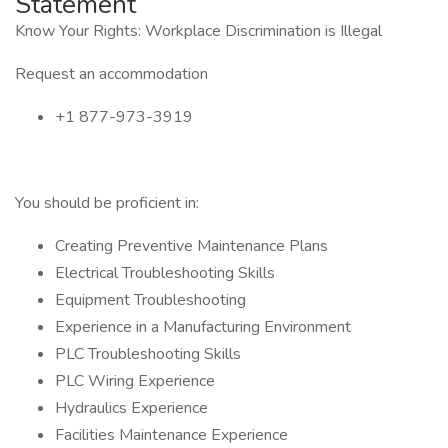
Statement
Know Your Rights: Workplace Discrimination is Illegal
Request an accommodation
+1 877-973-3919
You should be proficient in:
Creating Preventive Maintenance Plans
Electrical Troubleshooting Skills
Equipment Troubleshooting
Experience in a Manufacturing Environment
PLC Troubleshooting Skills
PLC Wiring Experience
Hydraulics Experience
Facilities Maintenance Experience