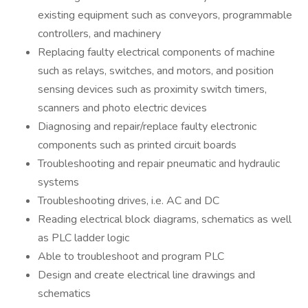
existing equipment such as conveyors, programmable
controllers, and machinery
Replacing faulty electrical components of machine
such as relays, switches, and motors, and position
sensing devices such as proximity switch timers,
scanners and photo electric devices
Diagnosing and repair/replace faulty electronic
components such as printed circuit boards
Troubleshooting and repair pneumatic and hydraulic
systems
Troubleshooting drives, i.e. AC and DC
Reading electrical block diagrams, schematics as well
as PLC ladder logic
Able to troubleshoot and program PLC
Design and create electrical line drawings and
schematics