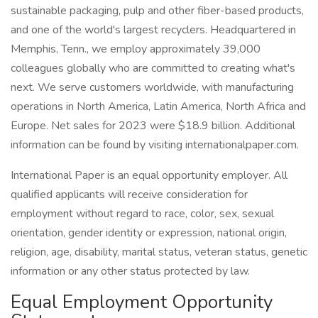
sustainable packaging, pulp and other fiber-based products,
and one of the world's largest recyclers. Headquartered in
Memphis, Tenn., we employ approximately 39,000
colleagues globally who are committed to creating what's
next. We serve customers worldwide, with manufacturing
operations in North America, Latin America, North Africa and
Europe. Net sales for 2023 were $18.9 billion. Additional
information can be found by visiting internationalpaper.com.
International Paper is an equal opportunity employer. All
qualified applicants will receive consideration for
employment without regard to race, color, sex, sexual
orientation, gender identity or expression, national origin,
religion, age, disability, marital status, veteran status, genetic
information or any other status protected by law.
Equal Employment Opportunity