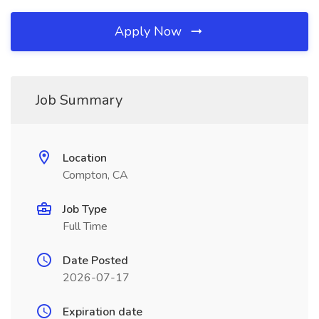
Apply Now
Job Summary
Location
Compton, CA
Job Type
Full Time
Date Posted
2026-07-17
Expiration date