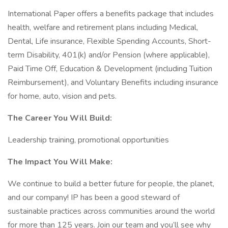
International Paper offers a benefits package that includes
health, welfare and retirement plans including Medical,
Dental, Life insurance, Flexible Spending Accounts, Short-
term Disability, 401(k) and/or Pension (where applicable),
Paid Time Off, Education & Development (including Tuition
Reimbursement), and Voluntary Benefits including insurance
for home, auto, vision and pets.
The Career You Will Build:
Leadership training, promotional opportunities
The Impact You Will Make:
We continue to build a better future for people, the planet,
and our company! IP has been a good steward of
sustainable practices across communities around the world
for more than 125 years. Join our team and you’ll see why