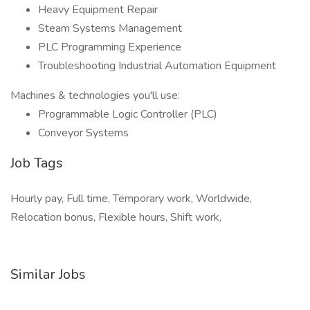
Heavy Equipment Repair
Steam Systems Management
PLC Programming Experience
Troubleshooting Industrial Automation Equipment
Machines & technologies you'll use:
Programmable Logic Controller (PLC)
Conveyor Systems
Job Tags
Hourly pay, Full time, Temporary work, Worldwide,
Relocation bonus, Flexible hours, Shift work,
Similar Jobs