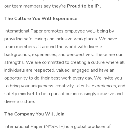
our team members say they’re
Proud to be IP
.
The Culture You Will Experience:
International Paper promotes employee well-being by
providing safe, caring and inclusive workplaces. We have
team members all around the world with diverse
backgrounds, experiences, and perspectives. These are our
strengths. We are committed to creating a culture where all
individuals are respected, valued, engaged and have an
opportunity to do their best work every day. We invite you
to bring your uniqueness, creativity, talents, experiences, and
safety mindset to be a part of our increasingly inclusive and
diverse culture.
The Company You Will Join:
International Paper (NYSE: IP) is a global producer of