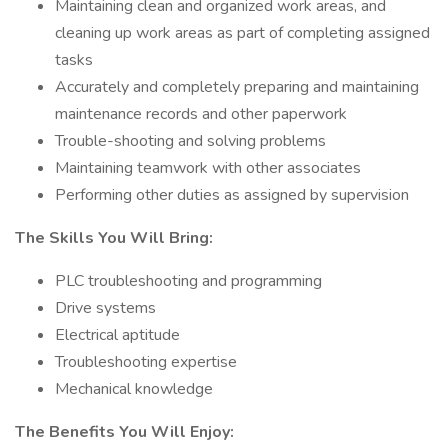
Maintaining clean and organized work areas, and
cleaning up work areas as part of completing assigned
tasks
Accurately and completely preparing and maintaining
maintenance records and other paperwork
Trouble-shooting and solving problems
Maintaining teamwork with other associates
Performing other duties as assigned by supervision
The Skills You Will Bring:
PLC troubleshooting and programming
Drive systems
Electrical aptitude
Troubleshooting expertise
Mechanical knowledge
The Benefits You Will Enjoy: