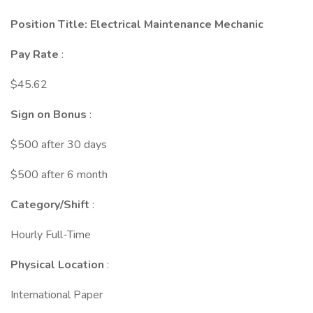
Position Title: Electrical Maintenance Mechanic
Pay Rate
:
$45.62
Sign on Bonus
:
$500 after 30 days
$500 after 6 month
Category/Shift
:
Hourly Full-Time
Physical Location
:
International Paper