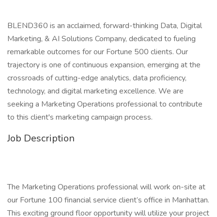
BLEND360 is an acclaimed, forward-thinking Data, Digital
Marketing, & AI Solutions Company, dedicated to fueling
remarkable outcomes for our Fortune 500 clients. Our
trajectory is one of continuous expansion, emerging at the
crossroads of cutting-edge analytics, data proficiency,
technology, and digital marketing excellence. We are
seeking a Marketing Operations professional to contribute
to this client's marketing campaign process.
Job Description
The Marketing Operations professional will work on-site at
our Fortune 100 financial service client’s office in Manhattan.
This exciting ground floor opportunity will utilize your project