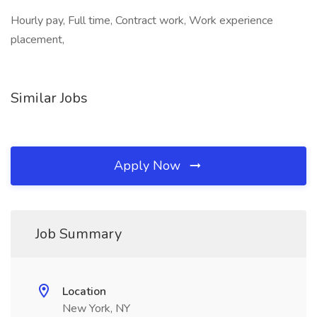
Hourly pay, Full time, Contract work, Work experience
placement,
Similar Jobs
Apply Now
Job Summary
Location
New York, NY