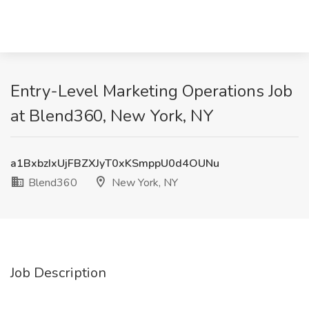
Entry-Level Marketing Operations Job
at Blend360, New York, NY
a1BxbzIxUjFBZXJyT0xKSmppU0d4OUNu
Blend360
New York, NY
Job Description