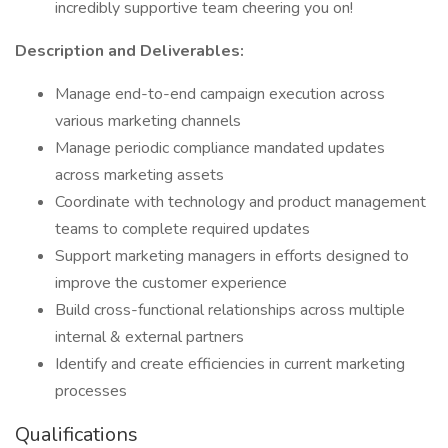
incredibly supportive team cheering you on!
Description and Deliverables:
Manage end-to-end campaign execution across
various marketing channels
Manage periodic compliance mandated updates
across marketing assets
Coordinate with technology and product management
teams to complete required updates
Support marketing managers in efforts designed to
improve the customer experience
Build cross-functional relationships across multiple
internal & external partners
Identify and create efficiencies in current marketing
processes
Qualifications