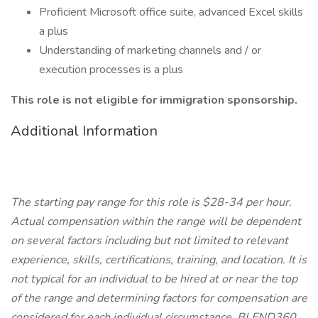
Proficient Microsoft office suite, advanced Excel skills
a plus
Understanding of marketing channels and / or
execution processes is a plus
This role is not eligible for immigration sponsorship.
Additional Information
The starting pay range for this role is $28-34 per hour.
Actual compensation within the range will be dependent
on several factors including but not limited to relevant
experience, skills, certifications, training, and location. It is
not typical for an individual to be hired at or near the top
of the range and determining factors for compensation are
considered for each individual circumstance. BLEND360