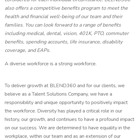
also offers a competitive benefits program to meet the
health and financial well-being of our team and their
families. You can look forward to a range of benefits
including medical, dental, vision, 401K, PTO, commuter
benefits, spending accounts, life insurance, disability
coverage, and EAPs.
A diverse workforce is a strong workforce.
To deliver growth at BLEND360 and for our clients, we
believe as a Talent Solutions Company, we have a
responsibility and unique opportunity to positively impact
the workforce. Diversity has played a critical role in our
history, our growth, and continues to have a profound impact
on our success. We are determined to have equality in the
workplace, within our team and as an extension of our