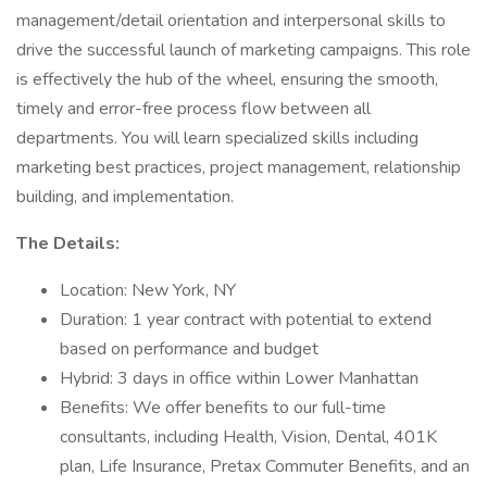
management/detail orientation and interpersonal skills to
drive the successful launch of marketing campaigns. This role
is effectively the hub of the wheel, ensuring the smooth,
timely and error-free process flow between all
departments. You will learn specialized skills including
marketing best practices, project management, relationship
building, and implementation.
The Details:
Location: New York, NY
Duration: 1 year contract with potential to extend
based on performance and budget
Hybrid: 3 days in office within Lower Manhattan
Benefits: We offer benefits to our full-time
consultants, including Health, Vision, Dental, 401K
plan, Life Insurance, Pretax Commuter Benefits, and an