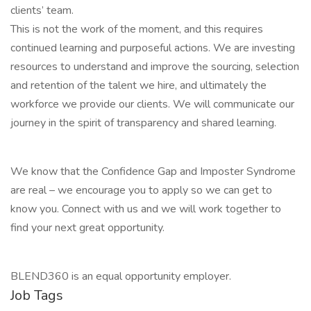
clients’ team.
This is not the work of the moment, and this requires
continued learning and purposeful actions. We are investing
resources to understand and improve the sourcing, selection
and retention of the talent we hire, and ultimately the
workforce we provide our clients. We will communicate our
journey in the spirit of transparency and shared learning.
We know that the Confidence Gap and Imposter Syndrome
are real – we encourage you to apply so we can get to
know you. Connect with us and we will work together to
find your next great opportunity.
BLEND360 is an equal opportunity employer.
Job Tags