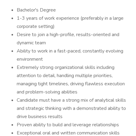
Bachelor's Degree
1-3 years of work experience (preferably in a large
corporate setting)
Desire to join a high-profile, results-oriented and
dynamic team
Ability to work in a fast-paced, constantly evolving
environment
Extremely strong organizational skills including
attention to detail, handling multiple priorities,
managing tight timelines, driving flawless execution
and problem-solving abilities
Candidate must have a strong mix of analytical skills
and strategic thinking with a demonstrated ability to
drive business results
Proven ability to build and leverage relationships
Exceptional oral and written communication skills