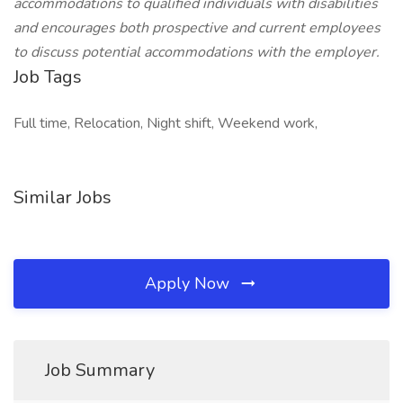
accommodations to qualified individuals with disabilities
and encourages both prospective and current employees
to discuss potential accommodations with the employer.
Job Tags
Full time, Relocation, Night shift, Weekend work,
Similar Jobs
Apply Now
Job Summary