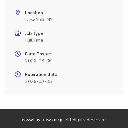
Location
New York, NY
Job Type
Full Time
Date Posted
2026-08-06
Expiration date
2026-09-05
www.hayakawa.ne.jp
. All Rights Reserved.