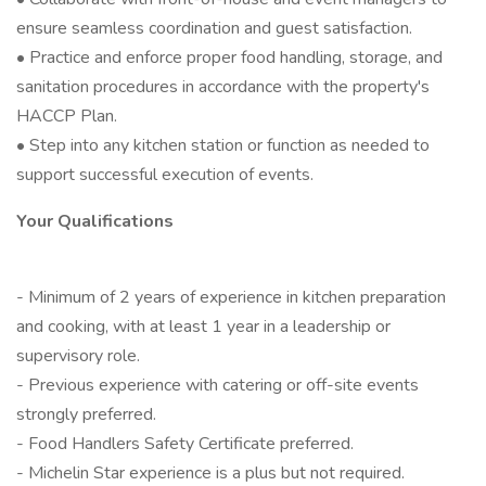
ensure seamless coordination and guest satisfaction.
• Practice and enforce proper food handling, storage, and
sanitation procedures in accordance with the property's
HACCP Plan.
• Step into any kitchen station or function as needed to
support successful execution of events.
Your Qualifications
- Minimum of 2 years of experience in kitchen preparation
and cooking, with at least 1 year in a leadership or
supervisory role.
- Previous experience with catering or off-site events
strongly preferred.
- Food Handlers Safety Certificate preferred.
- Michelin Star experience is a plus but not required.