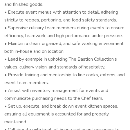
and finished goods.
• Execute event menus with attention to detail, adhering
strictly to recipes, portioning, and food safety standards.
• Supervise culinary team members during events to ensure
efficiency, teamwork, and high performance under pressure.
• Maintain a clean, organized, and safe working environment
both in-house and on location.
• Lead by example in upholding The Bastion Collection’s
values, culinary vision, and standards of hospitality.
• Provide training and mentorship to line cooks, externs, and
event team members.
• Assist with inventory management for events and
communicate purchasing needs to the Chef team.
• Set up, execute, and break down event kitchen spaces,
ensuring all equipment is accounted for and properly
maintained.
• Collaborate with front-of-house and event managers to