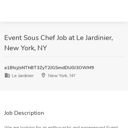
Event Sous Chef Job at Le Jardinier,
New York, NY
a1BtcjJsNThBT3ZyT2JGSmdDU0J3OWM9
Le Jardinier
New York, NY
Job Description
We are looking for an enthusiastic and experienced Event