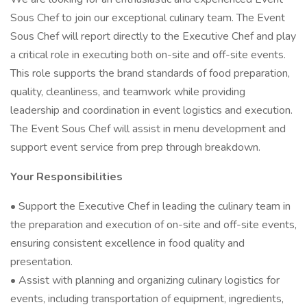
Sous Chef to join our exceptional culinary team. The Event
Sous Chef will report directly to the Executive Chef and play
a critical role in executing both on-site and off-site events.
This role supports the brand standards of food preparation,
quality, cleanliness, and teamwork while providing
leadership and coordination in event logistics and execution.
The Event Sous Chef will assist in menu development and
support event service from prep through breakdown.
Your Responsibilities
• Support the Executive Chef in leading the culinary team in
the preparation and execution of on-site and off-site events,
ensuring consistent excellence in food quality and
presentation.
• Assist with planning and organizing culinary logistics for
events, including transportation of equipment, ingredients,