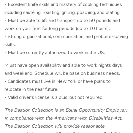
- Excellent knife skills and mastery of cooking techniques
including sautéing, roasting, grilling, poaching, and plating.
- Must be able to lift and transport up to 50 pounds and
work on your feet for long periods (up to 10 hours).
- Strong organizational, communication, and problem-solving
skills.
- Must be currently authorized to work in the US.
M ust have open availability and able to work nights days
and weekend. Schedule will be base on business needs.
- Candidates must live in New York or have plans to
relocate in the near future.
- Valid driver’s license is a plus, but not required.
The Bastion Collection is an Equal Opportunity Employer.
In compliance with the Americans with Disabilities Act,
The Bastion Collection will provide reasonable