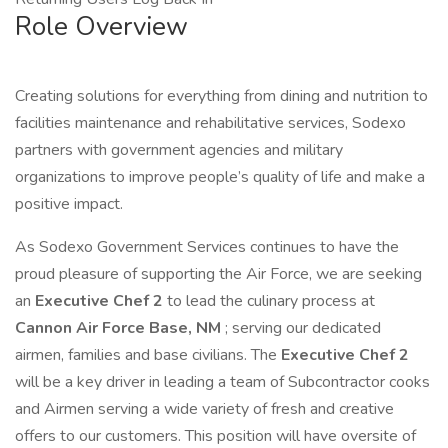
Role Overview
Creating solutions for everything from dining and nutrition to
facilities maintenance and rehabilitative services, Sodexo
partners with government agencies and military
organizations to improve people’s quality of life and make a
positive impact.
As Sodexo Government Services continues to have the
proud pleasure of supporting the Air Force, we are seeking
an
Executive Chef 2
to lead the culinary process at
Cannon Air Force Base, NM
; serving our dedicated
airmen, families and base civilians. The
Executive Chef 2
will be a key driver in leading a team of Subcontractor cooks
and Airmen serving a wide variety of fresh and creative
offers to our customers. This position will have oversite of