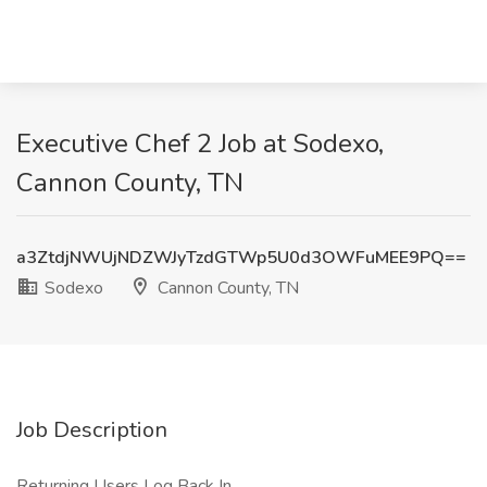
Executive Chef 2 Job at Sodexo,
Cannon County, TN
a3ZtdjNWUjNDZWJyTzdGTWp5U0d3OWFuMEE9PQ==
Sodexo
Cannon County, TN
Job Description
Returning Users Log Back In