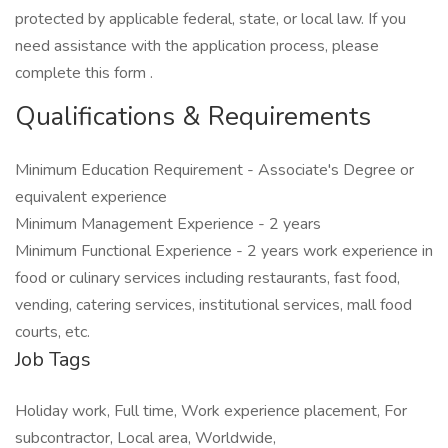
protected by applicable federal, state, or local law. If you
need assistance with the application process, please
complete this form .
Qualifications & Requirements
Minimum Education Requirement - Associate's Degree or
equivalent experience
Minimum Management Experience - 2 years
Minimum Functional Experience - 2 years work experience in
food or culinary services including restaurants, fast food,
vending, catering services, institutional services, mall food
courts, etc.
Job Tags
Holiday work, Full time, Work experience placement, For
subcontractor, Local area, Worldwide,