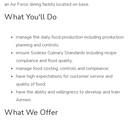
an Air Force dining facility located on base.
What You'll Do
manage the daily food production including production
planning and controls;
ensure Sodexo Culinary Standards including recipe
compliance and food quality;
manage food costing, controls and compliance;
have high expectations for customer service and
quality of food;
have the ability and willingness to develop and train
Airmen;
What We Offer