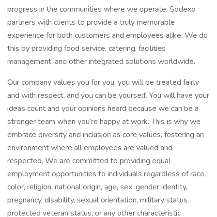
progress in the communities where we operate. Sodexo
partners with clients to provide a truly memorable
experience for both customers and employees alike. We do
this by providing food service, catering, facilities
management, and other integrated solutions worldwide.
Our company values you for you; you will be treated fairly
and with respect, and you can be yourself. You will have your
ideas count and your opinions heard because we can be a
stronger team when you’re happy at work. This is why we
embrace diversity and inclusion as core values, fostering an
environment where all employees are valued and
respected. We are committed to providing equal
employment opportunities to individuals regardless of race,
color, religion, national origin, age, sex, gender identity,
pregnancy, disability, sexual orientation, military status,
protected veteran status, or any other characteristic