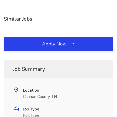
Similar Jobs
Apply Now
Job Summary
Location
Cannon County, TN
Job Type
Full Time