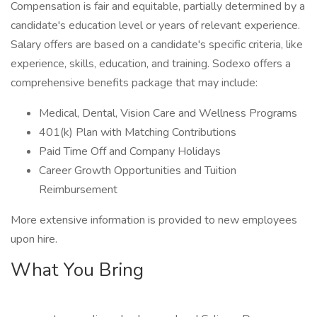
Compensation is fair and equitable, partially determined by a
candidate's education level or years of relevant experience.
Salary offers are based on a candidate's specific criteria, like
experience, skills, education, and training. Sodexo offers a
comprehensive benefits package that may include:
Medical, Dental, Vision Care and Wellness Programs
401(k) Plan with Matching Contributions
Paid Time Off and Company Holidays
Career Growth Opportunities and Tuition
Reimbursement
More extensive information is provided to new employees
upon hire.
What You Bring