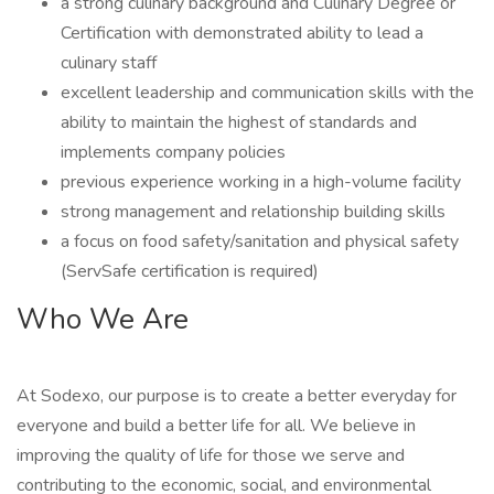
a strong culinary background and Culinary Degree or
Certification with demonstrated ability to lead a
culinary staff
excellent leadership and communication skills with the
ability to maintain the highest of standards and
implements company policies
previous experience working in a high-volume facility
strong management and relationship building skills
a focus on food safety/sanitation and physical safety
(ServSafe certification is required)
Who We Are
At Sodexo, our purpose is to create a better everyday for
everyone and build a better life for all. We believe in
improving the quality of life for those we serve and
contributing to the economic, social, and environmental