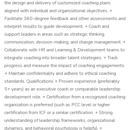
the design and delivery of customized coaching plans
aligned with individual and organizational objectives. +
Facilitate 360-degree feedback and other assessments and
interpret results to guide development. + Coach and
support leaders in areas such as strategic thinking,
communication, decision-making, and change management. +
Collaborate with HR and Learning & Development teams to
integrate coaching into broader talent strategies. + Track
progress and measure the impact of coaching engagements.
+ Maintain confidentiality and adhere to ethical coaching
standards. Qualifications + Proven experience (preferably
5+ years) as an executive coach or comparable leadership
development role. + Certification from a recognized coaching
organization is preferred (such as PCC level or higher
certification from ICF or a similar certification. + Strong
understanding of leadership frameworks, organizational
dynamics, and behavioral psychology is helpful. +