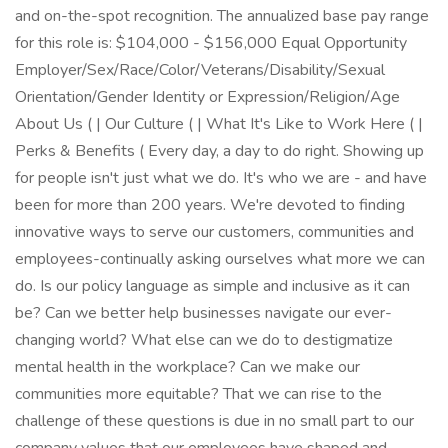
and on-the-spot recognition. The annualized base pay range
for this role is: $104,000 - $156,000 Equal Opportunity
Employer/Sex/Race/Color/Veterans/Disability/Sexual
Orientation/Gender Identity or Expression/Religion/Age
About Us ( | Our Culture ( | What It's Like to Work Here ( |
Perks & Benefits ( Every day, a day to do right. Showing up
for people isn't just what we do. It's who we are - and have
been for more than 200 years. We're devoted to finding
innovative ways to serve our customers, communities and
employees-continually asking ourselves what more we can
do. Is our policy language as simple and inclusive as it can
be? Can we better help businesses navigate our ever-
changing world? What else can we do to destigmatize
mental health in the workplace? Can we make our
communities more equitable? That we can rise to the
challenge of these questions is due in no small part to our