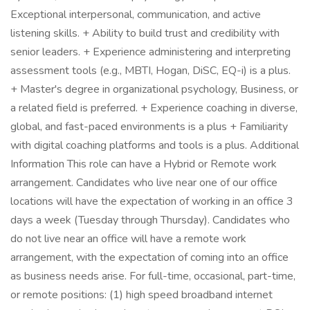
Exceptional interpersonal, communication, and active
listening skills. + Ability to build trust and credibility with
senior leaders. + Experience administering and interpreting
assessment tools (e.g., MBTI, Hogan, DiSC, EQ-i) is a plus.
+ Master's degree in organizational psychology, Business, or
a related field is preferred. + Experience coaching in diverse,
global, and fast-paced environments is a plus + Familiarity
with digital coaching platforms and tools is a plus. Additional
Information This role can have a Hybrid or Remote work
arrangement. Candidates who live near one of our office
locations will have the expectation of working in an office 3
days a week (Tuesday through Thursday). Candidates who
do not live near an office will have a remote work
arrangement, with the expectation of coming into an office
as business needs arise. For full-time, occasional, part-time,
or remote positions: (1) high speed broadband internet