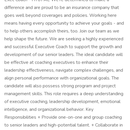
difference and are proud to be an insurance company that
goes well beyond coverages and policies. Working here
means having every opportunity to achieve your goals - and
to help others accomplish theirs, too. Join our team as we
help shape the future. We are seeking a highly experienced
and successful Executive Coach to support the growth and
development of our senior leaders. The ideal candidate will
be effective at coaching executives to enhance their
leadership effectiveness, navigate complex challenges, and
align personal performance with organizational goals. The
candidate will also possess strong program and project
management skills. This role requires a deep understanding
of executive coaching, leadership development, emotional
intelligence, and organizational behavior. Key
Responsibilities + Provide one-on-one and group coaching
to senior leaders and high-potential talent. + Collaborate in