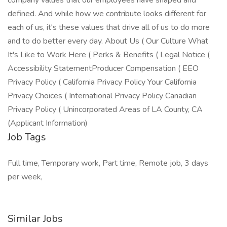
company values that our employees have shaped and
defined. And while how we contribute looks different for
each of us, it's these values that drive all of us to do more
and to do better every day. About Us ( Our Culture What
It's Like to Work Here ( Perks & Benefits ( Legal Notice (
Accessibility StatementProducer Compensation ( EEO
Privacy Policy ( California Privacy Policy Your California
Privacy Choices ( International Privacy Policy Canadian
Privacy Policy ( Unincorporated Areas of LA County, CA
(Applicant Information)
Job Tags
Full time, Temporary work, Part time, Remote job, 3 days
per week,
Similar Jobs