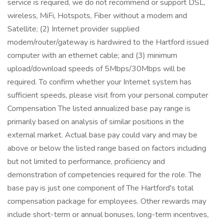
service is required, we do not recommend or support DSL,
wireless, MiFi, Hotspots, Fiber without a modem and
Satellite; (2) Internet provider supplied
modem/router/gateway is hardwired to the Hartford issued
computer with an ethernet cable; and (3) minimum
upload/download speeds of 5Mbps/30Mbps will be
required. To confirm whether your Internet system has
sufficient speeds, please visit from your personal computer
Compensation The listed annualized base pay range is
primarily based on analysis of similar positions in the
external market. Actual base pay could vary and may be
above or below the listed range based on factors including
but not limited to performance, proficiency and
demonstration of competencies required for the role. The
base pay is just one component of The Hartford's total
compensation package for employees. Other rewards may
include short-term or annual bonuses, long-term incentives,