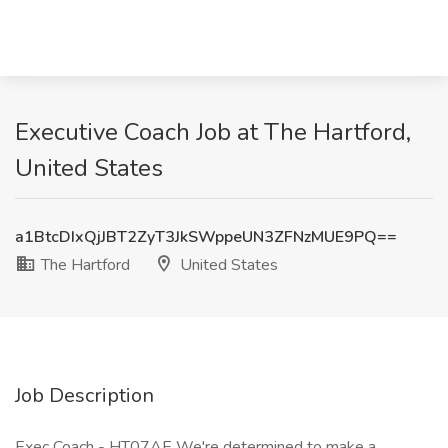
Executive Coach Job at The Hartford,
United States
a1BtcDIxQjJBT2ZyT3JkSWppeUN3ZFNzMUE9PQ==
The Hartford
United States
Job Description
Exec Coach - HT07AE We're determined to make a