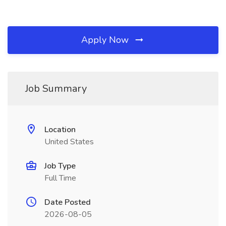
Apply Now
Job Summary
Location
United States
Job Type
Full Time
Date Posted
2026-08-05