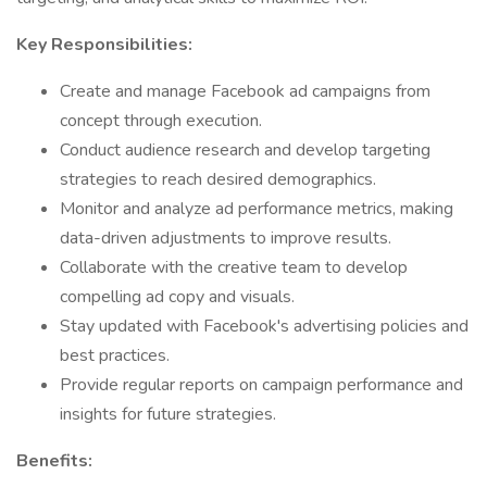
Key Responsibilities:
Create and manage Facebook ad campaigns from
concept through execution.
Conduct audience research and develop targeting
strategies to reach desired demographics.
Monitor and analyze ad performance metrics, making
data-driven adjustments to improve results.
Collaborate with the creative team to develop
compelling ad copy and visuals.
Stay updated with Facebook's advertising policies and
best practices.
Provide regular reports on campaign performance and
insights for future strategies.​
Benefits: