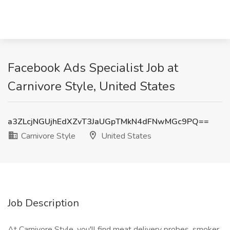
Facebook Ads Specialist Job at
Carnivore Style, United States
a3ZLcjNGUjhEdXZvT3JaUGpTMkN4dFNwMGc9PQ==
Carnivore Style
United States
Job Description
At Carnivore Style, you'll find meat delivery probes, smoker