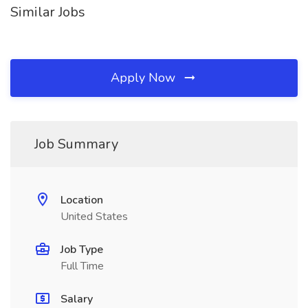
Similar Jobs
Apply Now
Job Summary
Location
United States
Job Type
Full Time
Salary