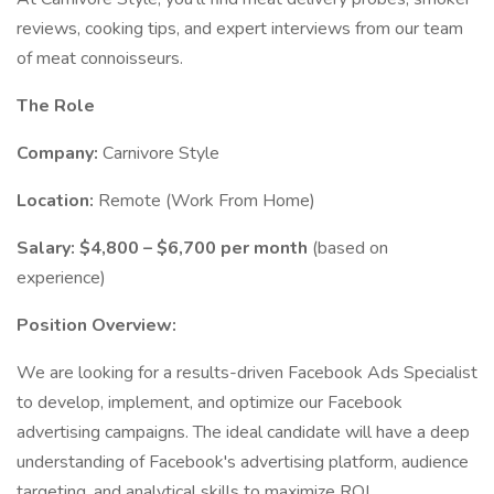
reviews, cooking tips, and expert interviews from our team
of meat connoisseurs.
The Role
Company:
Carnivore Style
Location:
Remote (Work From Home)
Salary:
$4,800 – $6,700 per month
(based on
experience)
Position Overview:
We are looking for a results-driven Facebook Ads Specialist
to develop, implement, and optimize our Facebook
advertising campaigns. The ideal candidate will have a deep
understanding of Facebook's advertising platform, audience
targeting, and analytical skills to maximize ROI.​