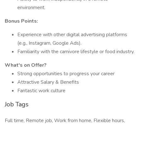
environment.​
Bonus Points:
Experience with other digital advertising platforms
(e.g., Instagram, Google Ads).
Familiarity with the carnivore lifestyle or food industry.​
What's on Offer?
Strong opportunities to progress your career
Attractive Salary & Benefits
Fantastic work culture
Job Tags
Full time, Remote job, Work from home, Flexible hours,