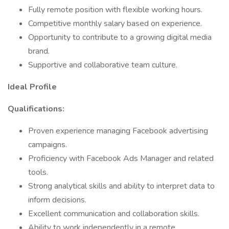
Fully remote position with flexible working hours.
Competitive monthly salary based on experience.
Opportunity to contribute to a growing digital media
brand.
Supportive and collaborative team culture.​
Ideal Profile
Qualifications:
Proven experience managing Facebook advertising
campaigns.
Proficiency with Facebook Ads Manager and related
tools.
Strong analytical skills and ability to interpret data to
inform decisions.
Excellent communication and collaboration skills.
Ability to work independently in a remote