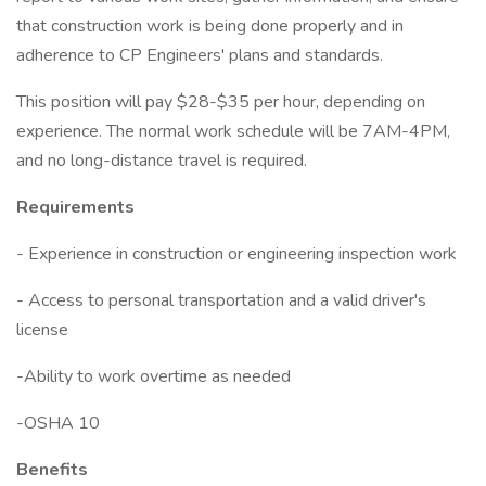
that construction work is being done properly and in
adherence to CP Engineers' plans and standards.
This position will pay $28-$35 per hour, depending on
experience. The normal work schedule will be 7AM-4PM,
and no long-distance travel is required.
Requirements
- Experience in construction or engineering inspection work
- Access to personal transportation and a valid driver's
license
-Ability to work overtime as needed
-OSHA 10
Benefits