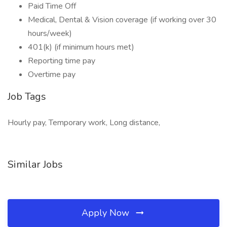
Paid Time Off
Medical, Dental & Vision coverage (if working over 30
hours/week)
401(k) (if minimum hours met)
Reporting time pay
Overtime pay
Job Tags
Hourly pay, Temporary work, Long distance,
Similar Jobs
Apply Now