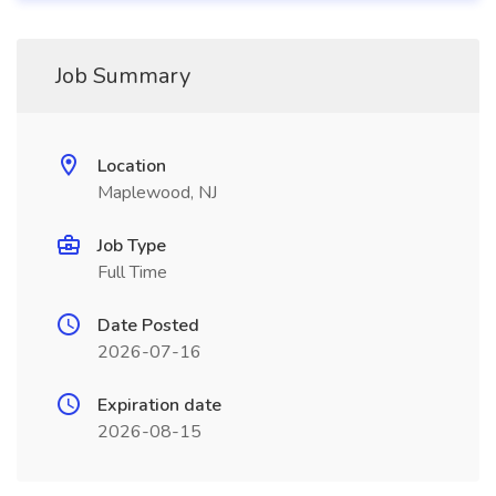
Job Summary
Location
Maplewood, NJ
Job Type
Full Time
Date Posted
2026-07-16
Expiration date
2026-08-15