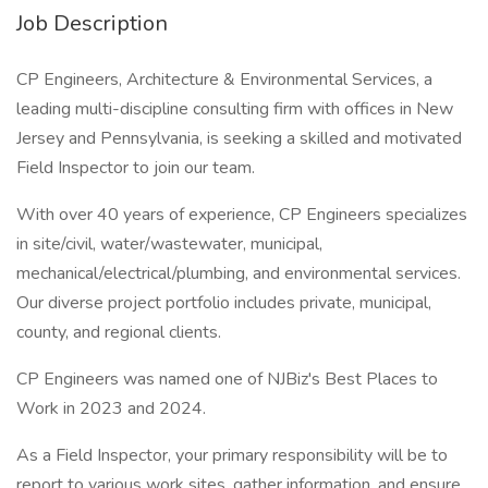
Job Description
CP Engineers, Architecture & Environmental Services, a
leading multi-discipline consulting firm with offices in New
Jersey and Pennsylvania, is seeking a skilled and motivated
Field Inspector to join our team.
With over 40 years of experience, CP Engineers specializes
in site/civil, water/wastewater, municipal,
mechanical/electrical/plumbing, and environmental services.
Our diverse project portfolio includes private, municipal,
county, and regional clients.
CP Engineers was named one of NJBiz's Best Places to
Work in 2023 and 2024.
As a Field Inspector, your primary responsibility will be to
report to various work sites, gather information, and ensure