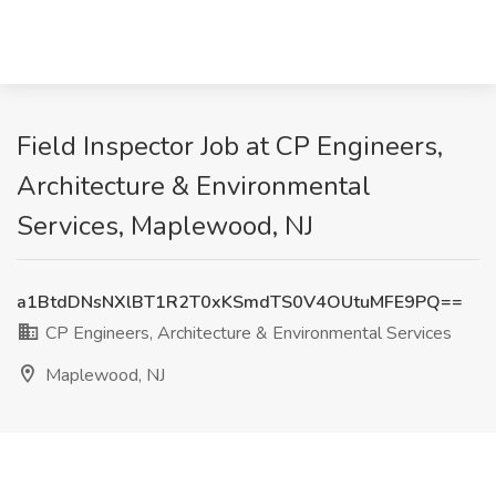
Field Inspector Job at CP Engineers,
Architecture & Environmental
Services, Maplewood, NJ
a1BtdDNsNXlBT1R2T0xKSmdTS0V4OUtuMFE9PQ==
CP Engineers, Architecture & Environmental Services
Maplewood, NJ