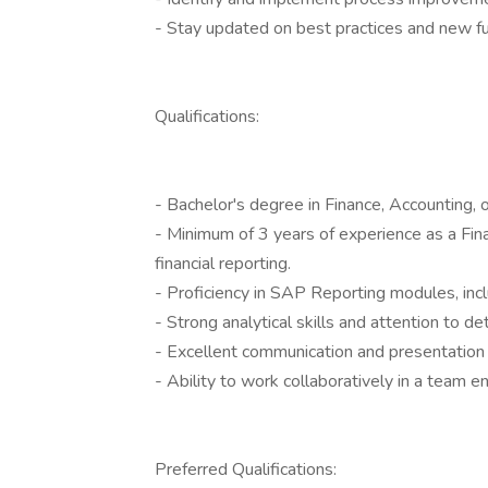
- Stay updated on best practices and new fu
Qualifications:
- Bachelor's degree in Finance, Accounting, or
- Minimum of 3 years of experience as a Fina
financial reporting.
- Proficiency in SAP Reporting modules, inclu
- Strong analytical skills and attention to det
- Excellent communication and presentation s
- Ability to work collaboratively in a team
Preferred Qualifications: