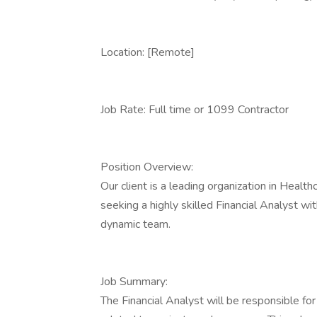
Location: [Remote]
Job Rate: Full time or 1099 Contractor
Position Overview:
Our client is a leading organization in Heal
seeking a highly skilled Financial Analyst w
dynamic team.
Job Summary:
The Financial Analyst will be responsible for