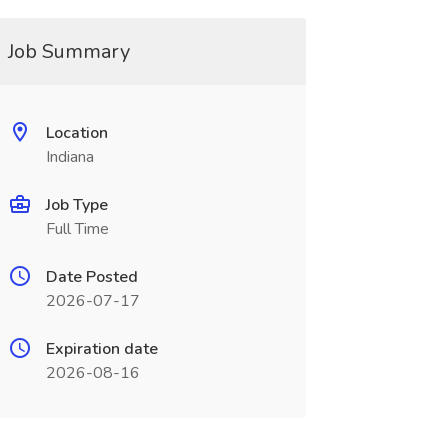
Job Summary
Location
Indiana
Job Type
Full Time
Date Posted
2026-07-17
Expiration date
2026-08-16