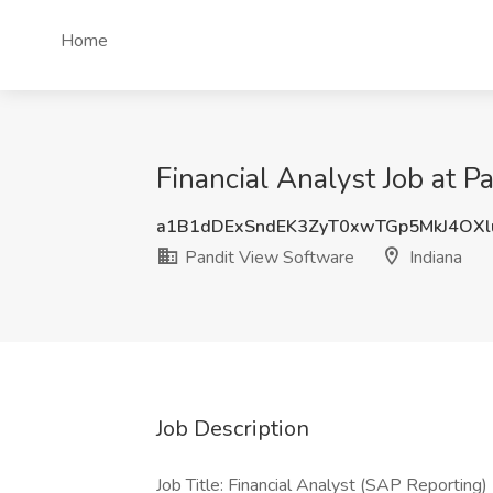
Home
Financial Analyst Job at P
a1B1dDExSndEK3ZyT0xwTGp5MkJ4OXl
Pandit View Software
Indiana
Job Description
Job Title: Financial Analyst (SAP Reporting)