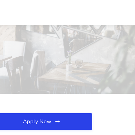
Apply Now