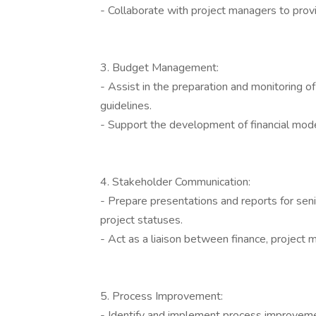
- Collaborate with project managers to prov
3. Budget Management:
- Assist in the preparation and monitoring of
guidelines.
- Support the development of financial mode
4. Stakeholder Communication:
- Prepare presentations and reports for seni
project statuses.
- Act as a liaison between finance, projec
5. Process Improvement:
- Identify and implement process improvemen