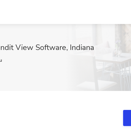
andit View Software, Indiana
u