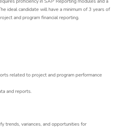
 requires proficiency in SAP Reporting modules and a
 The ideal candidate will have a minimum of 3 years of
project and program financial reporting.
eports related to project and program performance
ata and reports.
ify trends, variances, and opportunities for