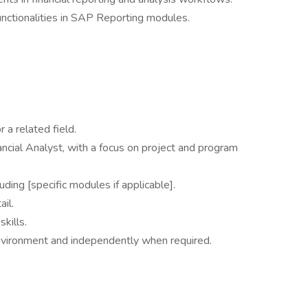
nctionalities in SAP Reporting modules.
 a related field.
ncial Analyst, with a focus on project and program
ding [specific modules if applicable].
ail.
kills.
 environment and independently when required.