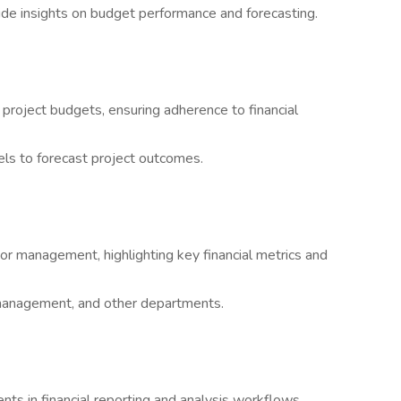
ide insights on budget performance and forecasting.
 project budgets, ensuring adherence to financial
ls to forecast project outcomes.
or management, highlighting key financial metrics and
t management, and other departments.
ts in financial reporting and analysis workflows.