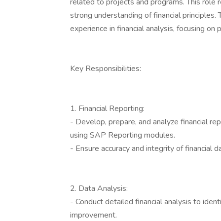
related to projects and programs. This role
strong understanding of financial principles.
experience in financial analysis, focusing on 
Key Responsibilities:
1. Financial Reporting:
- Develop, prepare, and analyze financial r
using SAP Reporting modules.
- Ensure accuracy and integrity of financial d
2. Data Analysis:
- Conduct detailed financial analysis to ident
improvement.