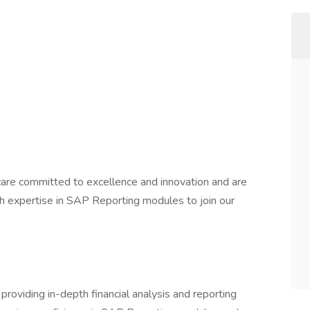
thcare committed to excellence and innovation and are
ith expertise in SAP Reporting modules to join our
 providing in-depth financial analysis and reporting