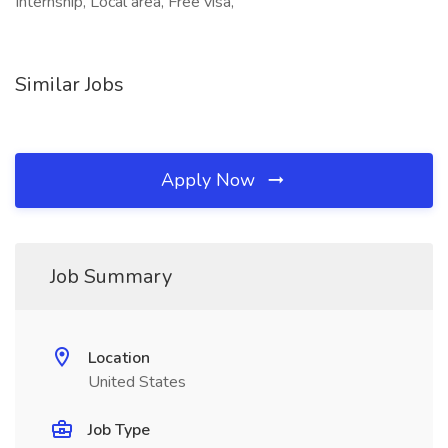
Internship, Local area, Free visa,
Similar Jobs
Apply Now
Job Summary
Location
United States
Job Type