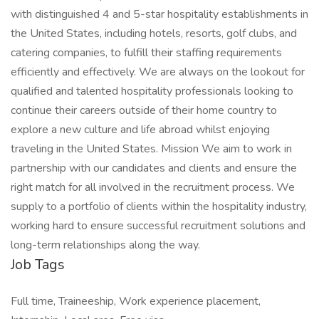
with distinguished 4 and 5-star hospitality establishments in
the United States, including hotels, resorts, golf clubs, and
catering companies, to fulfill their staffing requirements
efficiently and effectively. We are always on the lookout for
qualified and talented hospitality professionals looking to
continue their careers outside of their home country to
explore a new culture and life abroad whilst enjoying
traveling in the United States. Mission We aim to work in
partnership with our candidates and clients and ensure the
right match for all involved in the recruitment process. We
supply to a portfolio of clients within the hospitality industry,
working hard to ensure successful recruitment solutions and
long-term relationships along the way.
Job Tags
Full time, Traineeship, Work experience placement,