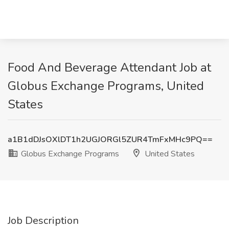
Food And Beverage Attendant Job at
Globus Exchange Programs, United
States
a1B1dDJsOXlDT1h2UGJORGl5ZUR4TmFxMHc9PQ==
Globus Exchange Programs
United States
Job Description