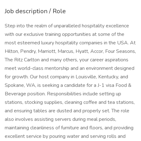
Job description / Role
Step into the realm of unparalleled hospitality excellence
with our exclusive training opportunities at some of the
most esteemed luxury hospitality companies in the USA. At
Hilton, Pendry, Marriott, Marcus, Hyatt, Accor, Four Seasons,
The Ritz Carlton and many others, your career aspirations
meet world-class mentorship and an environment designed
for growth. Our host company in Louisville, Kentucky, and
Spokane, WA, is seeking a candidate for a J-1 visa Food &
Beverage position. Responsibilities include setting up
stations, stocking supplies, cleaning coffee and tea stations,
and ensuring tables are dusted and properly set. The role
also involves assisting servers during meal periods,
maintaining cleanliness of furniture and floors, and providing
excellent service by pouring water and serving rolls and