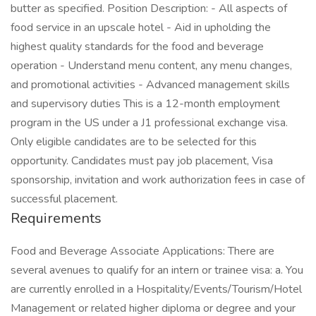
butter as specified. Position Description: - All aspects of
food service in an upscale hotel - Aid in upholding the
highest quality standards for the food and beverage
operation - Understand menu content, any menu changes,
and promotional activities - Advanced management skills
and supervisory duties This is a 12-month employment
program in the US under a J1 professional exchange visa.
Only eligible candidates are to be selected for this
opportunity. Candidates must pay job placement, Visa
sponsorship, invitation and work authorization fees in case of
successful placement.
Requirements
Food and Beverage Associate Applications: There are
several avenues to qualify for an intern or trainee visa: a. You
are currently enrolled in a Hospitality/Events/Tourism/Hotel
Management or related higher diploma or degree and your