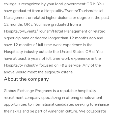
college is recognized by your local government OR b. You
have graduated from a Hospitality/Events/Tourism/Hotel
Management or related higher diploma or degree in the past
12 months OR c. You have graduated from a
Hospitality/Events/Tourism/Hotel Management or related
higher diploma or degree longer than 12 months ago and
have 12 months of full time work experience in the
Hospitality industry outside the United States OR d. You
have at least 5 years of full time work experience in the
Hospitality industry, focused on F&B service. Any of the
above would meet the eligibility criteria.
About the company
Globus Exchange Programs is a reputable hospitality
recruitment company specializing in offering employment
opportunities to international candidates seeking to enhance
their skills and be part of American culture. We collaborate