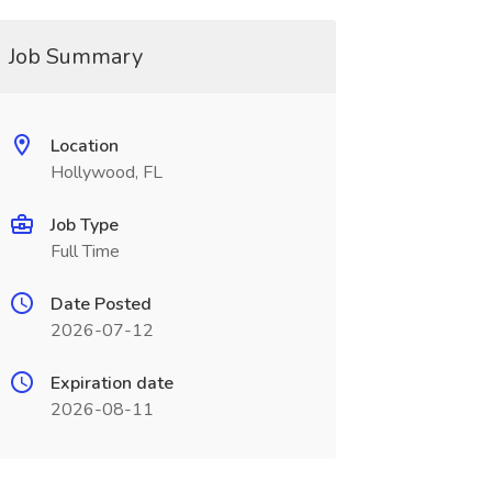
Job Summary
Location
Hollywood, FL
Job Type
Full Time
Date Posted
2026-07-12
Expiration date
2026-08-11