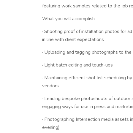
featuring work samples related to the job r
What you will accomplish:
· Shooting proof of installation photos for al
in line with client expectations
· Uploading and tagging photographs to the I
· Light batch editing and touch-ups
· Maintaining efficient shot list scheduling by
vendors
· Leading bespoke photoshoots of outdoor a
engaging ways for use in press and marketin
· Photographing Intersection media assets in
evening)