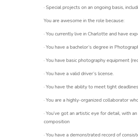
· Special projects on an ongoing basis, incl
You are awesome in the role because:
· You currently live in Charlotte and have ex
· You have a bachelor’s degree in Photography
· You have basic photography equipment (re
· You have a valid driver’s license.
· You have the ability to meet tight deadline
· You are a highly-organized collaborator w
· You’ve got an artistic eye for detail, with 
composition
· You have a demonstrated record of consis