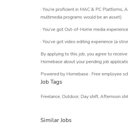
· You’re proficient in MAC & PC Platforms, A
multimedia programs would be an asset)
· You’ve got Out-of-Home media experience 
· You’ve got video editing experience (a stro
By applying to this job, you agree to recei
Homebase about your pending job applicatio
Powered by Homebase . Free employee schedu
Job Tags
Freelance, Outdoor, Day shift, Afternoon shif
Similar Jobs