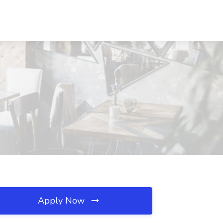
Apply Now