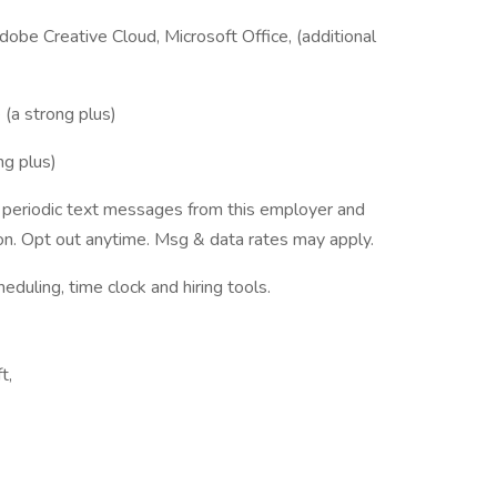
dobe Creative Cloud, Microsoft Office, (additional
(a strong plus)
ng plus)
ve periodic text messages from this employer and
n. Opt out anytime. Msg & data rates may apply.
ling, time clock and hiring tools.
t,