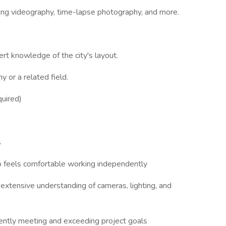
uding videography, time-lapse photography, and more.
pert knowledge of the city's layout.
 or a related field.
quired)
s
ho feels comfortable working independently
an extensive understanding of cameras, lighting, and
tently meeting and exceeding project goals