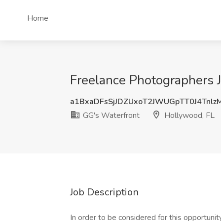
Home
Freelance Photographers J
a1BxaDFsSjJDZUxoT2JWUGpTT0J4Tnl
GG's Waterfront
Hollywood, FL
Job Description
In order to be considered for this opportuni