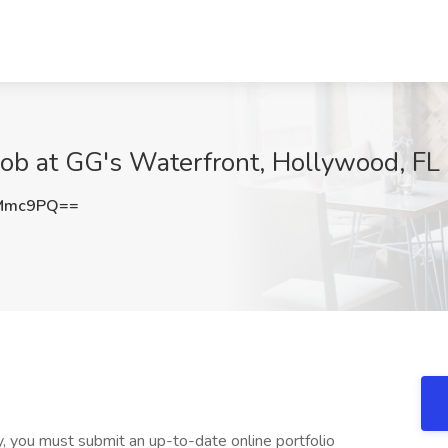
ob at GG's Waterfront, Hollywood, FL
zMmc9PQ==
ty, you must submit an up-to-date online portfolio