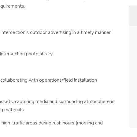
equirements.
l Intersection’s outdoor advertising in a timely manner
ntersection photo library
 collaborating with operations/field installation
ssets, capturing media and surrounding atmosphere in
g materials
 high-traffic areas during rush hours (morning and