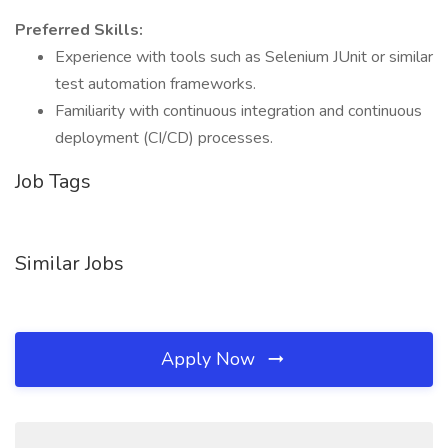
Preferred Skills:
Experience with tools such as Selenium JUnit or similar
test automation frameworks.
Familiarity with continuous integration and continuous
deployment (CI/CD) processes.
Job Tags
Similar Jobs
Apply Now