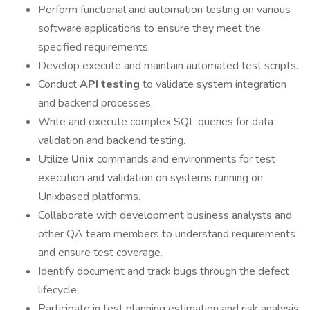
Perform functional and automation testing on various
software applications to ensure they meet the
specified requirements.
Develop execute and maintain automated test scripts.
Conduct
API testing
to validate system integration
and backend processes.
Write and execute complex SQL queries for data
validation and backend testing.
Utilize
Unix
commands and environments for test
execution and validation on systems running on
Unixbased platforms.
Collaborate with development business analysts and
other QA team members to understand requirements
and ensure test coverage.
Identify document and track bugs through the defect
lifecycle.
Participate in test planning estimation and risk analysis