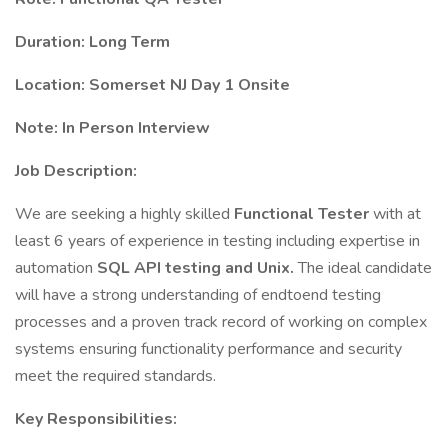
Duration: Long Term
Location: Somerset NJ Day 1 Onsite
Note: In Person Interview
Job Description:
We are seeking a highly skilled
Functional Tester
with at
least 6 years of experience in testing including expertise in
automation
SQL API testing and Unix.
The ideal candidate
will have a strong understanding of endtoend testing
processes and a proven track record of working on complex
systems ensuring functionality performance and security
meet the required standards.
Key Responsibilities: