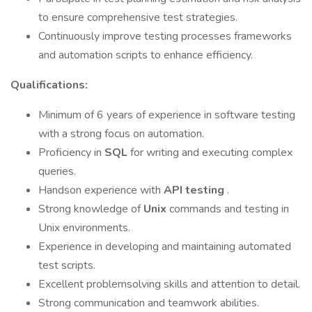
to ensure comprehensive test strategies.
Continuously improve testing processes frameworks
and automation scripts to enhance efficiency.
Qualifications:
Minimum of 6 years of experience in software testing
with a strong focus on automation.
Proficiency in
SQL
for writing and executing complex
queries.
Handson experience with
API testing
.
Strong knowledge of
Unix
commands and testing in
Unix environments.
Experience in developing and maintaining automated
test scripts.
Excellent problemsolving skills and attention to detail.
Strong communication and teamwork abilities.