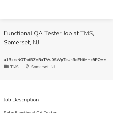
Functional QA Tester Job at TMS,
Somerset, NJ
a1BxczNGTndBZVRxTWJ0SWpTeUh3dFNtMHc9PQ==
TMS
Somerset, NJ
Job Description
Role: Functional QA Tester