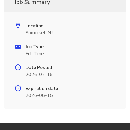
Job Summary
Location
Somerset, NJ
Job Type
Full Time
Date Posted
2026-07-16
Expiration date
2026-08-15