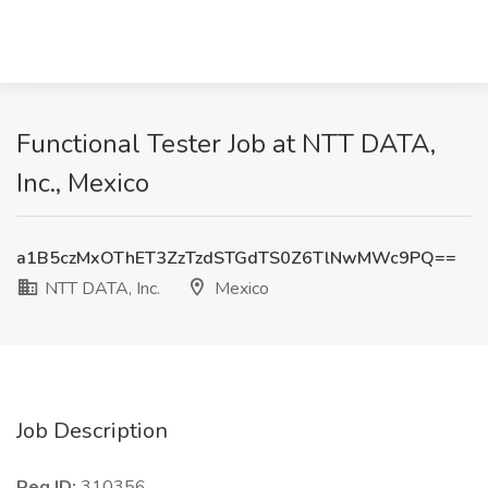
Functional Tester Job at NTT DATA,
Inc., Mexico
a1B5czMxOThET3ZzTzdSTGdTS0Z6TlNwMWc9PQ==
NTT DATA, Inc.
Mexico
Job Description
Req ID:
310356