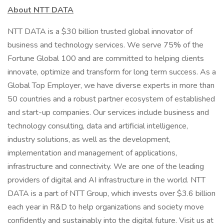
About NTT DATA
NTT DATA is a $30 billion trusted global innovator of
business and technology services. We serve 75% of the
Fortune Global 100 and are committed to helping clients
innovate, optimize and transform for long term success. As a
Global Top Employer, we have diverse experts in more than
50 countries and a robust partner ecosystem of established
and start-up companies. Our services include business and
technology consulting, data and artificial intelligence,
industry solutions, as well as the development,
implementation and management of applications,
infrastructure and connectivity. We are one of the leading
providers of digital and AI infrastructure in the world. NTT
DATA is a part of NTT Group, which invests over $3.6 billion
each year in R&D to help organizations and society move
confidently and sustainably into the digital future. Visit us at