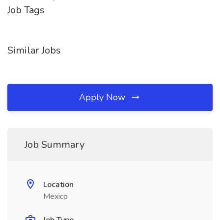
Job Tags
Similar Jobs
Apply Now
Job Summary
Location
Mexico