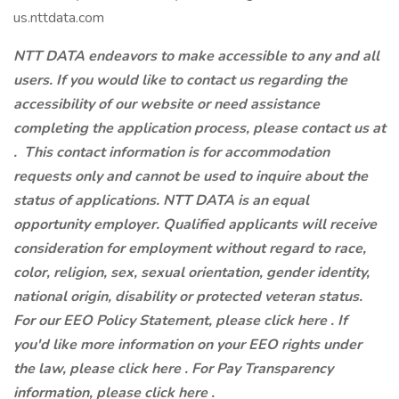
us.nttdata.com
NTT DATA endeavors to make accessible to any and all
users. If you would like to contact us regarding the
accessibility of our website or need assistance
completing the application process, please contact us at
.
This contact information is for accommodation
requests only and cannot be used to inquire about the
status of applications. NTT DATA is an equal
opportunity employer. Qualified applicants will receive
consideration for employment without regard to race,
color, religion, sex, sexual orientation, gender identity,
national origin, disability or protected veteran status.
For our EEO Policy Statement, please click here . If
you'd like more information on your EEO rights under
the law, please click here . For Pay Transparency
information, please click here .