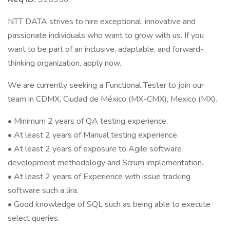
NTT DATA strives to hire exceptional, innovative and
passionate individuals who want to grow with us. If you
want to be part of an inclusive, adaptable, and forward-
thinking organization, apply now.
We are currently seeking a Functional Tester to join our
team in CDMX, Ciudad de México (MX-CMX), Mexico (MX).
• Minimum 2 years of QA testing experience.
• At least 2 years of Manual testing experience.
• At least 2 years of exposure to Agile software
development methodology and Scrum implementation.
• At least 2 years of Experience with issue tracking
software such a Jira.
• Good knowledge of SQL such as being able to execute
select queries.