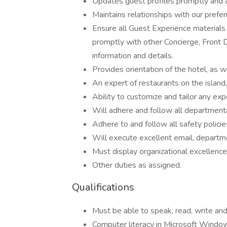
Updates guest profiles promptly and 
Maintains relationships with our prefe
Ensure all Guest Experience materials a
promptly with other Concierge, Front 
information and details.
Provides orientation of the hotel, as w
An expert of restaurants on the island, 
Ability to customize and tailor any exp
Will adhere and follow all departmenta
Adhere to and follow all safety policie
Will execute excellent email, departm
Must display organizational excellenc
Other duties as assigned.
Qualifications
Must be able to speak, read, write an
Computer literacy in Microsoft Window