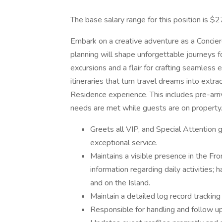
The base salary range for this position is $
Embark on a creative adventure as a Concier
planning will shape unforgettable journeys f
excursions and a flair for crafting seamless 
itineraries that turn travel dreams into extra
Residence experience. This includes pre-arri
needs are met while guests are on property
Greets all VIP, and Special Attention 
exceptional service.
Maintains a visible presence in the Fro
information regarding daily activities; 
and on the Island.
Maintain a detailed log record tracking
Responsible for handling and follow u