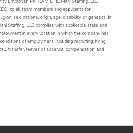
nity Employer, M/F/D/V. DHL Mahi Staffing, LLC
EO) to all team members and applicants for
ion, sex, national origin, age, disability, or genetics. In
ahi Staffing, LLC complies with applicable state and
employment in every location in which the company has
d conditions of employment, including recruiting, hiring,
call, transfer, leaves of absence, compensation, and