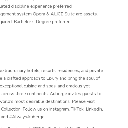
elated discipline experience preferred.
gement system Opera & ALICE Suite are assets.
quired. Bachelor’s Degree preferred.
extraordinary hotels, resorts, residences, and private
re a crafted approach to luxury and bring the soul of
, exceptional cuisine and spas, and gracious yet
s across three continents, Auberge invites guests to
world’s most desirable destinations. Please visit
ollection. Follow us on Instagram, TikTok, Linkedin,
s and #AlwaysAuberge.