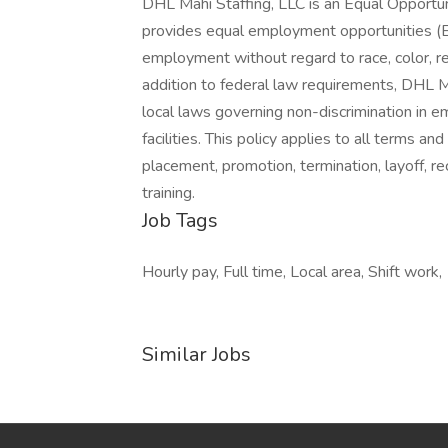
DHL Mahi Staffing, LLC is an Equal Opportu
provides equal employment opportunities (E
employment without regard to race, color, relig
addition to federal law requirements, DHL M
local laws governing non-discrimination in 
facilities. This policy applies to all terms an
placement, promotion, termination, layoff, re
training.
Job Tags
Hourly pay, Full time, Local area, Shift work,
Similar Jobs