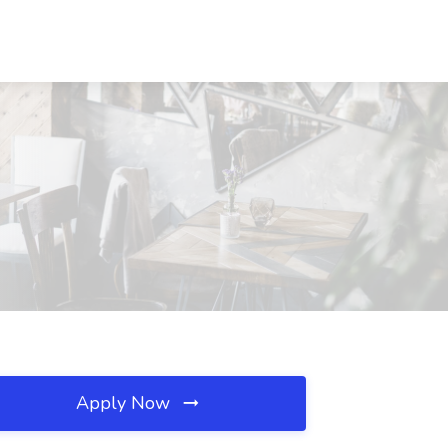
Apply Now