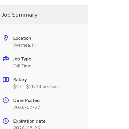
Job Summary
Location
Waimea, HI
Job Type
Full Time
Salary
$27 - $28.14 per hour
Date Posted
2026-07-27
Expiration date
2026-08-26