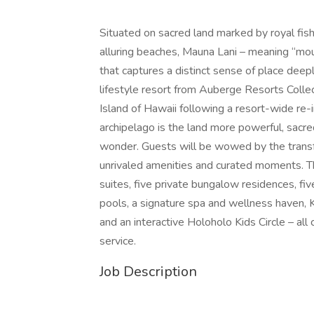
Situated on sacred land marked by royal fish 
alluring beaches, Mauna Lani – meaning “mount
that captures a distinct sense of place deeply
lifestyle resort from Auberge Resorts Collect
Island of Hawaii following a resort-wide re
archipelago is the land more powerful, sacred
wonder. Guests will be wowed by the transfo
unrivaled amenities and curated moments. T
suites, five private bungalow residences, fiv
pools, a signature spa and wellness haven, K
and an interactive Holoholo Kids Circle – al
service.
Job Description