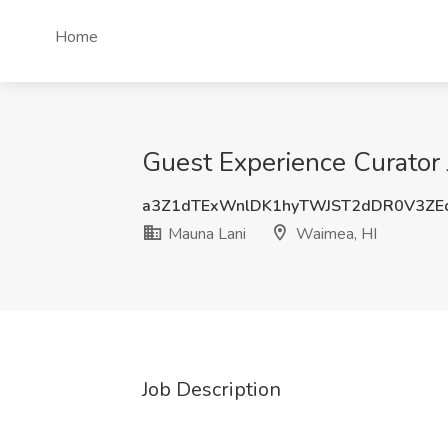
Home
Guest Experience Curator 
a3Z1dTExWnlDK1hyTWJST2dDR0V3ZE
Mauna Lani
Waimea, HI
Job Description