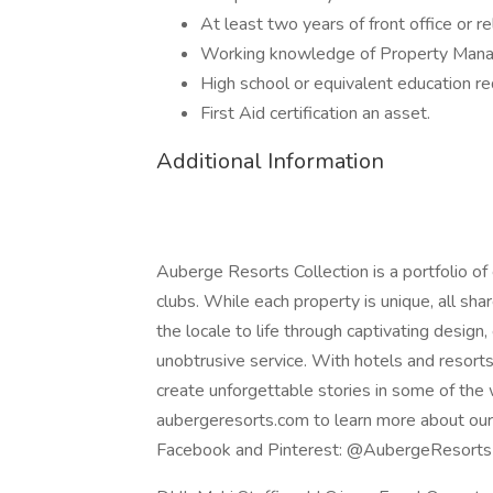
At least two years of front office or r
Working knowledge of Property Mana
High school or equivalent education re
First Aid certification an asset.
Additional Information
Auberge Resorts Collection is a portfolio of 
clubs. While each property is unique, all sha
the locale to life through captivating design
unobtrusive service. With hotels and resort
create unforgettable stories in some of the 
aubergeresorts.com to learn more about our C
Facebook and Pinterest: @AubergeResort