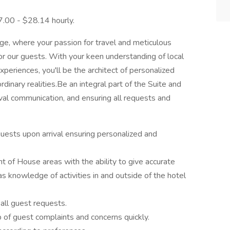
27.00 - $28.14 hourly.
ge, where your passion for travel and meticulous
or our guests. With your keen understanding of local
experiences, you'll be the architect of personalized
ordinary realities.Be an integral part of the Suite and
val communication, and ensuring all requests and
.
guests upon arrival ensuring personalized and
nt of House areas with the ability to give accurate
has knowledge of activities in and outside of the hotel
 all guest requests.
p of guest complaints and concerns quickly.