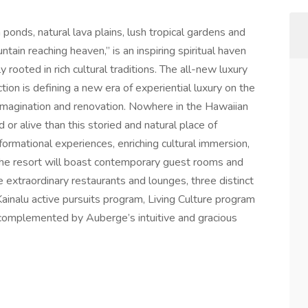
ponds, natural lava plains, lush tropical gardens and
ain reaching heaven,” is an inspiring spiritual haven
 rooted in rich cultural traditions. The all-new luxury
ion is defining a new era of experiential luxury on the
-imagination and renovation. Nowhere in the Hawaiian
 or alive than this storied and natural place of
rmational experiences, enriching cultural immersion,
he resort will boast contemporary guest rooms and
e extraordinary restaurants and lounges, three distinct
ainalu active pursuits program, Living Culture program
l complemented by Auberge’s intuitive and gracious