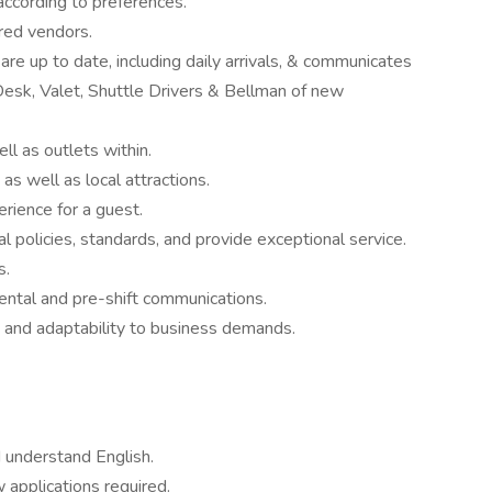
according to preferences.
rred vendors.
re up to date, including daily arrivals, & communicates
Desk, Valet, Shuttle Drivers & Bellman of new
ell as outlets within.
as well as local attractions.
erience for a guest.
l policies, standards, and provide exceptional service.
s.
ental and pre-shift communications.
e and adaptability to business demands.
d understand English.
 applications required.