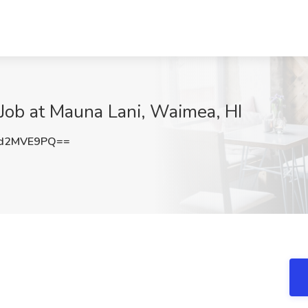
Job at Mauna Lani, Waimea, HI
d2MVE9PQ==