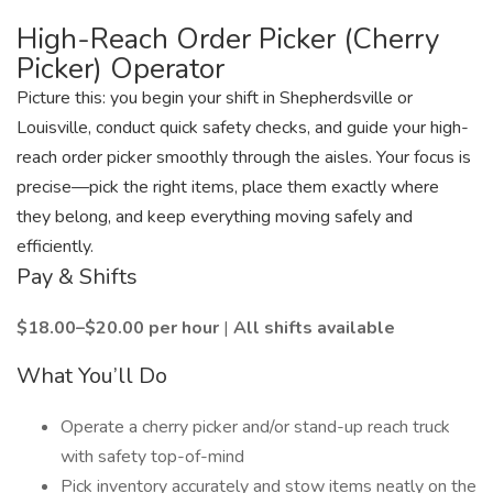
High-Reach Order Picker (Cherry
Picker) Operator
Picture this: you begin your shift in Shepherdsville or
Louisville, conduct quick safety checks, and guide your high-
reach order picker smoothly through the aisles. Your focus is
precise—pick the right items, place them exactly where
they belong, and keep everything moving safely and
efficiently.
Pay & Shifts
$18.00–$20.00 per hour
|
All shifts available
What You’ll Do
Operate a cherry picker and/or stand-up reach truck
with safety top-of-mind
Pick inventory accurately and stow items neatly on the