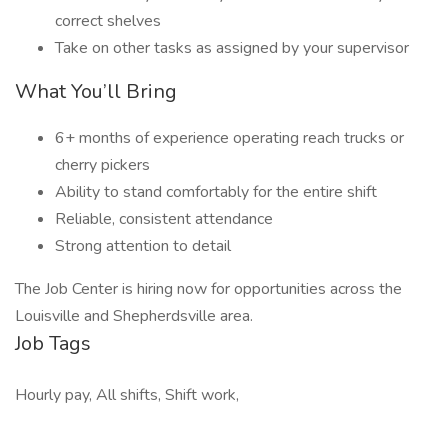
correct shelves
Take on other tasks as assigned by your supervisor
What You’ll Bring
6+ months of experience operating reach trucks or
cherry pickers
Ability to stand comfortably for the entire shift
Reliable, consistent attendance
Strong attention to detail
The Job Center is hiring now for opportunities across the
Louisville and Shepherdsville area.
Job Tags
Hourly pay, All shifts, Shift work,