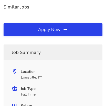
Similar Jobs
Apply Now
Job Summary
Location
Louisville, KY
Job Type
Full Time
Salary