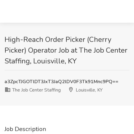
High-Reach Order Picker (Cherry
Picker) Operator Job at The Job Center
Staffing, Louisville, KY
a3ZpcTJGOTlDT3JxT3JaQ2lDV0F3Tk91Mnc9PQ==
The Job Center Staffing
Louisville, KY
Job Description