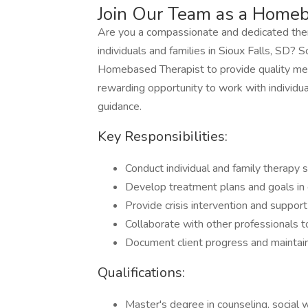
Join Our Team as a Homeb
Are you a compassionate and dedicated thera
individuals and families in Sioux Falls, SD? S
Homebased Therapist to provide quality ment
rewarding opportunity to work with individua
guidance.
Key Responsibilities:
Conduct individual and family therapy 
Develop treatment plans and goals in c
Provide crisis intervention and suppor
Collaborate with other professionals t
Document client progress and maintain
Qualifications:
Master's degree in counseling, social w