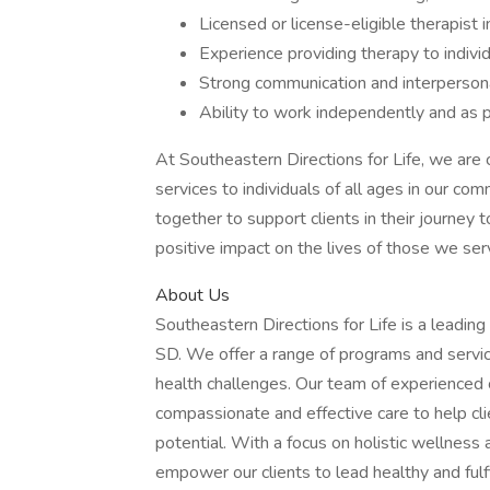
Licensed or license-eligible therapist 
Experience providing therapy to individ
Strong communication and interpersona
Ability to work independently and as p
At Southeastern Directions for Life, we are
services to individuals of all ages in our c
together to support clients in their journey 
positive impact on the lives of those we ser
About Us
Southeastern Directions for Life is a leading 
SD. We offer a range of programs and service
health challenges. Our team of experienced c
compassionate and effective care to help cli
potential. With a focus on holistic wellness
empower our clients to lead healthy and fulfi