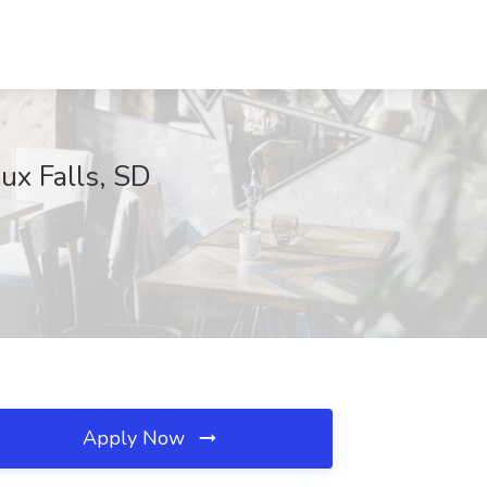
ux Falls, SD
Apply Now