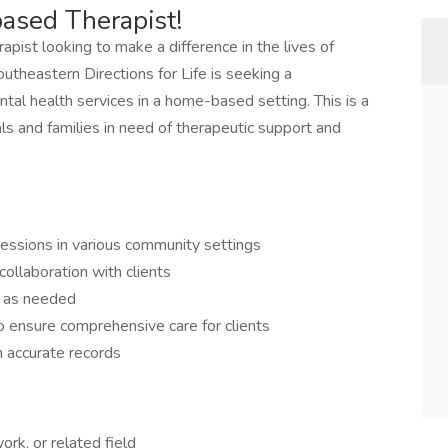
ased Therapist!
pist looking to make a difference in the lives of
outheastern Directions for Life is seeking a
al health services in a home-based setting. This is a
ls and families in need of therapeutic support and
sessions in various community settings
ollaboration with clients
t as needed
o ensure comprehensive care for clients
 accurate records
ork, or related field