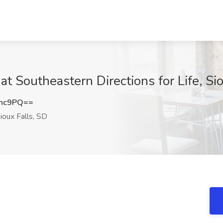
 Southeastern Directions for Life, Sio
Mnc9PQ==
ioux Falls, SD