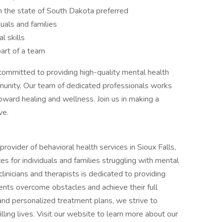
in the state of South Dakota preferred
uals and families
l skills
art of a team
 committed to providing high-quality mental health
ommunity. Our team of dedicated professionals works
toward healing and wellness. Join us in making a
ve.
provider of behavioral health services in Sioux Falls,
s for individuals and families struggling with mental
linicians and therapists is dedicated to providing
ents overcome obstacles and achieve their full
 and personalized treatment plans, we strive to
lling lives. Visit our website to learn more about our