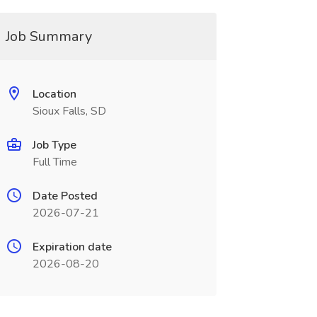
Job Summary
Location
Sioux Falls, SD
Job Type
Full Time
Date Posted
2026-07-21
Expiration date
2026-08-20