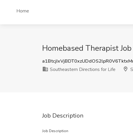
Home
Homebased Therapist Job at
a1BtcjIxVjBDT0xzUDdOS2lpR0V6Tktx
Southeastern Directions for Life
S
Job Description
Job Description