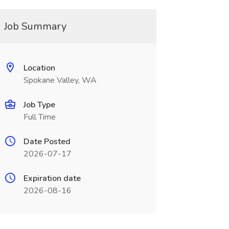
Job Summary
Location
Spokane Valley, WA
Job Type
Full Time
Date Posted
2026-07-17
Expiration date
2026-08-16