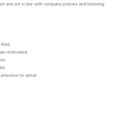
on and act in line with company policies and licensing
field
main motivated
ion
lls
attention to detail