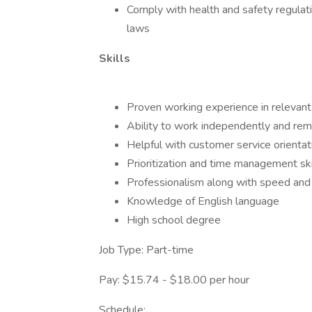
Comply with health and safety regulati
laws
Skills
Proven working experience in relevant 
Ability to work independently and re
Helpful with customer service orientat
Prioritization and time management ski
Professionalism along with speed and 
Knowledge of English language
High school degree
Job Type: Part-time
Pay: $15.74 - $18.00 per hour
Schedule: