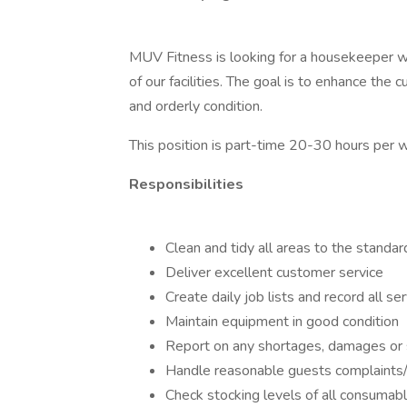
MUV Fitness is looking for a housekeeper wi
of our facilities. The goal is to enhance the 
and orderly condition.
This position is part-time 20-30 hours per
Responsibilities
Clean and tidy all areas to the standard
Deliver excellent customer service
Create daily job lists and record all s
Maintain equipment in good condition
Report on any shortages, damages or 
Handle reasonable guests complaints/
Check stocking levels of all consumab