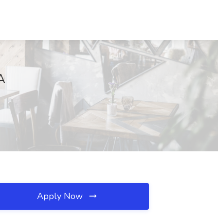
A
Apply Now