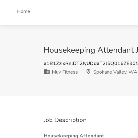
Home
Housekeeping Attendant J
a1B1ZzIxRnlDT2JyUDdaT2l5Q016ZE9
Muv Fitness
Spokane Valley, WA
Job Description
Housekeeping Attendant