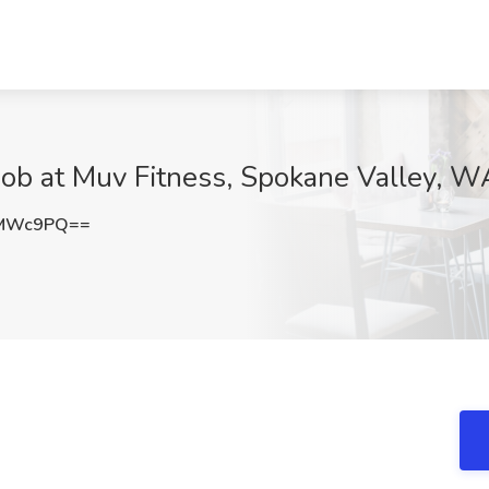
ob at Muv Fitness, Spokane Valley, W
0MWc9PQ==