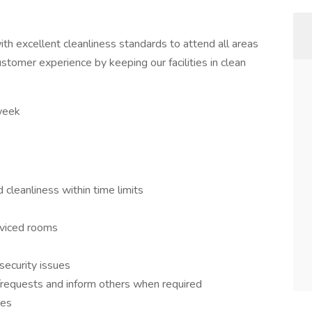
th excellent cleanliness standards to attend all areas
customer experience by keeping our facilities in clean
 week
 cleanliness within time limits
erviced rooms
security issues
requests and inform others when required
les