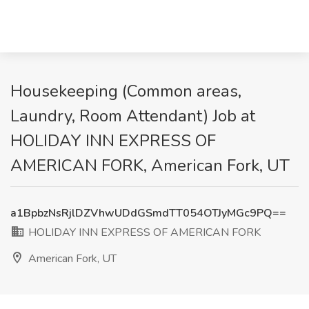
Housekeeping (Common areas,
Laundry, Room Attendant) Job at
HOLIDAY INN EXPRESS OF
AMERICAN FORK, American Fork, UT
a1BpbzNsRjlDZVhwUDdGSmdTT054OTJyMGc9PQ==
HOLIDAY INN EXPRESS OF AMERICAN FORK
American Fork, UT