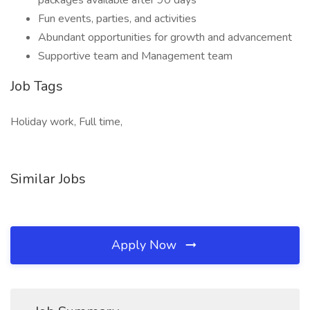
packages available after 90 days
Fun events, parties, and activities
Abundant opportunities for growth and advancement
Supportive team and Management team
Job Tags
Holiday work, Full time,
Similar Jobs
Apply Now