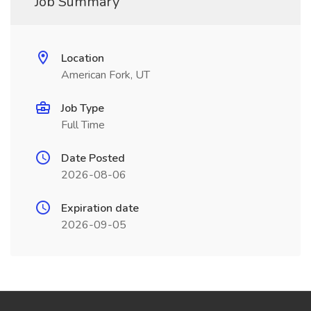
Job Summary
Location
American Fork, UT
Job Type
Full Time
Date Posted
2026-08-06
Expiration date
2026-09-05