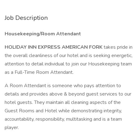
Job Description
Housekeeping/Room Attendant
HOLIDAY INN EXPRESS AMERICAN FORK
takes pride in
the overall cleanliness of our hotel and is seeking energetic,
attention to detail individual to join our Housekeeping team
as a Full-Time Room Attendant.
A Room Attendant is someone who pays attention to
details and provides above & beyond guest services to our
hotel guests. They maintain all cleaning aspects of the
Guest Rooms and Hotel while demonstrating integrity,
accountability, responsibility, multitasking and is a team
player.