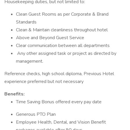
Housekeeping duties, but not limited to:
Clean Guest Rooms as per Corporate & Brand
Standards
Clean & Maintain cleanliness throughout hotel
Above and Beyond Guest Service
Clear communication between all departments
Any other assigned task or project as directed by
management.
Reference checks, high school diploma, Previous Hotel
experience preferred but not necessary
Benefits:
Time Saving Bonus offered every pay date
Generous PTO Plan
Employee Health, Dental, and Vision Benefit