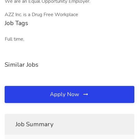
We are an Equal Opportunity Employer.
AZZ Inc. is a Drug Free Workplace
Job Tags
Full time,
Similar Jobs
Apply Now
Job Summary