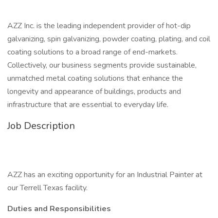
AZZ Inc. is the leading independent provider of hot-dip
galvanizing, spin galvanizing, powder coating, plating, and coil
coating solutions to a broad range of end-markets.
Collectively, our business segments provide sustainable,
unmatched metal coating solutions that enhance the
longevity and appearance of buildings, products and
infrastructure that are essential to everyday life.
Job Description
AZZ has an exciting opportunity for an Industrial Painter at
our Terrell Texas facility.
Duties and Responsibilities