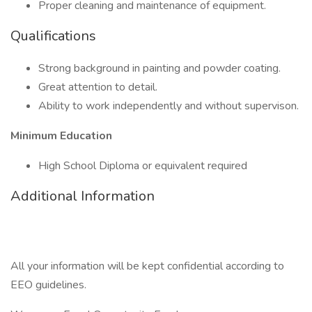
Proper cleaning and maintenance of equipment.
Qualifications
Strong background in painting and powder coating.
Great attention to detail.
Ability to work independently and without supervison.
Minimum Education
High School Diploma or equivalent required
Additional Information
All your information will be kept confidential according to
EEO guidelines.