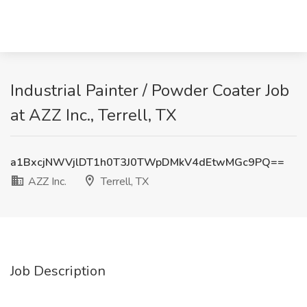
Industrial Painter / Powder Coater Job
at AZZ Inc., Terrell, TX
a1BxcjNWVjlDT1h0T3J0TWpDMkV4dEtwMGc9PQ==
AZZ Inc.
Terrell, TX
Job Description