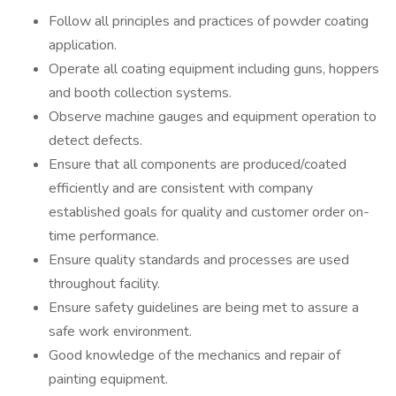
Follow all principles and practices of powder coating
application.
Operate all coating equipment including guns, hoppers
and booth collection systems.
Observe machine gauges and equipment operation to
detect defects.
Ensure that all components are produced/coated
efficiently and are consistent with company
established goals for quality and customer order on-
time performance.
Ensure quality standards and processes are used
throughout facility.
Ensure safety guidelines are being met to assure a
safe work environment.
Good knowledge of the mechanics and repair of
painting equipment.