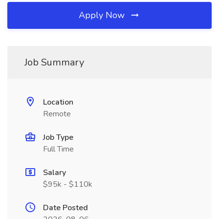
Apply Now
Job Summary
Location
Remote
Job Type
Full Time
Salary
$95k - $110k
Date Posted