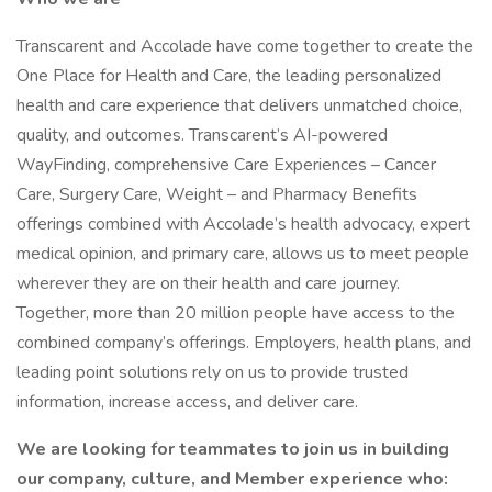
Transcarent and Accolade have come together to create the
One Place for Health and Care, the leading personalized
health and care experience that delivers unmatched choice,
quality, and outcomes. Transcarent’s AI-powered
WayFinding, comprehensive Care Experiences – Cancer
Care, Surgery Care, Weight – and Pharmacy Benefits
offerings combined with Accolade’s health advocacy, expert
medical opinion, and primary care, allows us to meet people
wherever they are on their health and care journey.
Together, more than 20 million people have access to the
combined company’s offerings. Employers, health plans, and
leading point solutions rely on us to provide trusted
information, increase access, and deliver care.
We are looking for teammates to join us in building
our company, culture, and Member experience who: