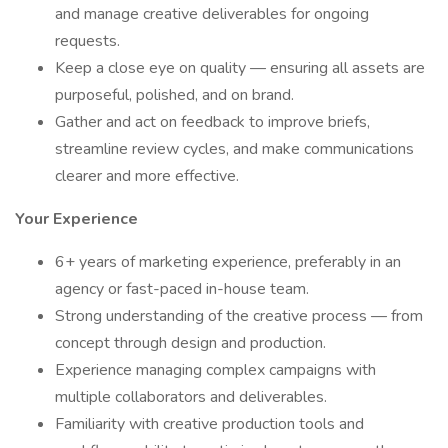
and manage creative deliverables for ongoing
requests.
Keep a close eye on quality — ensuring all assets are
purposeful, polished, and on brand.
Gather and act on feedback to improve briefs,
streamline review cycles, and make communications
clearer and more effective.
Your Experience
6+ years of marketing experience, preferably in an
agency or fast-paced in-house team.
Strong understanding of the creative process — from
concept through design and production.
Experience managing complex campaigns with
multiple collaborators and deliverables.
Familiarity with creative production tools and