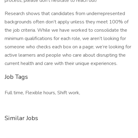
process, please don’t hesitate to reach out!
Research shows that candidates from underrepresented
backgrounds often don’t apply unless they meet 100% of
the job criteria. While we have worked to consolidate the
minimum qualifications for each role, we aren’t looking for
someone who checks each box on a page; we’re looking for
active learners and people who care about disrupting the
current health and care with their unique experiences.
Job Tags
Full time, Flexible hours, Shift work,
Similar Jobs