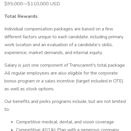
$95,000—$110,000 USD
Total Rewards
Individual compensation packages are based on a few
different factors unique to each candidate, including primary
work location and an evaluation of a candidate’s skills,
experience, market demands, and internal equity.
Salary is just one component of Transcarent's total package.
All regular employees are also eligible for the corporate
bonus program or a sales incentive (target included in OTE)
as well as stock options.
Our benefits and perks programs include, but are not limited
to:
Competitive medical, dental, and vision coverage
Competitive 401(k) Plan with a generous company