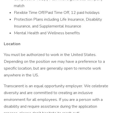
match
Flexible Time Off/Paid Time Off, 12 paid holidays
Protection Plans including Life Insurance, Disability
Insurance, and Supplemental Insurance
Mental Health and Wellness benefits
Location
You must be authorized to work in the United States.
Depending on the position we may have a preference to a
specific location, but are generally open to remote work
anywhere in the US.
Transcarent is an equal opportunity employer. We celebrate
diversity and are committed to creating an inclusive
environment for all employees. If you are a person with a
disability and require assistance during the application