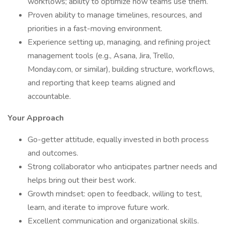
workflows; ability to optimize how teams use them.
Proven ability to manage timelines, resources, and
priorities in a fast-moving environment.
Experience setting up, managing, and refining project
management tools (e.g., Asana, Jira, Trello,
Monday.com, or similar), building structure, workflows,
and reporting that keep teams aligned and
accountable.
Your Approach
Go-getter attitude, equally invested in both process
and outcomes.
Strong collaborator who anticipates partner needs and
helps bring out their best work.
Growth mindset: open to feedback, willing to test,
learn, and iterate to improve future work.
Excellent communication and organizational skills.