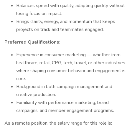
Balances speed with quality, adapting quickly without
losing focus on impact.
Brings clarity, energy, and momentum that keeps
projects on track and teammates engaged.
Preferred Qualifications:
Experience in consumer marketing — whether from
healthcare, retail, CPG, tech, travel, or other industries
where shaping consumer behavior and engagement is
core.
Background in both campaign management and
creative production.
Familiarity with performance marketing, brand
campaigns, and member engagement programs.
As a remote position, the salary range for this role is: