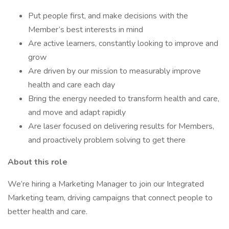
Put people first, and make decisions with the
Member’s best interests in mind
Are active learners, constantly looking to improve and
grow
Are driven by our mission to measurably improve
health and care each day
Bring the energy needed to transform health and care,
and move and adapt rapidly
Are laser focused on delivering results for Members,
and proactively problem solving to get there
About this role
We’re hiring a Marketing Manager to join our Integrated
Marketing team, driving campaigns that connect people to
better health and care.