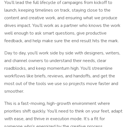
You’ll lead the full lifecycle of campaigns from kickoff to
launch, keeping timelines on track, staying close to the
content and creative work, and ensuring what we produce
drives impact. You’ll work as a partner who knows the work
well enough to ask smart questions, give productive
feedback, and help make sure the end result hits the mark.
Day to day, you’ll work side by side with designers, writers,
and channel owners to understand their needs, clear
roadblocks, and keep momentum high. You’ll streamline
workflows like briefs, reviews, and handoffs, and get the
most out of the tools we use so projects move faster and
smoother.
This is a fast-moving, high-growth environment where
priorities shift quickly. You’ll need to think on your feet, adapt
with ease, and thrive in execution mode. It’s a fit for
someone who’s energized by the creative process,