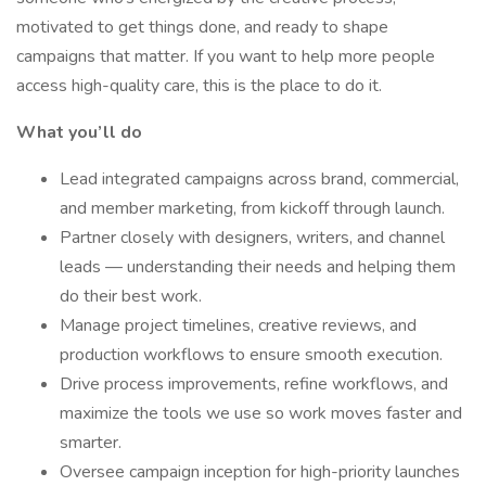
motivated to get things done, and ready to shape
campaigns that matter. If you want to help more people
access high-quality care, this is the place to do it.
What you’ll do
Lead integrated campaigns across brand, commercial,
and member marketing, from kickoff through launch.
Partner closely with designers, writers, and channel
leads — understanding their needs and helping them
do their best work.
Manage project timelines, creative reviews, and
production workflows to ensure smooth execution.
Drive process improvements, refine workflows, and
maximize the tools we use so work moves faster and
smarter.
Oversee campaign inception for high-priority launches