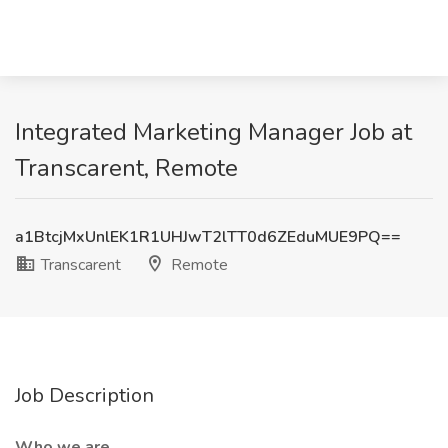
Integrated Marketing Manager Job at
Transcarent, Remote
a1BtcjMxUnlEK1R1UHJwT2lTT0d6ZEduMUE9PQ==
Transcarent
Remote
Job Description
Who we are