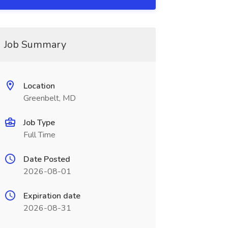
Job Summary
Location
Greenbelt, MD
Job Type
Full Time
Date Posted
2026-08-01
Expiration date
2026-08-31