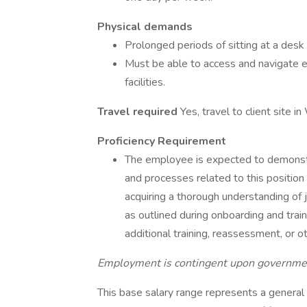
Physical demands
Prolonged periods of sitting at a des
Must be able to access and navigate e
facilities.
Travel required
Yes, travel to client site i
Proficiency Requirement
The employee is expected to demonstrat
and processes related to this position
acquiring a thorough understanding of 
as outlined during onboarding and train
additional training, reassessment, or
Employment is contingent upon government 
This base salary range represents a general g