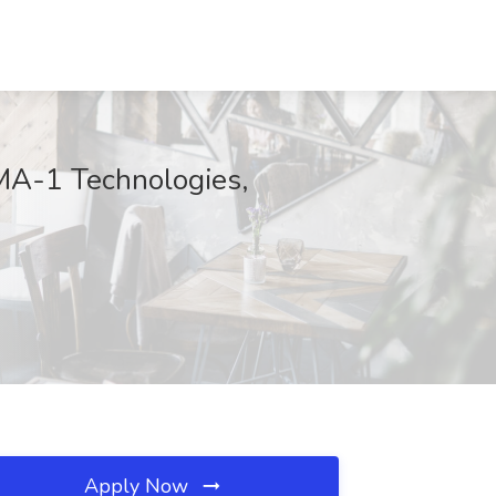
AMA-1 Technologies,
Apply Now