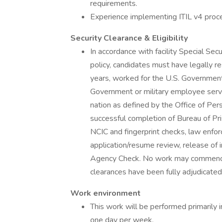
requirements.
Experience implementing ITIL v4 proce
Security Clearance & Eligibility
In accordance with facility Special Se
policy, candidates must have legally re
years, worked for the U.S. Government
Government or military employee servi
nation as defined by the Office of P
successful completion of Bureau of Pr
NCIC and fingerprint checks, law enfor
application/resume review, release of in
Agency Check. No work may commence u
clearances have been fully adjudicated
Work environment
This work will be performed primarily 
one day per week.