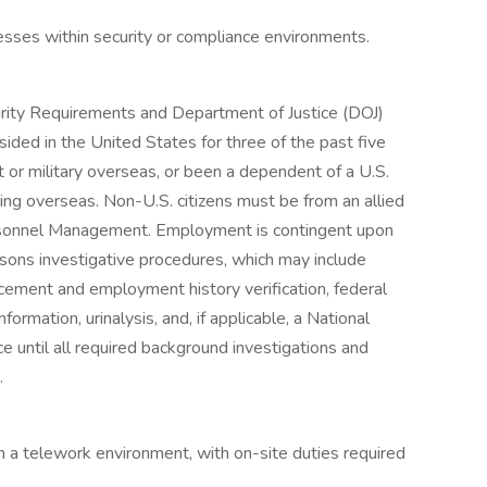
sses within security or compliance environments.
curity Requirements and Department of Justice (DOJ)
sided in the United States for three of the past five
 or military overseas, or been a dependent of a U.S.
ng overseas. Non-U.S. citizens must be from an allied
ersonnel Management. Employment is contingent upon
isons investigative procedures, which may include
cement and employment history verification, federal
formation, urinalysis, and, if applicable, a National
ntil all required background investigations and
.
in a telework environment, with on-site duties required