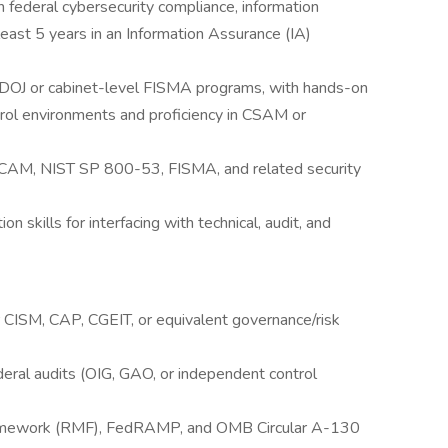
 federal cybersecurity compliance, information
least 5 years in an Information Assurance (IA)
DOJ or cabinet-level FISMA programs, with hands-on
ol environments and proficiency in CSAM or
SCAM, NIST SP 800-53, FISMA, and related security
skills for interfacing with technical, audit, and
r CISM, CAP, CGEIT, or equivalent governance/risk
eral audits (OIG, GAO, or independent control
ramework (RMF), FedRAMP, and OMB Circular A-130