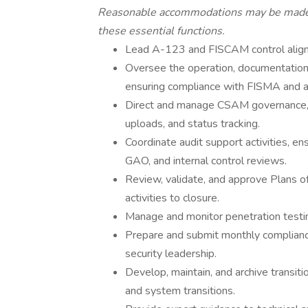
Reasonable accommodations may be made to
these essential functions.
Lead A-123 and FISCAM control align
Oversee the operation, documentatio
ensuring compliance with FISMA and a
Direct and manage CSAM governance, 
uploads, and status tracking.
Coordinate audit support activities, e
GAO, and internal control reviews.
Review, validate, and approve Plans 
activities to closure.
Manage and monitor penetration testing
Prepare and submit monthly complianc
security leadership.
Develop, maintain, and archive transiti
and system transitions.