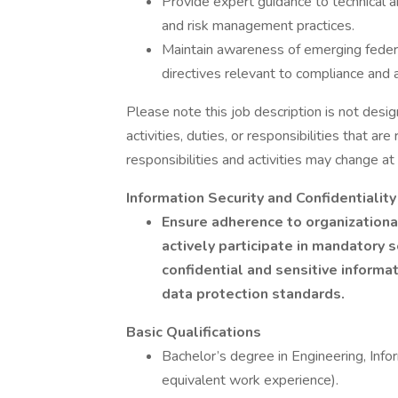
Provide expert guidance to technical
and risk management practices.
Maintain awareness of emerging feder
directives relevant to compliance and 
Please note this job description is not desig
activities, duties, or responsibilities that ar
responsibilities and activities may change at
Information Security and Confidentialit
Ensure adherence to organizational
actively participate in mandatory 
confidential and sensitive inform
data protection standards.
Basic Qualifications
Bachelor’s degree in Engineering, Infor
equivalent work experience).