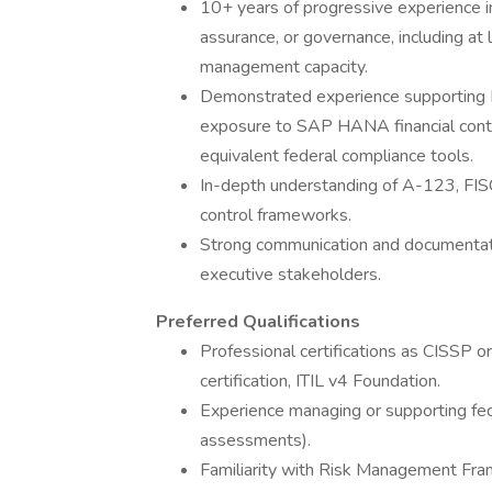
10+ years of progressive experience in
assurance, or governance, including at 
management capacity.
Demonstrated experience supporting 
exposure to SAP HANA financial contr
equivalent federal compliance tools.
In-depth understanding of A-123, FI
control frameworks.
Strong communication and documentation 
executive stakeholders.
Preferred Qualifications
Professional certifications as CISSP o
certification, ITIL v4 Foundation.
Experience managing or supporting fed
assessments).
Familiarity with Risk Management F