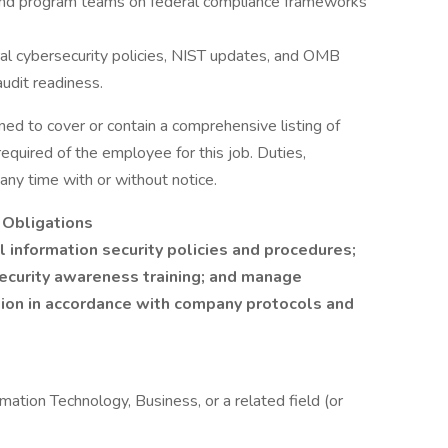
 and program teams on federal compliance frameworks
al cybersecurity policies, NIST updates, and OMB
audit readiness.
ned to cover or contain a comprehensive listing of
e required of the employee for this job. Duties,
 any time with or without notice.
y Obligations
 information security policies and procedures;
security awareness training; and manage
ation in accordance with company protocols and
mation Technology, Business, or a related field (or