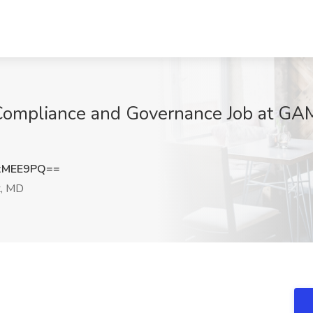
- Compliance and Governance Job at G
xMEE9PQ==
t, MD