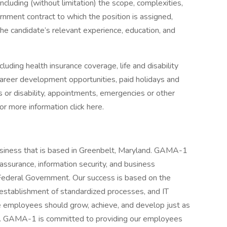
including (without limitation) the scope, complexities,
ernment contract to which the position is assigned,
the candidate’s relevant experience, education, and
luding health insurance coverage, life and disability
 career development opportunities, paid holidays and
ss or disability, appointments, emergencies or other
or more information click here.
siness that is based in Greenbelt, Maryland. GAMA-1
assurance, information security, and business
 Federal Government. Our success is based on the
, establishment of standardized processes, and IT
 employees should grow, achieve, and develop just as
s. GAMA-1 is committed to providing our employees