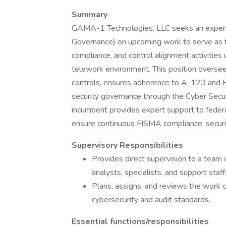
Summary
GAMA-1 Technologies, LLC seeks an experie
Governance) on upcoming work to serve as the
compliance, and control alignment activities
telework environment. This position overs
controls, ensures adherence to A-123 and
security governance through the Cyber Se
incumbent provides expert support to fede
ensure continuous FISMA compliance, securit
Supervisory Responsibilities
Provides direct supervision to a team 
analysts, specialists, and support staff
Plans, assigns, and reviews the work 
cybersecurity and audit standards.
Essential functions/responsibilities