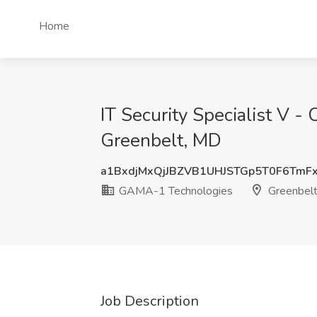
Home
IT Security Specialist V 
Greenbelt, MD
a1BxdjMxQjJBZVB1UHJSTGp5T0F6TmF
GAMA-1 Technologies
Greenbel
Job Description