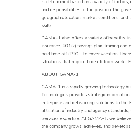
is determined based on a variety of factors, 
and responsibilities of the position, the gov
geographic location, market conditions, and 
skills.
GAMA-1 also offers a variety of benefits, inc
insurance, 401(k) savings plan, training and
paid time off (PTO - to cover vacation, illne
situations that require time off from work). F
ABOUT GAMA-1
GAMA-1 is a rapidly growing technology bu
Technologies provides strategic information 
enterprise and networking solutions to the
utilization of industry and agency standards
Services expertise. At GAMA-1, we believe
the company grows, achieves, and develop