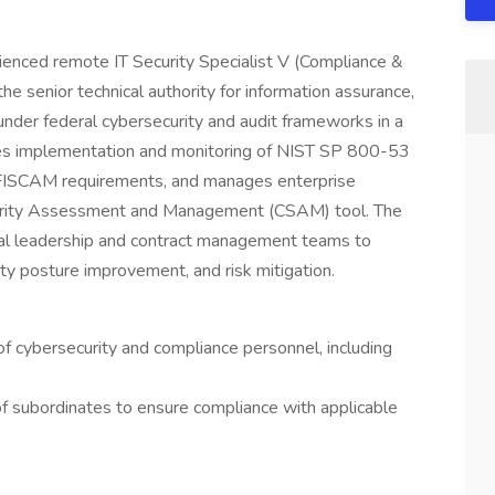
nced remote IT Security Specialist V (Compliance &
 senior technical authority for information assurance,
 under federal cybersecurity and audit frameworks in a
ees implementation and monitoring of NIST SP 800-53
 FISCAM requirements, and manages enterprise
curity Assessment and Management (CSAM) tool. The
ral leadership and contract management teams to
y posture improvement, and risk mitigation.
of cybersecurity and compliance personnel, including
.
of subordinates to ensure compliance with applicable