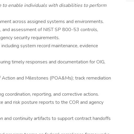
 enable individuals with disabilities to perform
ment across assigned systems and environments.
n, and assessment of NIST SP 800-53 controls,
gency security requirements.
including system record maintenance, evidence
nsuring timely responses and documentation for OIG,
of Action and Milestones (POA&Ms); track remediation
 coordination, reporting, and corrective actions.
e and risk posture reports to the COR and agency
on and continuity artifacts to support contract handoffs