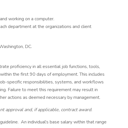
k and working on a computer.
ach department at the organizations and client
n Washington, DC.
e proficiency in all essential job functions, tools,
 within the first 90 days of employment. This includes
job-specific responsibilities, systems, and workflows
ing. Failure to meet this requirement may result in
 other actions as deemed necessary by management.
approval and, if applicable, contract award.
uideline. An individual’s base salary within that range