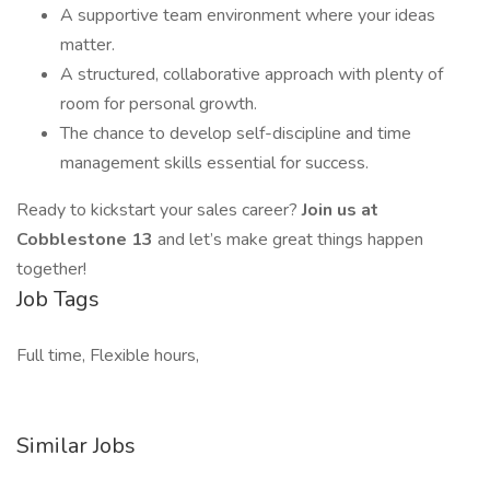
A supportive team environment where your ideas
matter.
A structured, collaborative approach with plenty of
room for personal growth.
The chance to develop self-discipline and time
management skills essential for success.
Ready to kickstart your sales career?
Join us at
Cobblestone 13
and let’s make great things happen
together!
Job Tags
Full time, Flexible hours,
Similar Jobs