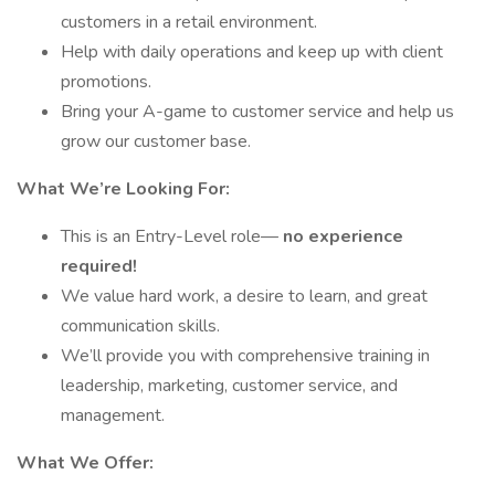
customers in a retail environment.
Help with daily operations and keep up with client
promotions.
Bring your A-game to customer service and help us
grow our customer base.
What We’re Looking For:
This is an Entry-Level role—
no experience
required!
We value hard work, a desire to learn, and great
communication skills.
We’ll provide you with comprehensive training in
leadership, marketing, customer service, and
management.
What We Offer: