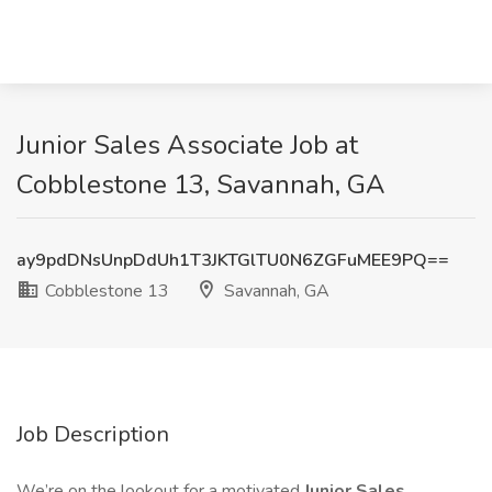
Junior Sales Associate Job at
Cobblestone 13, Savannah, GA
ay9pdDNsUnpDdUh1T3JKTGlTU0N6ZGFuMEE9PQ==
Cobblestone 13
Savannah, GA
Job Description
We’re on the lookout for a motivated
Junior Sales