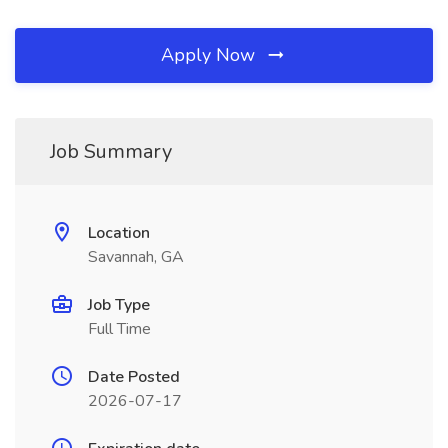
Apply Now
Job Summary
Location
Savannah, GA
Job Type
Full Time
Date Posted
2026-07-17