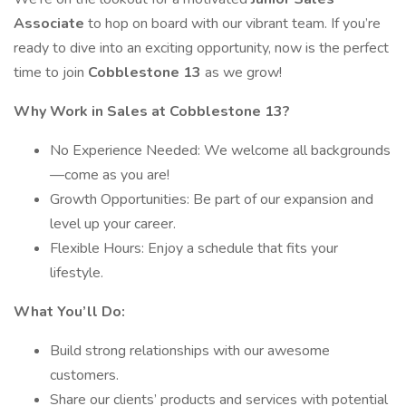
Associate
to hop on board with our vibrant team. If you’re
ready to dive into an exciting opportunity, now is the perfect
time to join
Cobblestone 13
as we grow!
Why Work in Sales at Cobblestone 13?
No Experience Needed: We welcome all backgrounds
—come as you are!
Growth Opportunities: Be part of our expansion and
level up your career.
Flexible Hours: Enjoy a schedule that fits your
lifestyle.
What You’ll Do:
Build strong relationships with our awesome
customers.
Share our clients’ products and services with potential