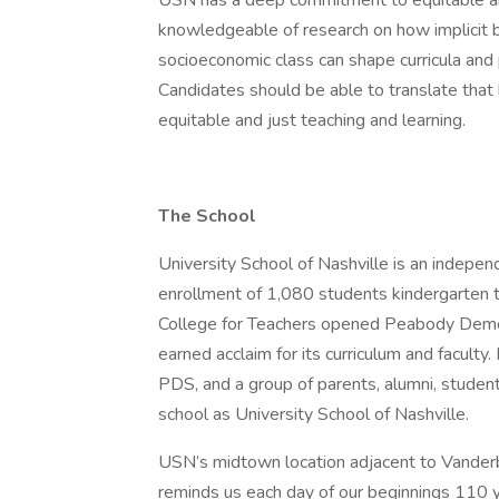
USN has a deep commitment to equitable an
knowledgeable of research on how implicit bia
socioeconomic class can shape curricula an
Candidates should be able to translate tha
equitable and just teaching and learning.
The School
University School of Nashville is an indepen
enrollment of 1,080 students kindergarten
College for Teachers opened Peabody Demo
earned acclaim for its curriculum and facult
PDS, and a group of parents, alumni, studen
school as University School of Nashville.
USN’s midtown location adjacent to Vanderb
reminds us each day of our beginnings 110 y