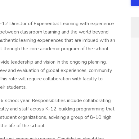
K-12 Director of Experiential Learning with experience
s between classroom learning and the world beyond
uthentic learning experiences that are imbued with an
t through the core academic program of the school.
ovide leadership and vision in the ongoing planning,
iew and evaluation of global experiences, community
is role will require collaboration with faculty to
eir students.
6 school year. Responsibilities include collaborating
aculty and staff across K-12, building programming that
 student organizations, advising a group of 8-10 high
the life of the school.