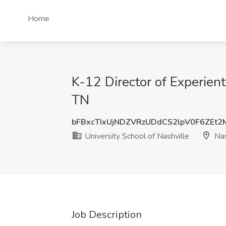
Home
K-12 Director of Experienti
TN
bFBxcTIxUjNDZVRzUDdCS2lpV0F6ZEt
University School of Nashville
Nas
Job Description