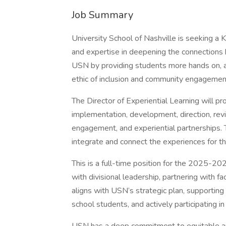
Job Summary
University School of Nashville is seeking a 
and expertise in deepening the connection
USN by providing students more hands on, a
ethic of inclusion and community engagemen
The Director of Experiential Learning will pr
implementation, development, direction, rev
engagement, and experiential partnerships. Th
integrate and connect the experiences for th
This is a full-time position for the 2025-202
with divisional leadership, partnering with f
aligns with USN’s strategic plan, supporting
school students, and actively participating in 