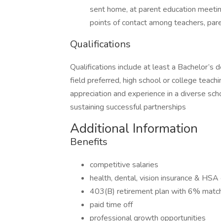
sent home, at parent education meetin
points of contact among teachers, pa
Qualifications
Qualifications include at least a Bachelor’s 
field preferred, high school or college teachi
appreciation and experience in a diverse sch
sustaining successful partnerships
Additional Information
Benefits
competitive salaries
health, dental, vision insurance & HSA 
403(B) retirement plan with 6% matc
paid time off
professional growth opportunities