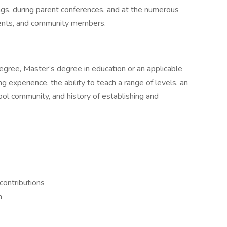
gs, during parent conferences, and at the numerous
rents, and community members.
degree, Master’s degree in education or an applicable
ng experience, the ability to teach a range of levels, an
ool community, and history of establishing and
contributions
h