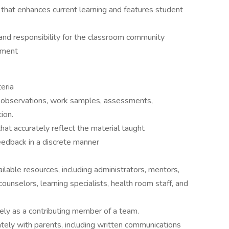
that enhances current learning and features student
and responsibility for the classroom community
pment
teria
 observations, work samples, assessments,
ion.
at accurately reflect the material taught
eedback in a discrete manner
lable resources, including administrators, mentors,
ounselors, learning specialists, health room staff, and
vely as a contributing member of a team.
tely with parents, including written communications