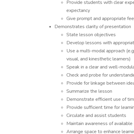
Provide students with clear expe
expectancy
Give prompt and appropriate fe
Demonstrates clarity of presentation
State lesson objectives
Develop lessons with appropriat
Use a multi-modal approach (e.g.
visual, and kinesthetic learners)
Speak in a clear and well-modul
Check and probe for understandi
Provide for linkage between ide
Summarize the lesson
Demonstrate efficient use of ti
Provide sufficient time for learni
Circulate and assist students
Maintain awareness of available 
Arrange space to enhance learnin