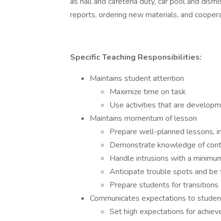
as hall and cafeteria duty, car pool and dism
reports, ordering new materials, and cooper
Specific Teaching Responsibilities:
Maintains student attention
Maximize time on task
Use activities that are developm
Maintains momentum of lesson
Prepare well-planned lessons, inc
Demonstrate knowledge of con
Handle intrusions with a minimum
Anticipate trouble spots and be 
Prepare students for transitions
Communicates expectations to studen
Set high expectations for achieve