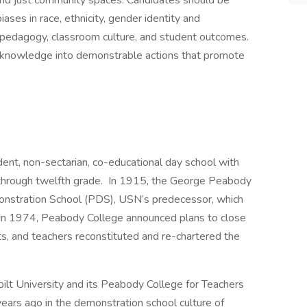
d just community spaces. Candidates should be
ses in race, ethnicity, gender identity and
d pedagogy, classroom culture, and student outcomes.
t knowledge into demonstrable actions that promote
dent, non-sectarian, co-educational day school with
 through twelfth grade. In 1915, the George Peabody
nstration School (PDS), USN’s predecessor, which
y. In 1974, Peabody College announced plans to close
ts, and teachers reconstituted and re-chartered the
ilt University and its Peabody College for Teachers
ears ago in the demonstration school culture of