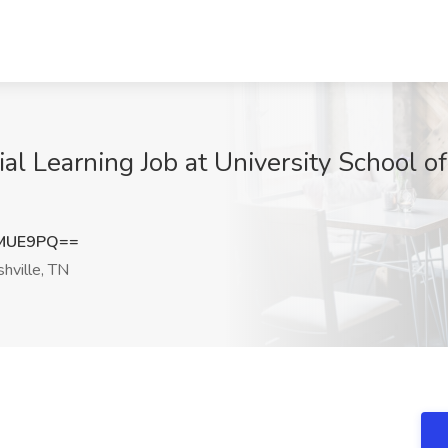
al Learning Job at University School of
2MUE9PQ==
hville, TN