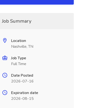
Job Summary
Location
Nashville, TN
Job Type
Full Time
Date Posted
2026-07-16
Expiration date
2026-08-15