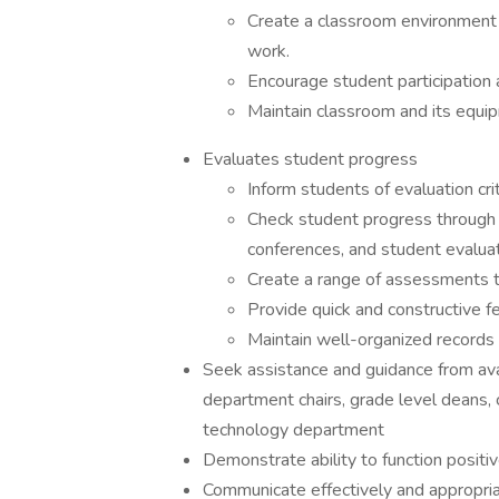
Create a classroom environment 
work.
Encourage student participation 
Maintain classroom and its equi
Evaluates student progress
Inform students of evaluation cri
Check student progress through
conferences, and student evaluat
Create a range of assessments th
Provide quick and constructive f
Maintain well-organized records
Seek assistance and guidance from avai
department chairs, grade level deans, c
technology department
Demonstrate ability to function positi
Communicate effectively and appropria