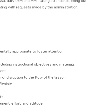
issal duty (AM and PM), taking attendance, filling out
ating with requests made by the administration.
entally appropriate to foster attention
luding instructional objectives and materials.
tent
 of disruption to the flow of the lesson
flexible
ts
ment, effort, and attitude