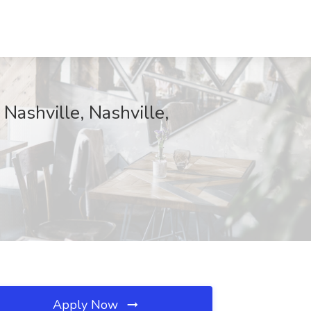
 Nashville, Nashville,
Apply Now