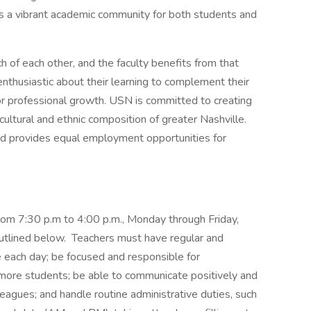
t’s a vibrant academic community for both students and
of each other, and the faculty benefits from that
thusiastic about their learning to complement their
or professional growth. USN is committed to creating
 cultural and ethnic composition of greater Nashville.
d provides equal employment opportunities for
om 7:30 p.m to 4:00 p.m., Monday through Friday,
 outlined below. Teachers must have regular and
e each day; be focused and responsible for
 more students; be able to communicate positively and
leagues; and handle routine administrative duties, such