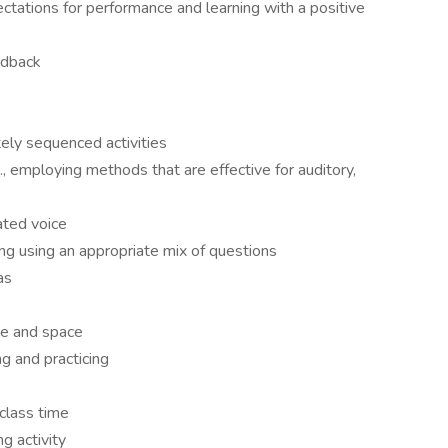
ctations for performance and learning with a positive
edback
ely sequenced activities
, employing methods that are effective for auditory,
ated voice
ng using an appropriate mix of questions
as
me and space
ng and practicing
class time
g activity