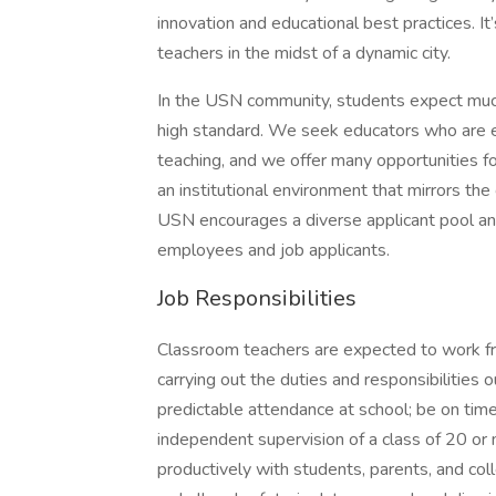
innovation and educational best practices. I
teachers in the midst of a dynamic city.
In the USN community, students expect much 
high standard. We seek educators who are en
teaching, and we offer many opportunities f
an institutional environment that mirrors the
USN encourages a diverse applicant pool an
employees and job applicants.
Job Responsibilities
Classroom teachers are expected to work fr
carrying out the duties and responsibilities
predictable attendance at school; be on tim
independent supervision of a class of 20 or
productively with students, parents, and col