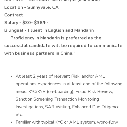
Location - Sunnyvale, CA
Contract
Salary - $30- $38/hr
Bilingual - Fluent in English and Mandarin
- "Proficiency in Mandarin is preferred as the
successful candidate will be required to communicate
with business partners in China."
At least 2 years of relevant Risk, and/or AML
operations experiences in at least one of the following
areas: KYC/KYB (on-boarding), Fraud Risk Review,
Sanction Screening, Transaction Monitoring
Investigations, SAR Writing, Enhanced Due Diligence,
etc.
Familiar with typical KYC or AML system, work-flow,