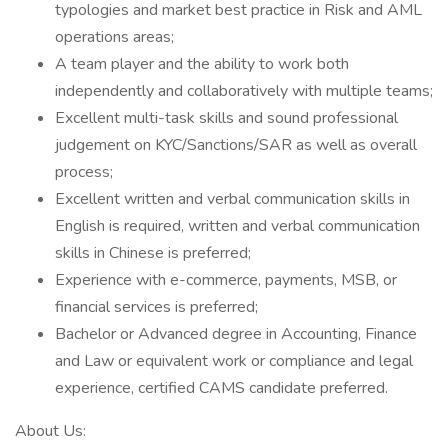
typologies and market best practice in Risk and AML
operations areas;
A team player and the ability to work both
independently and collaboratively with multiple teams;
Excellent multi-task skills and sound professional
judgement on KYC/Sanctions/SAR as well as overall
process;
Excellent written and verbal communication skills in
English is required, written and verbal communication
skills in Chinese is preferred;
Experience with e-commerce, payments, MSB, or
financial services is preferred;
Bachelor or Advanced degree in Accounting, Finance
and Law or equivalent work or compliance and legal
experience, certified CAMS candidate preferred.
About Us: