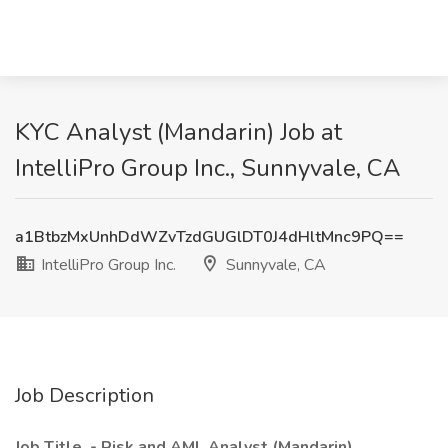
KYC Analyst (Mandarin) Job at
IntelliPro Group Inc., Sunnyvale, CA
a1BtbzMxUnhDdWZvTzdGUGlDT0J4dHltMnc9PQ==
IntelliPro Group Inc.
Sunnyvale, CA
Job Description
Job Title - Risk and AML Analyst (Mandarin)