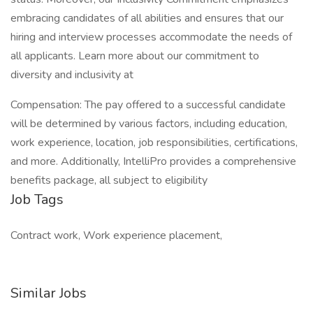
embracing candidates of all abilities and ensures that our
hiring and interview processes accommodate the needs of
all applicants. Learn more about our commitment to
diversity and inclusivity at
Compensation: The pay offered to a successful candidate
will be determined by various factors, including education,
work experience, location, job responsibilities, certifications,
and more. Additionally, IntelliPro provides a comprehensive
benefits package, all subject to eligibility
Job Tags
Contract work, Work experience placement,
Similar Jobs