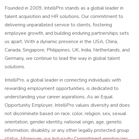
Founded in 2009, IntelliPro stands as a global leader in
talent acquisition and HR solutions. Our commitment to
delivering unparalleled service to clients, fostering
employee growth, and building enduring partnerships sets
us apart. With a dynamic presence in the USA, China,
Canada, Singapore, Philippines, UK, India, Netherlands, and
Germany, we continue to lead the way in global talent
solutions.
IntelliPro, a global leader in connecting individuals with
rewarding employment opportunities, is dedicated to
understanding your career aspirations. As an Equal
Opportunity Employer, IntelliPro values diversity and does
not discriminate based on race, color, religion, sex, sexual
orientation, gender identity, national origin, age, genetic
information, disability, or any other legally protected group
status. Moreover, our Inclusivity Commitment emphasizes