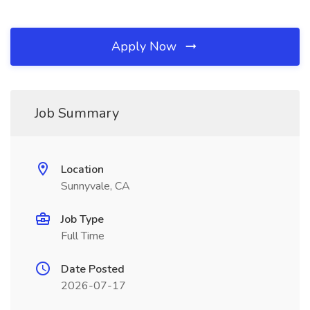
Apply Now
Job Summary
Location
Sunnyvale, CA
Job Type
Full Time
Date Posted
2026-07-17