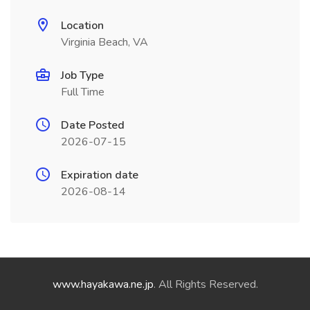
Location
Virginia Beach, VA
Job Type
Full Time
Date Posted
2026-07-15
Expiration date
2026-08-14
www.hayakawa.ne.jp
. All Rights Reserved.