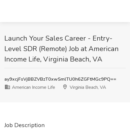
Launch Your Sales Career - Entry-
Level SDR (Remote) Job at American
Income Life, Virginia Beach, VA
ay9xcjFsVjBBZVBzT0xwSmlTU0h6ZGFtMGc9PQ==
American Income Life
Virginia Beach, VA
Job Description