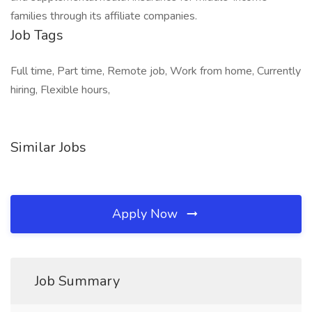
families through its affiliate companies.
Job Tags
Full time, Part time, Remote job, Work from home, Currently
hiring, Flexible hours,
Similar Jobs
Apply Now
Job Summary