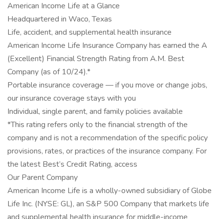
American Income Life at a Glance
Headquartered in Waco, Texas
Life, accident, and supplemental health insurance
American Income Life Insurance Company has earned the A
(Excellent) Financial Strength Rating from A.M. Best
Company (as of 10/24).*
Portable insurance coverage — if you move or change jobs,
our insurance coverage stays with you
Individual, single parent, and family policies available
*This rating refers only to the financial strength of the
company and is not a recommendation of the specific policy
provisions, rates, or practices of the insurance company. For
the latest Best’s Credit Rating, access
Our Parent Company
American Income Life is a wholly-owned subsidiary of Globe
Life Inc. (NYSE: GL), an S&P 500 Company that markets life
and supplemental health insurance for middle-income