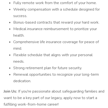
Fully remote work from the comfort of your home.
Weekly compensation with a schedule designed for
success.
Bonus-based contracts that reward your hard work.
Medical insurance reimbursement to prioritize your
health.
Comprehensive life insurance coverage for peace of
mind.
Flexible schedule that aligns with your personal
needs.
Strong retirement plan for future security.
Renewal opportunities to recognize your long-term
dedication.
Join Us:
If you're passionate about safeguarding families and
want to be a key part of our legacy, apply now to start a
fulfilling work-from-home career!