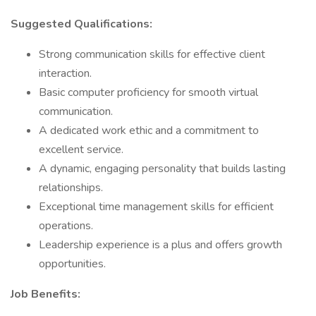
Suggested Qualifications:
Strong communication skills for effective client
interaction.
Basic computer proficiency for smooth virtual
communication.
A dedicated work ethic and a commitment to
excellent service.
A dynamic, engaging personality that builds lasting
relationships.
Exceptional time management skills for efficient
operations.
Leadership experience is a plus and offers growth
opportunities.
Job Benefits: