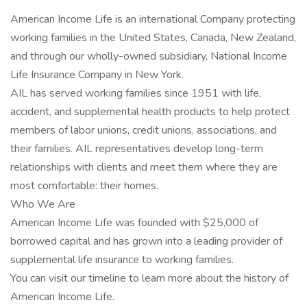
American Income Life is an international Company protecting
working families in the United States, Canada, New Zealand,
and through our wholly-owned subsidiary, National Income
Life Insurance Company in New York.
AIL has served working families since 1951 with life,
accident, and supplemental health products to help protect
members of labor unions, credit unions, associations, and
their families. AIL representatives develop long-term
relationships with clients and meet them where they are
most comfortable: their homes.
Who We Are
American Income Life was founded with $25,000 of
borrowed capital and has grown into a leading provider of
supplemental life insurance to working families.
You can visit our timeline to learn more about the history of
American Income Life.