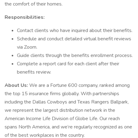
the comfort of their homes.
Responsibilities:
Contact clients who have inquired about their benefits.
Schedule and conduct detailed virtual benefit reviews
via Zoom.
Guide clients through the benefits enrollment process.
Complete a report card for each client after their
benefits review.
About Us:
We are a Fortune 600 company, ranked among
the top 15 insurance firms globally. With partnerships
including the Dallas Cowboys and Texas Rangers Ballpark,
we represent the largest distribution network in the
American Income Life Division of Globe Life. Our reach
spans North America, and we’re regularly recognized as one
of the best workplaces in the country.