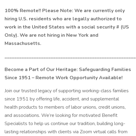
100% Remote!! Please Note: We are currently only
hiring U.S. residents who are legally authorized to
work in the United States with a social security # (US
Only). We are not hiring in New York and
Massachusetts.
______________________________________________________
Become a Part of Our Heritage: Safeguarding Families
Since 1951 – Remote Work Opportunity Available!
Join our trusted legacy of supporting working-class families
since 1951 by offering life, accident, and supplemental
health products to members of labor unions, credit unions,
and associations. We’re looking for motivated Benefit
Specialists to help us continue our tradition, building long-
lasting relationships with clients via Zoom virtual calls from