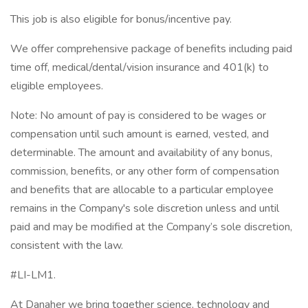
This job is also eligible for bonus/incentive pay.
We offer comprehensive package of benefits including paid
time off, medical/dental/vision insurance and 401(k) to
eligible employees.
Note: No amount of pay is considered to be wages or
compensation until such amount is earned, vested, and
determinable. The amount and availability of any bonus,
commission, benefits, or any other form of compensation
and benefits that are allocable to a particular employee
remains in the Company's sole discretion unless and until
paid and may be modified at the Company’s sole discretion,
consistent with the law.
#LI-LM1.
At Danaher we bring together science, technology and