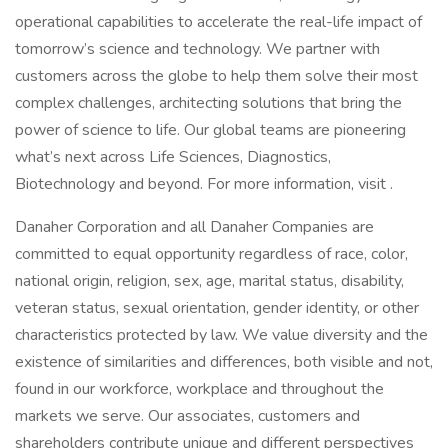
operational capabilities to accelerate the real-life impact of
tomorrow’s science and technology. We partner with
customers across the globe to help them solve their most
complex challenges, architecting solutions that bring the
power of science to life. Our global teams are pioneering
what’s next across Life Sciences, Diagnostics,
Biotechnology and beyond. For more information, visit .
Danaher Corporation and all Danaher Companies are
committed to equal opportunity regardless of race, color,
national origin, religion, sex, age, marital status, disability,
veteran status, sexual orientation, gender identity, or other
characteristics protected by law. We value diversity and the
existence of similarities and differences, both visible and not,
found in our workforce, workplace and throughout the
markets we serve. Our associates, customers and
shareholders contribute unique and different perspectives