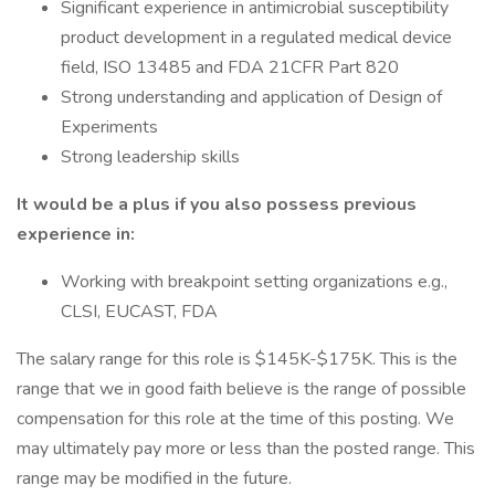
Significant experience in antimicrobial susceptibility
product development in a regulated medical device
field, ISO 13485 and FDA 21CFR Part 820
Strong understanding and application of Design of
Experiments
Strong leadership skills
It would be a plus if you also possess previous
experience in:
Working with breakpoint setting organizations e.g.,
CLSI, EUCAST, FDA
The salary range for this role is $145K-$175K. This is the
range that we in good faith believe is the range of possible
compensation for this role at the time of this posting. We
may ultimately pay more or less than the posted range. This
range may be modified in the future.