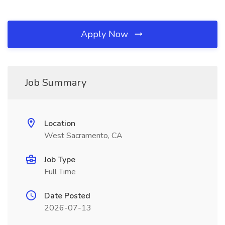
Apply Now
Job Summary
Location
West Sacramento, CA
Job Type
Full Time
Date Posted
2026-07-13