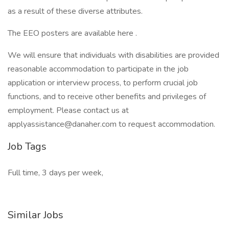
as a result of these diverse attributes.
The EEO posters are available here .
We will ensure that individuals with disabilities are provided
reasonable accommodation to participate in the job
application or interview process, to perform crucial job
functions, and to receive other benefits and privileges of
employment. Please contact us at
applyassistance@danaher.com to request accommodation.
Job Tags
Full time, 3 days per week,
Similar Jobs