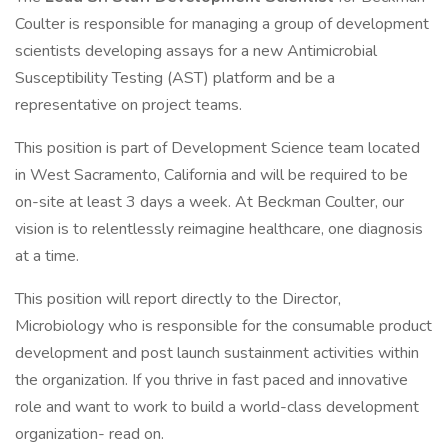
Coulter is responsible for managing a group of development
scientists developing assays for a new Antimicrobial
Susceptibility Testing (AST) platform and be a
representative on project teams.
This position is part of Development Science team located
in West Sacramento, California and will be required to be
on-site at least 3 days a week. At Beckman Coulter, our
vision is to relentlessly reimagine healthcare, one diagnosis
at a time.
This position will report directly to the Director,
Microbiology who is responsible for the consumable product
development and post launch sustainment activities within
the organization. If you thrive in fast paced and innovative
role and want to work to build a world-class development
organization- read on.