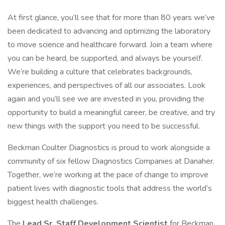
At first glance, you’ll see that for more than 80 years we’ve
been dedicated to advancing and optimizing the laboratory
to move science and healthcare forward. Join a team where
you can be heard, be supported, and always be yourself.
We’re building a culture that celebrates backgrounds,
experiences, and perspectives of all our associates. Look
again and you’ll see we are invested in you, providing the
opportunity to build a meaningful career, be creative, and try
new things with the support you need to be successful.
Beckman Coulter Diagnostics is proud to work alongside a
community of six fellow Diagnostics Companies at Danaher.
Together, we’re working at the pace of change to improve
patient lives with diagnostic tools that address the world’s
biggest health challenges.
The
Lead
Sr. Staff Development Scientist
for Beckman