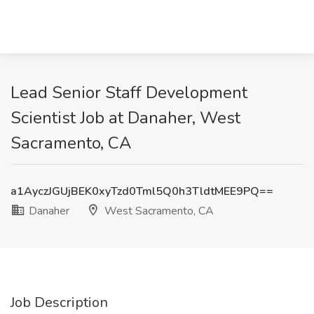
Lead Senior Staff Development
Scientist Job at Danaher, West
Sacramento, CA
a1AyczJGUjBEK0xyTzd0Tml5Q0h3TldtMEE9PQ==
Danaher
West Sacramento, CA
Job Description