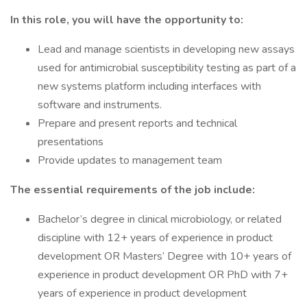
In this role, you will have the opportunity to:
Lead and manage scientists in developing new assays
used for antimicrobial susceptibility testing as part of a
new systems platform including interfaces with
software and instruments.
Prepare and present reports and technical
presentations
Provide updates to management team
The essential requirements of the job include:
Bachelor’s degree in clinical microbiology, or related
discipline with 12+ years of experience in product
development OR Masters’ Degree with 10+ years of
experience in product development OR PhD with 7+
years of experience in product development