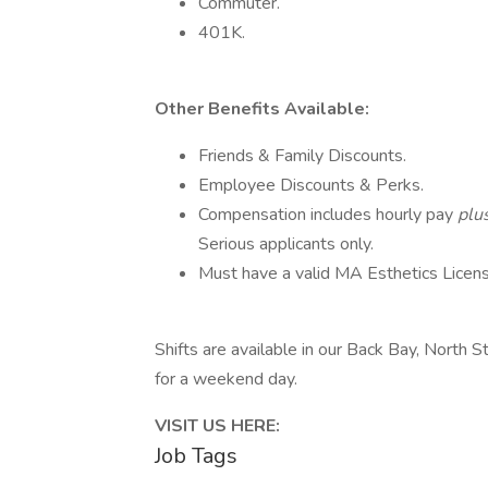
Commuter.
401K.
Other Benefits Available:
Friends & Family Discounts.
Employee Discounts & Perks.
Compensation includes hourly pay
plu
Serious applicants only.
Must have a valid MA Esthetics Licens
Shifts are available in our Back Bay, North S
for a weekend day.
VISIT US HERE:
Job Tags