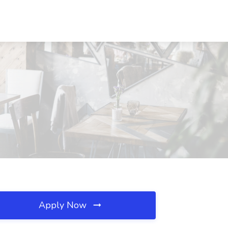
Apply Now