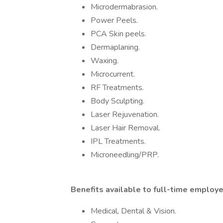
Microdermabrasion.
Power Peels.
PCA Skin peels.
Dermaplaning.
Waxing.
Microcurrent.
RF Treatments.
Body Sculpting.
Laser Rejuvenation.
Laser Hair Removal.
IPL Treatments.
Microneedling/PRP.
Benefits available to full-time employ
Medical, Dental & Vision.