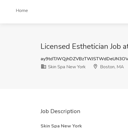
Home
Licensed Esthetician Job 
ay9tdTJWQjhDZVBzTWJSTWdDeUN3O
Skin Spa New York
Boston, MA
Job Description
Skin Spa New York