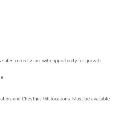
s
sales commission, with opportunity for growth.
e.
tation, and Chestnut Hill locations. Must be available