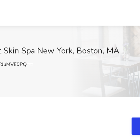
at Skin Spa New York, Boston, MA
VduMVE9PQ==