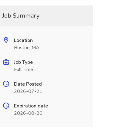
Job Summary
Location
Boston, MA
Job Type
Full Time
Date Posted
2026-07-21
Expiration date
2026-08-20