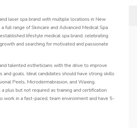
 and laser spa brand with multiple locations in New
s a full range of Skincare and Advanced Medical Spa
established lifestyle medical spa brand, celebrating
r growth and searching for motivated and passionate
and talented estheticians with the drive to improve
s and goals. Ideal candidates should have strong skills
essional Peels, Microdermabrasion, and Waxing.
a plus but not required as training and certification
 to work in a fast-paced, team environment and have 5-