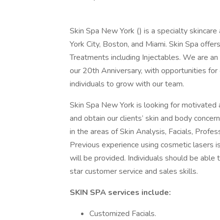
Skin Spa New York () is a specialty skincare
York City, Boston, and Miami. Skin Spa offer
Treatments including Injectables. We are an 
our 20th Anniversary, with opportunities fo
individuals to grow with our team.
Skin Spa New York is looking for motivated 
and obtain our clients’ skin and body concern
in the areas of Skin Analysis, Facials, Prof
Previous experience using cosmetic lasers is 
will be provided. Individuals should be able
star customer service and sales skills.
SKIN SPA services include:
Customized Facials.