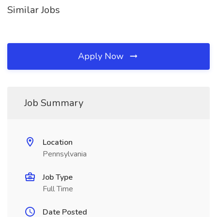
Similar Jobs
Apply Now
Job Summary
Location
Pennsylvania
Job Type
Full Time
Date Posted