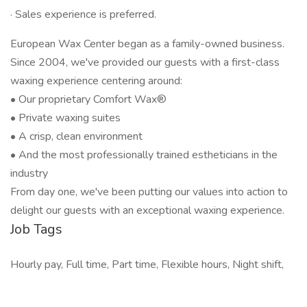
· Sales experience is preferred.
European Wax Center began as a family-owned business.
Since 2004, we've provided our guests with a first-class
waxing experience centering around:
• Our proprietary Comfort Wax®
• Private waxing suites
• A crisp, clean environment
• And the most professionally trained estheticians in the
industry
From day one, we've been putting our values into action to
delight our guests with an exceptional waxing experience.
Job Tags
Hourly pay, Full time, Part time, Flexible hours, Night shift,