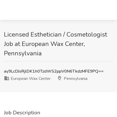
Licensed Esthetician / Cosmetologist
Job at European Wax Center,
Pennsylvania
ay9LcDJsRjlDK1h0TzdWS2ppV0N6TkdzMFE9PQ==
European Wax Center
Pennsylvania
Job Description