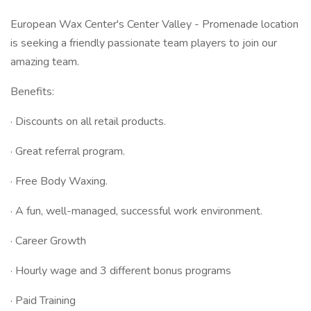
European Wax Center's Center Valley - Promenade location
is seeking a friendly passionate team players to join our
amazing team.
Benefits:
· Discounts on all retail products.
· Great referral program.
· Free Body Waxing.
· A fun, well-managed, successful work environment.
· Career Growth
· Hourly wage and 3 different bonus programs
· Paid Training