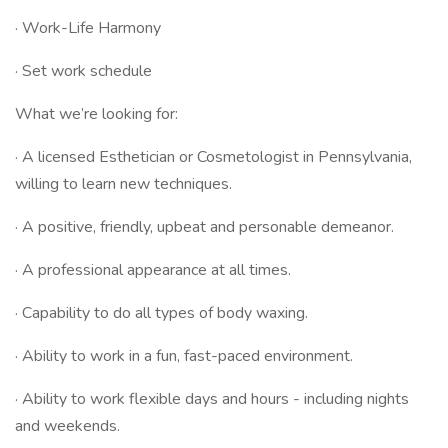
· Work-Life Harmony
· Set work schedule
What we’re looking for:
· A licensed Esthetician or Cosmetologist in Pennsylvania,
willing to learn new techniques.
· A positive, friendly, upbeat and personable demeanor.
· A professional appearance at all times.
· Capability to do all types of body waxing.
· Ability to work in a fun, fast-paced environment.
· Ability to work flexible days and hours - including nights
and weekends.