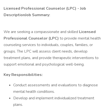
Licensed Professional Counselor (LPC) - Job
DescriptionJob Summary:
We are seeking a compassionate and skilled
Licensed
Professional Counselor (LPC)
to provide mental health
counseling services to individuals, couples, families, or
groups. The LPC will assess client needs, develop
treatment plans, and provide therapeutic interventions to
support emotional and psychological well-being.
Key Responsibilities:
Conduct assessments and evaluations to diagnose
mental health conditions.
Develop and implement individualized treatment
plans.