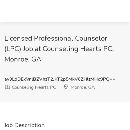
Licensed Professional Counselor
(LPC) Job at Counseling Hearts PC,
Monroe, GA
ay9LdDExVnlBZVhzT2JKT2p5MkV6ZHlzMHc9PQ==
Counseling Hearts PC
Monroe, GA
Job Description