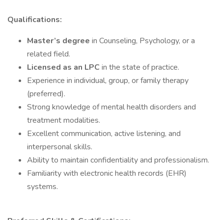
Qualifications:
Master’s degree
in Counseling, Psychology, or a
related field.
Licensed as an LPC
in the state of practice.
Experience in individual, group, or family therapy
(preferred).
Strong knowledge of mental health disorders and
treatment modalities.
Excellent communication, active listening, and
interpersonal skills.
Ability to maintain confidentiality and professionalism.
Familiarity with electronic health records (EHR)
systems.