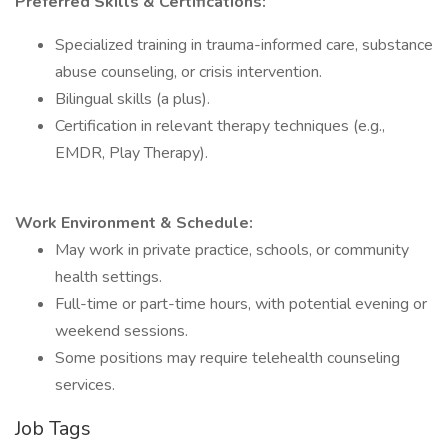
Preferred Skills & Certifications:
Specialized training in trauma-informed care, substance
abuse counseling, or crisis intervention.
Bilingual skills (a plus).
Certification in relevant therapy techniques (e.g.,
EMDR, Play Therapy).
Work Environment & Schedule:
May work in private practice, schools, or community
health settings.
Full-time or part-time hours, with potential evening or
weekend sessions.
Some positions may require telehealth counseling
services.
Job Tags