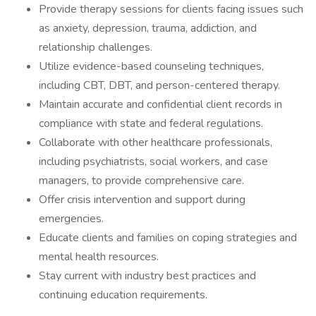
Provide therapy sessions for clients facing issues such
as anxiety, depression, trauma, addiction, and
relationship challenges.
Utilize evidence-based counseling techniques,
including CBT, DBT, and person-centered therapy.
Maintain accurate and confidential client records in
compliance with state and federal regulations.
Collaborate with other healthcare professionals,
including psychiatrists, social workers, and case
managers, to provide comprehensive care.
Offer crisis intervention and support during
emergencies.
Educate clients and families on coping strategies and
mental health resources.
Stay current with industry best practices and
continuing education requirements.