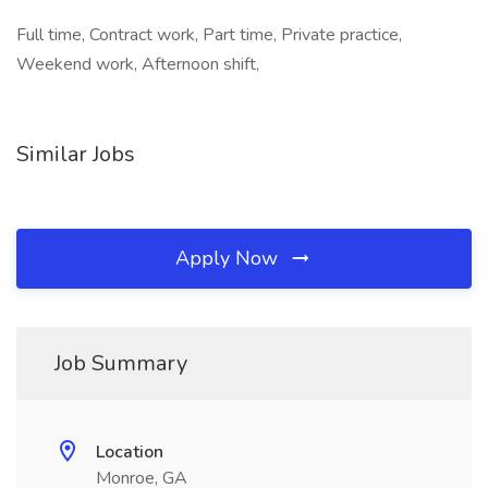
Full time, Contract work, Part time, Private practice,
Weekend work, Afternoon shift,
Similar Jobs
Apply Now
Job Summary
Location
Monroe, GA