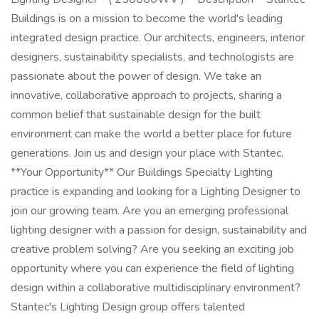
Buildings is on a mission to become the world's leading
integrated design practice. Our architects, engineers, interior
designers, sustainability specialists, and technologists are
passionate about the power of design. We take an
innovative, collaborative approach to projects, sharing a
common belief that sustainable design for the built
environment can make the world a better place for future
generations. Join us and design your place with Stantec.
**Your Opportunity** Our Buildings Specialty Lighting
practice is expanding and looking for a Lighting Designer to
join our growing team. Are you an emerging professional
lighting designer with a passion for design, sustainability and
creative problem solving? Are you seeking an exciting job
opportunity where you can experience the field of lighting
design within a collaborative multidisciplinary environment?
Stantec's Lighting Design group offers talented