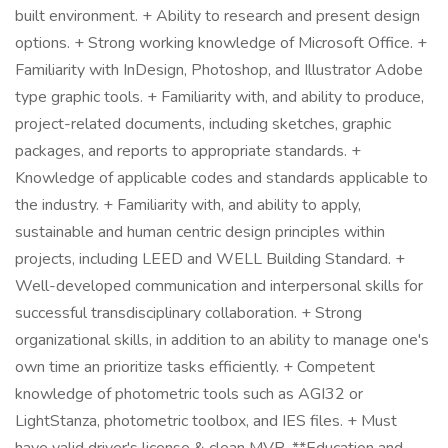
built environment. + Ability to research and present design
options. + Strong working knowledge of Microsoft Office. +
Familiarity with InDesign, Photoshop, and Illustrator Adobe
type graphic tools. + Familiarity with, and ability to produce,
project-related documents, including sketches, graphic
packages, and reports to appropriate standards. +
Knowledge of applicable codes and standards applicable to
the industry. + Familiarity with, and ability to apply,
sustainable and human centric design principles within
projects, including LEED and WELL Building Standard. +
Well-developed communication and interpersonal skills for
successful transdisciplinary collaboration. + Strong
organizational skills, in addition to an ability to manage one's
own time an prioritize tasks efficiently. + Competent
knowledge of photometric tools such as AGI32 or
LightStanza, photometric toolbox, and IES files. + Must