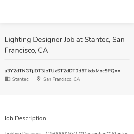
Lighting Designer Job at Stantec, San
Francisco, CA
a3Y2dTNGTjJDT3JoTUxST2dDT0d6TkdxMnc9PQ==
Stantec
San Francisco, CA
Job Description
Lighting Designer - ( 250000WV ) **Description** Stantec