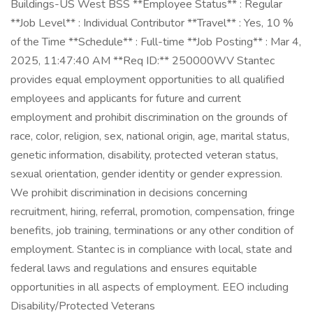
Buildings-US West BSS **Employee Status** : Regular
**Job Level** : Individual Contributor **Travel** : Yes, 10 %
of the Time **Schedule** : Full-time **Job Posting** : Mar 4,
2025, 11:47:40 AM **Req ID:** 250000WV Stantec
provides equal employment opportunities to all qualified
employees and applicants for future and current
employment and prohibit discrimination on the grounds of
race, color, religion, sex, national origin, age, marital status,
genetic information, disability, protected veteran status,
sexual orientation, gender identity or gender expression.
We prohibit discrimination in decisions concerning
recruitment, hiring, referral, promotion, compensation, fringe
benefits, job training, terminations or any other condition of
employment. Stantec is in compliance with local, state and
federal laws and regulations and ensures equitable
opportunities in all aspects of employment. EEO including
Disability/Protected Veterans