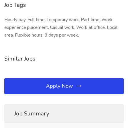
Job Tags
Hourly pay, Full time, Temporary work, Part time, Work
experience placement, Casual work, Work at office, Local
area, Flexible hours, 3 days per week,
Similar Jobs
Apply Now
Job Summary