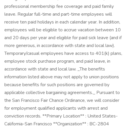
professional membership fee coverage and paid family
leave. Regular full-time and part-time employees will
receive ten paid holidays in each calendar year. In addition,
employees will be eligible to accrue vacation between 10
and 20 days per year and eligible for paid sick leave (and if
more generous, in accordance with state and local law).
Temporary/casual employees have access to 401(k) plans,
employee stock purchase program, and paid leave, in
accordance with state and local law. _The benefits
information listed above may not apply to union positions
because benefits for such positions are governed by
applicable collective bargaining agreements._ Pursuant to
the San Francisco Fair Chance Ordinance, we will consider
for employment qualified applicants with arrest and
conviction records. **Primary Location** : United States-
California-San Francisco **Organization** : BC-2804