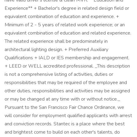
have valid driver's license & clean MVR. **Education and
Experience** + Bachelor's degree in related design field or
equivalent combination of education and experience. +
Minimum of 2 - 5 years of related work experience; or an
equivalent combination of education and related experience.
The related experience shall be predominately in
architectural lighting design. + Preferred Auxiliary
Qualifications + IALD or IES membership and engagement.
+ LEED or WELL accredited professional. _This description
is not a comprehensive listing of activities, duties or
responsibilities that may be required of the employee and
other duties, responsibilities and activities may be assigned
or may be changed at any time with or without notice._
Pursuant to the San Francisco Fair Chance Ordinance, we
will consider for employment qualified applicants with arrest
and conviction records. Stantec is a place where the best
and brightest come to build on each other's talents, do