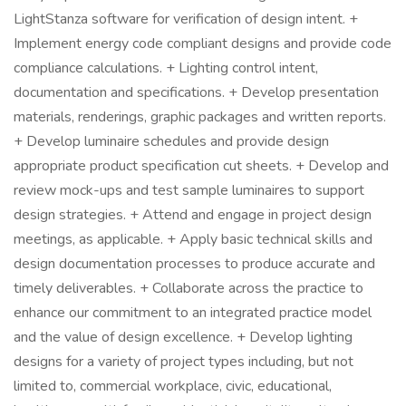
LightStanza software for verification of design intent. +
Implement energy code compliant designs and provide code
compliance calculations. + Lighting control intent,
documentation and specifications. + Develop presentation
materials, renderings, graphic packages and written reports.
+ Develop luminaire schedules and provide design
appropriate product specification cut sheets. + Develop and
review mock-ups and test sample luminaires to support
design strategies. + Attend and engage in project design
meetings, as applicable. + Apply basic technical skills and
design documentation processes to produce accurate and
timely deliverables. + Collaborate across the practice to
enhance our commitment to an integrated practice model
and the value of design excellence. + Develop lighting
designs for a variety of project types including, but not
limited to, commercial workplace, civic, educational,