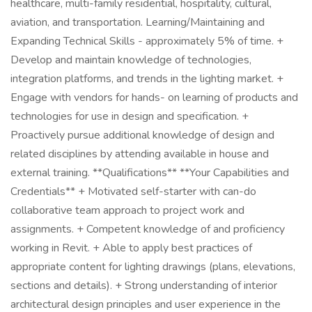
healthcare, multi-family residential, hospitality, cultural,
aviation, and transportation. Learning/Maintaining and
Expanding Technical Skills - approximately 5% of time. +
Develop and maintain knowledge of technologies,
integration platforms, and trends in the lighting market. +
Engage with vendors for hands- on learning of products and
technologies for use in design and specification. +
Proactively pursue additional knowledge of design and
related disciplines by attending available in house and
external training. **Qualifications** **Your Capabilities and
Credentials** + Motivated self-starter with can-do
collaborative team approach to project work and
assignments. + Competent knowledge of and proficiency
working in Revit. + Able to apply best practices of
appropriate content for lighting drawings (plans, elevations,
sections and details). + Strong understanding of interior
architectural design principles and user experience in the