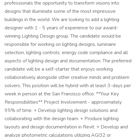
professionals the opportunity to transform visions into
designs that illuminate some of the most impressive
buildings in the world. We are looking to add a lighting
designer with 1 - 5 years of experience to our award-
winning Lighting Design group. The candidate would be
responsible for working on lighting designs, luminaire
selection, lighting controls, energy code compliance and all
aspects of lighting design and documentation. The preferred
candidate will be a self-starter that enjoys working
collaboratively alongside other creative minds and problem
solvers. This position will be hybrid with at least 3-days per
week in person at the San Francisco office. **Your Key
Responsibilities** Project Involvement - approximately
95% of time. + Develop lighting design solutions and
collaborating with the design team. + Produce lighting
layouts and design documentation in Revit. + Develop and
analyze photometric calculations utilizing AGI32 or