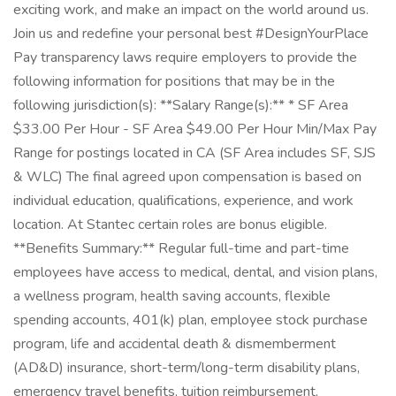
exciting work, and make an impact on the world around us.
Join us and redefine your personal best #DesignYourPlace
Pay transparency laws require employers to provide the
following information for positions that may be in the
following jurisdiction(s): **Salary Range(s):** * SF Area
$33.00 Per Hour - SF Area $49.00 Per Hour Min/Max Pay
Range for postings located in CA (SF Area includes SF, SJS
& WLC) The final agreed upon compensation is based on
individual education, qualifications, experience, and work
location. At Stantec certain roles are bonus eligible.
**Benefits Summary:** Regular full-time and part-time
employees have access to medical, dental, and vision plans,
a wellness program, health saving accounts, flexible
spending accounts, 401(k) plan, employee stock purchase
program, life and accidental death & dismemberment
(AD&D) insurance, short-term/long-term disability plans,
emergency travel benefits, tuition reimbursement,