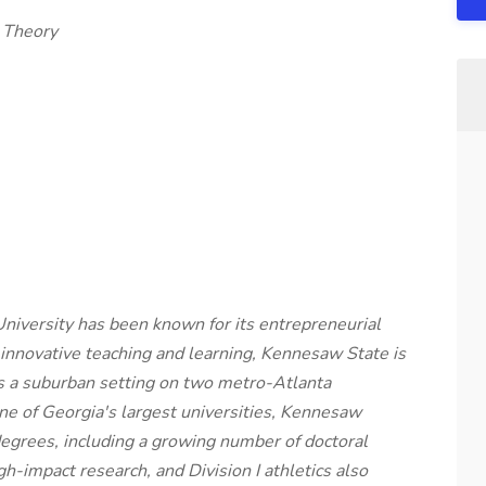
c Theory
niversity has been known for its entrepreneurial
 innovative teaching and learning, Kennesaw State is
es a suburban setting on two metro-Atlanta
e of Georgia's largest universities, Kennesaw
egrees, including a growing number of doctoral
-impact research, and Division I athletics also