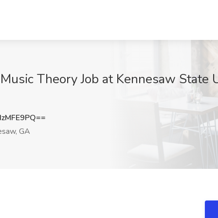
f Music Theory Job at Kennesaw State 
dzMFE9PQ==
esaw, GA