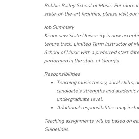
Bobbie Bailey School of Music. For more i
state-of-the-art facilities, please visit ou
Job Summary
Kennesaw State University is now accepting
tenure track, Limited Term Instructor of Mu
School of Music with a preferred start dat
performed in the state of Georgia.
Responsibilities
Teaching music theory, aural skills,
candidate's strengths and academic n
undergraduate level.
Additional responsibilities may includ
Teaching assignments will be based on e
Guidelines.