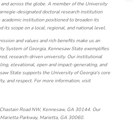
 and across the globe. A member of the University
rnegie-designated doctoral research institution
academic institution positioned to broaden its
its scope on a local, regional, and national level.
 mission and values and rich benefits make us an
sity System of Georgia, Kennesaw State exemplifies
d, research-driven university. Our institutional
lling, elevational, open and impact-generating, and
esaw State supports the University of Georgia's core
ity, and respect. For more information, visit
 Chastain Road NW, Kennesaw, GA 30144. Our
 Marietta Parkway, Marietta, GA 30060.