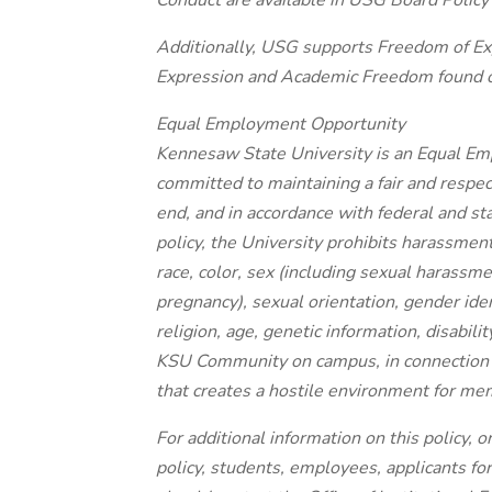
Conduct are available in USG Board Policy 
Additionally, USG supports Freedom of Exp
Expression and Academic Freedom found on
Equal Employment Opportunity
Kennesaw State University is an Equal Em
committed to maintaining a fair and respec
end, and in accordance with federal and st
policy, the University prohibits harassmen
race, color, sex (including sexual harassm
pregnancy), sexual orientation, gender iden
religion, age, genetic information, disabili
KSU Community on campus, in connection wi
that creates a hostile environment for m
For additional information on this policy, o
policy, students, employees, applicants fo