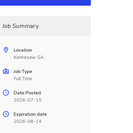
Job Summary
Location
Kennesaw, GA
Job Type
Full Time
Date Posted
2026-07-15
Expiration date
2026-08-14