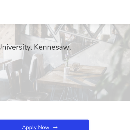
University, Kennesaw,
Apply Now