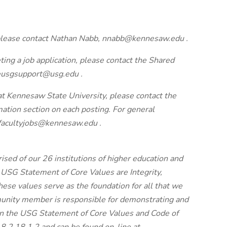
, please contact Nathan Nabb, nnabb@kennesaw.edu .
ting a job application, please contact the Shared
eusgsupport@usg.edu .
 at Kennesaw State University, please contact the
mation section on each posting. For general
 facultyjobs@kennesaw.edu .
sed of our 26 institutions of higher education and
 USG Statement of Core Values are Integrity,
hese values serve as the foundation for all that we
unity member is responsible for demonstrating and
on the USG Statement of Core Values and Code of