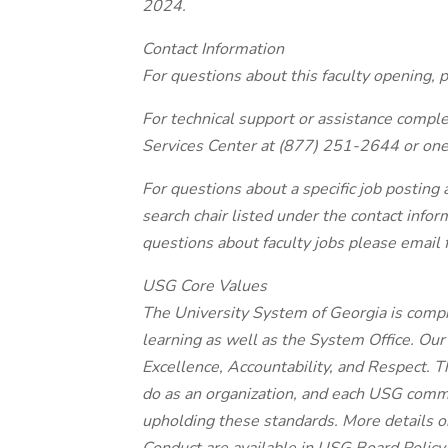
2024.
Contact Information
For questions about this faculty opening
For technical support or assistance comple
Services Center at (877) 251-2644 or on
For questions about a specific job posting
search chair listed under the contact infor
questions about faculty jobs please email
USG Core Values
The University System of Georgia is compri
learning as well as the System Office. Our
Excellence, Accountability, and Respect. T
do as an organization, and each USG comm
upholding these standards. More details 