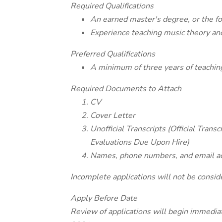
Required Qualifications
An earned master's degree, or the for
Experience teaching music theory and
Preferred Qualifications
A minimum of three years of teaching 
Required Documents to Attach
CV
Cover Letter
Unofficial Transcripts (Official Trans
Evaluations Due Upon Hire)
Names, phone numbers, and email add
Incomplete applications will not be consid
Apply Before Date
Review of applications will begin immediate