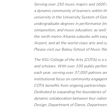
Serving over 250 music majors and 1600 n
a dynamic community of learners within the
university in the University System of Geo
undergraduate degrees in performance (inst
composition, and music education, as well 
the north metro Atlanta suburbs with easy 
Airport, and all the world-class arts and cu
Please visit our Bailey School of Music We
The KSU College of the Arts (COTA) is a s
and scholars. With over 100 public perfor
each year, serving over 37,000 patrons ann
institutional focus on community engagemen
COTA benefits from ongoing partnerships w
Dedicated to expanding the boundaries of 
dynamic collaboration between four nation
Design, Department of Dance, Department 