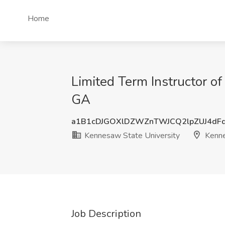
Home
Limited Term Instructor o
GA
a1B1cDJGOXlDZWZnTWJCQ2lpZUJ4dF
Kennesaw State University
Kenn
Job Description