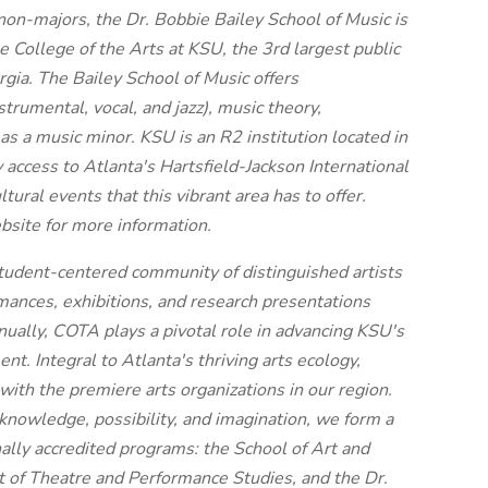
on-majors, the Dr. Bobbie Bailey School of Music is
 College of the Arts at KSU, the 3rd largest public
rgia. The Bailey School of Music offers
rumental, vocal, and jazz), music theory,
as a music minor. KSU is an R2 institution located in
access to Atlanta's Hartsfield-Jackson International
ltural events that this vibrant area has to offer.
bsite for more information.
tudent-centered community of distinguished artists
mances, exhibitions, and research presentations
ually, COTA plays a pivotal role in advancing KSU's
t. Integral to Atlanta's thriving arts ecology,
ith the premiere arts organizations in our region.
knowledge, possibility, and imagination, we form a
ally accredited programs: the School of Art and
of Theatre and Performance Studies, and the Dr.