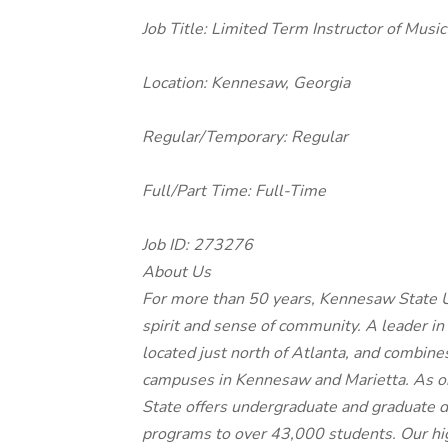
Job Title: Limited Term Instructor of Musi
Location:
Kennesaw, Georgia
Regular/Temporary:
Regular
Full/Part Time:
Full-Time
Job ID:
273276
About Us
For more than 50 years, Kennesaw State U
spirit and sense of community. A leader in
located just north of Atlanta, and combin
campuses in Kennesaw and Marietta. As on
State offers undergraduate and graduate d
programs to over 43,000 students. Our high