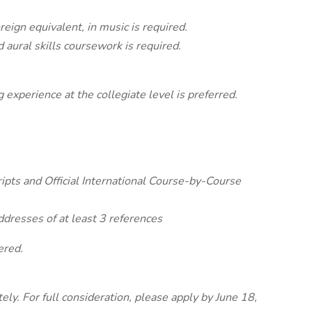
eign equivalent, in music is required.
 aural skills coursework is required.
experience at the collegiate level is preferred.
cripts and Official International Course-by-Course
resses of at least 3 references
ered.
ly. For full consideration, please apply by June 18,