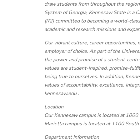
draw students from throughout the region
System of Georgia, Kennesaw State is a Ca
(R2) committed to becoming a world-class 
academic and research missions and expand 
Our vibrant culture, career opportunities,
employer of choice. As part of the Univer
the power and promise of a student-centere
values are student-inspired, promise-fulfi
being true to ourselves. In addition, Kenn
values of accountability, excellence, integr
kennesaw.edu .
Location
Our Kennesaw campus is located at 1000
Marietta campus is located at 1100 South
Department Information