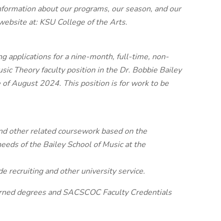
nformation about our programs, our season, and our
r website at: KSU College of the Arts.
 applications for a nine-month, full-time, non-
sic Theory faculty position in the Dr. Bobbie Bailey
e of August 2024. This position is for work to be
 and other related coursework based on the
eeds of the Bailey School of Music at the
e recruiting and other university service.
arned degrees and SACSCOC Faculty Credentials