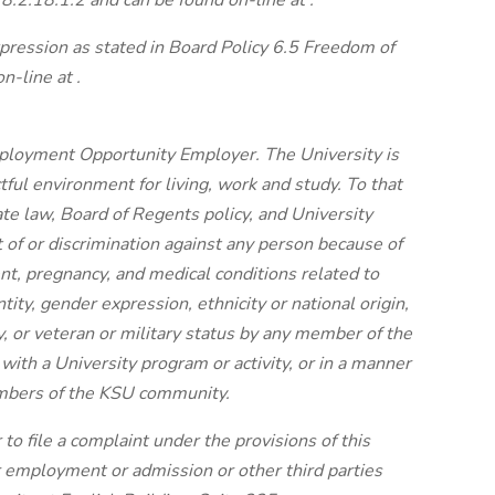
8.2.18.1.2 and can be found on-line at .
ression as stated in Board Policy 6.5 Freedom of
-line at .
ployment Opportunity Employer. The University is
tful environment for living, work and study. To that
ate law, Board of Regents policy, and University
t of or discrimination against any person because of
ent, pregnancy, and medical conditions related to
tity, gender expression, ethnicity or national origin,
ty, or veteran or military status by any member of the
th a University program or activity, or in a manner
embers of the KSU community.
r to file a complaint under the provisions of this
r employment or admission or other third parties