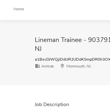
Home
Lineman Trainee - 903791
NJ
a1BxcDJWQjJDdUR2UDdKSmpDR0h3O
Amtrak
Monmouth, NJ
Job Description