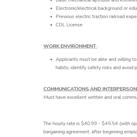
Basic mechanical aptitude and knowled
Electronic/electrical background or educ
Previous electric traction railroad expe
CDL License
WORK ENVIRONMENT
:
Applicants must be able and willing to
habits, identify safety risks and avoid 
COMMUNICATIONS AND INTERPERSON
Must have excellent written and oral communi
The hourly rate is $40.99 - $45.54 (with oppo
bargaining agreement, after beginning empl