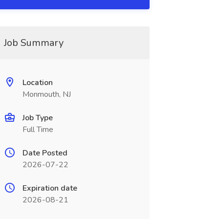
Job Summary
Location
Monmouth, NJ
Job Type
Full Time
Date Posted
2026-07-22
Expiration date
2026-08-21