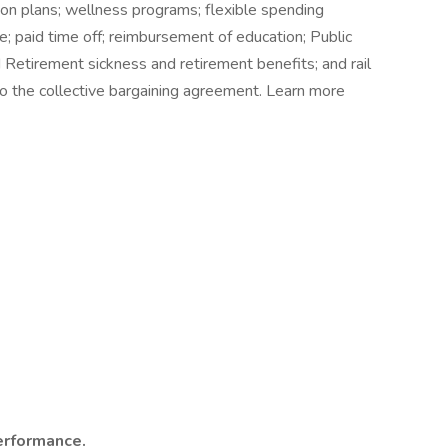
sion plans; wellness programs; flexible spending
e; paid time off; reimbursement of education; Public
d Retirement sickness and retirement benefits; and rail
to the collective bargaining agreement. Learn more
erformance.