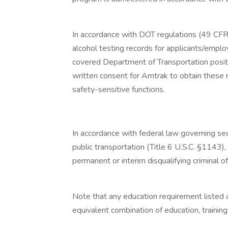
In accordance with DOT regulations (49 CFR 
alcohol testing records for applicants/emplo
covered Department of Transportation positi
written consent for Amtrak to obtain these r
safety-sensitive functions.
In accordance with federal law governing sec
public transportation (Title 6 U.S.C. §1143),
permanent or interim disqualifying criminal o
Note that any education requirement listed
equivalent combination of education, trainin