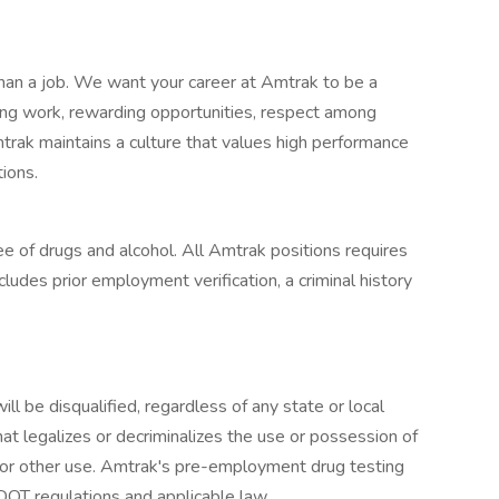
an a job. We want your career at Amtrak to be a
ging work, rewarding opportunities, respect among
trak maintains a culture that values high performance
tions.
e of drugs and alcohol. All Amtrak positions requires
udes prior employment verification, a criminal history
ll be disqualified, regardless of any state or local
that legalizes or decriminalizes the use or possession of
l, or other use. Amtrak's pre-employment drug testing
DOT regulations and applicable law.