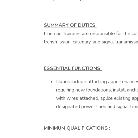
SUMMARY OF DUTIES
:
Lineman Trainees are responsible for the con
transmission, catenary, and signal transmiss
ESSENTIAL FUNCTIONS
:
Duties include attaching appurtenances,
requiring new foundations, install anch
with wires attached, splice existing a
designated power lines and signal tra
MINIMUM QUALIFICATIONS
: