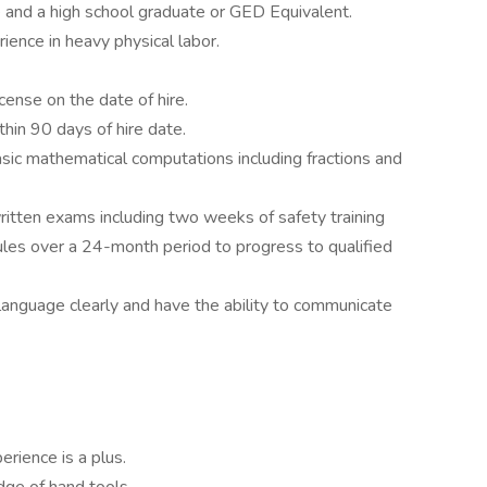
 and a high school graduate or GED Equivalent.
ence in heavy physical labor.
icense on the date of hire.
hin 90 days of hire date.
sic mathematical computations including fractions and
written exams including two weeks of safety training
les over a 24-month period to progress to qualified
language clearly and have the ability to communicate
erience is a plus.