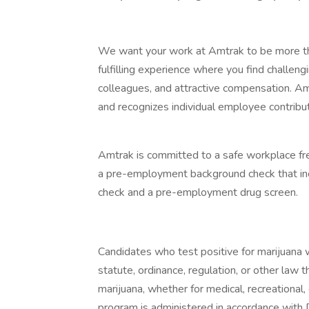
We want your work at Amtrak to be more th
fulfilling experience where you find challen
colleagues, and attractive compensation. Am
and recognizes individual employee contribu
Amtrak is committed to a safe workplace fre
a pre-employment background check that incl
check and a pre-employment drug screen.
Candidates who test positive for marijuana wi
statute, ordinance, regulation, or other law 
marijuana, whether for medical, recreationa
program is administered in accordance with 