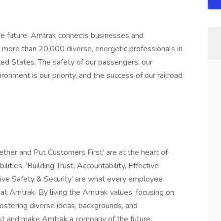
 future, Amtrak connects businesses and
more than 20,000 diverse, energetic professionals in
ited States. The safety of our passengers, our
onment is our priority, and the success of our railroad
ether and Put Customers First’ are at the heart of
ities, ‘Building Trust, Accountability, Effective
ive Safety & Security’ are what every employee
t Amtrak. By living the Amtrak values, focusing on
 fostering diverse ideas, backgrounds, and
ast and make Amtrak a company of the future.