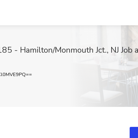
85 - Hamilton/Monmouth Jct., NJ Job 
Xl0MVE9PQ==