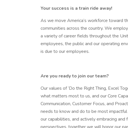
Your success is a train ride away!
As we move America’s workforce toward the
communities across the country. We employ 
a variety of career fields throughout the Un
employees, the public and our operating envir
is due to our employees.
Are you ready to join our team?
Our values of ‘Do the Right Thing, Excel Tog
what matters most to us, and our Core Capabil
Communication, Customer Focus, and Proact
needs to know and do to be most impactful a
our capabilities, and actively embracing and
perspectives, together we will honor our p