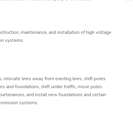
struction, maintenance, and installation of high voltage
ion systems.
 relocate lines away from existing lines, shift poles
ors and foundations, shift under traffic, move poles
ppurtenances, and install new foundations and certain
nsmission systems.