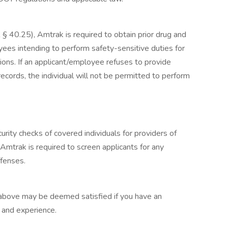
§ 40.25), Amtrak is required to obtain prior drug and
yees intending to perform safety-sensitive duties for
ons. If an applicant/employee refuses to provide
ecords, the individual will not be permitted to perform
urity checks of covered individuals for providers of
 Amtrak is required to screen applicants for any
ffenses.
 above may be deemed satisfied if you have an
g and experience.