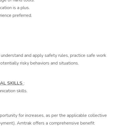
ge of hand tools.
ation is a plus.
rience preferred.
 understand and apply safety rules, practice safe work
potentially risky behaviors and situations.
AL SKILLS
:
cation skills.
rtunity for increases, as per the applicable collective
oyment). Amtrak offers a comprehensive benefit