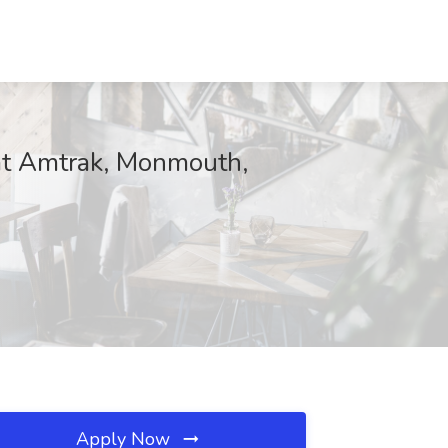
at Amtrak, Monmouth,
Apply Now