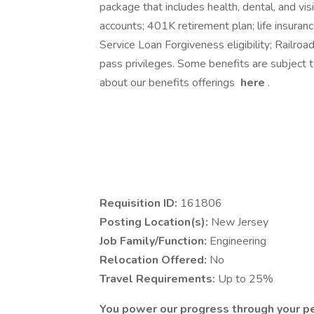
package that includes health, dental, and vi
accounts; 401K retirement plan; life insuranc
Service Loan Forgiveness eligibility; Railroa
pass privileges. Some benefits are subject 
about our benefits offerings
here
.
Requisition ID:
161806
Posting Location(s):
New Jersey
Job Family/Function:
Engineering
Relocation Offered:
No
Travel Requirements:
Up to 25%
You power our progress through your p