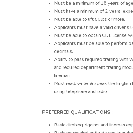
Must be a minimum of 18 years of age
Must have a minimum of 2 years' experi
Must be able to lift 50lbs or more.
Applicants must have a valid driver’s l
Must be able to obtain CDL license wit
Applicants must be able to perform ba
decimals.
Ability to pass required training with 
and required department training modu
lineman.
Must read, write, & speak the English 
using telephone and radio.
PREFERRED QUALIFICATIONS
:
Basic climbing, rigging, and lineman exp