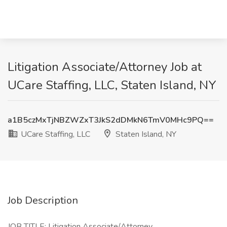
Litigation Associate/Attorney Job at
UCare Staffing, LLC, Staten Island, NY
a1B5czMxTjNBZWZxT3JkS2dDMkN6TmV0MHc9PQ==
UCare Staffing, LLC
Staten Island, NY
Job Description
JOB TITLE: Litigation Associate/Attorney