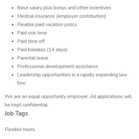
Base salary plus bonus and other incentives
Medical insurance (employer contribution)
Flexible paid vacation policy
Paid sick time
Paid time off
Paid holidays (14 days)
Parental leave
Professional development assistance
Leadership opportunities in a rapidly expanding law
firm
We are an equal opportunity employer. All applications will
be kept confidential.
Job Tags
Flexible hours,