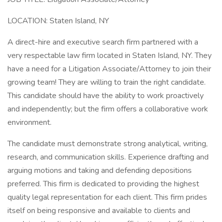
LOCATION: Staten Island, NY
A direct-hire and executive search firm partnered with a
very respectable law firm located in Staten Island, NY. They
have a need for a Litigation Associate/Attorney to join their
growing team! They are willing to train the right candidate.
This candidate should have the ability to work proactively
and independently; but the firm offers a collaborative work
environment.
The candidate must demonstrate strong analytical, writing,
research, and communication skills. Experience drafting and
arguing motions and taking and defending depositions
preferred. This firm is dedicated to providing the highest
quality legal representation for each client. This firm prides
itself on being responsive and available to clients and