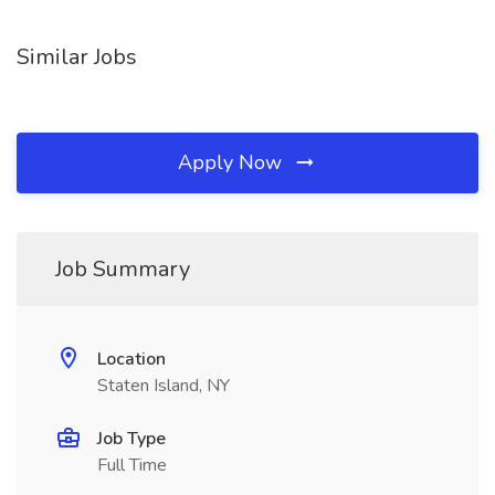
Similar Jobs
Apply Now
Job Summary
Location
Staten Island, NY
Job Type
Full Time