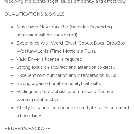
resolving the clients’ legal issues efficiently and effectively.
QUALIFICATIONS & SKILLS:
Must have New York Bar (candidate’s pending
admission will be considered)
Experience with Word, Excel, GoogleDocs, DropBox,
Westlaw/Lexis (Time Matters a Plus).
Valid Driver’s license is required
Strong focus on accuracy and attention to detail
Excellent communication and interpersonal skills
Strong organizational and analytical skills
Willingness to establish and maintain effective
working relationship
Ability to handle and prioritize multiple tasks and meet
all deadlines
BENEFITS PACKAGE: