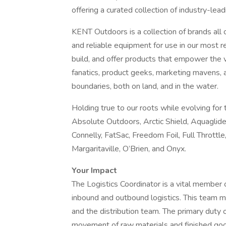
offering a curated collection of industry-lea
KENT Outdoors is a collection of brands all
and reliable equipment for use in our most 
build, and offer products that empower the 
fanatics, product geeks, marketing mavens, 
boundaries, both on land, and in the water.
Holding true to our roots while evolving for
Absolute Outdoors, Arctic Shield, Aquaglid
Connelly, FatSac, Freedom Foil, Full Throttl
Margaritaville, O’Brien, and Onyx.
Your Impact
The Logistics Coordinator is a vital member o
inbound and outbound logistics. This team 
and the distribution team. The primary duty o
movement of raw materials and finished go