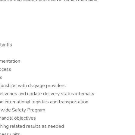
ariffs
umentation
rocess
es
tionships with drayage providers
liveries and update delivery status internally
international logistics and transportation
 wide Safety Program
nancial objectives
shing related results as needed
iness units