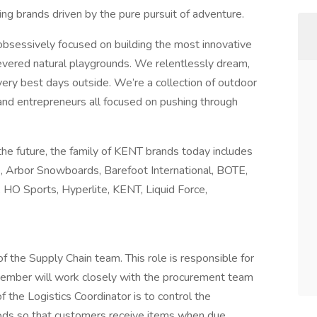
ding brands driven by the pure pursuit of adventure.
 obsessively focused on building the most innovative
revered natural playgrounds. We relentlessly dream,
very best days outside. We’re a collection of outdoor
and entrepreneurs all focused on pushing through
 the future, the family of KENT brands today includes
e, Arbor Snowboards, Barefoot International, BOTE,
e, HO Sports, Hyperlite, KENT, Liquid Force,
f the Supply Chain team. This role is responsible for
member will work closely with the procurement team
f the Logistics Coordinator is to control the
ods so that customers receive items when due.