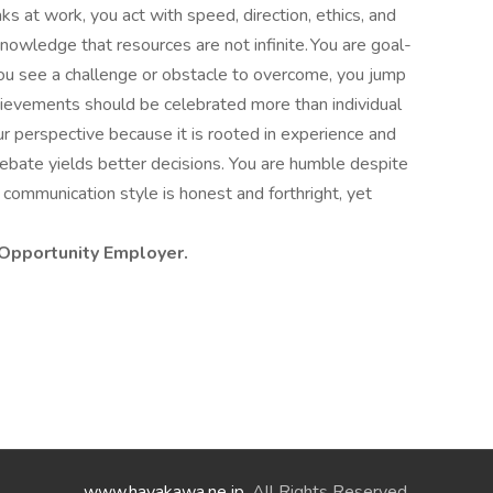
s at work, you act with speed, direction, ethics, and
 knowledge that resources are not infinite. You are goal-
u see a challenge or obstacle to overcome, you jump
achievements should be celebrated more than individual
r perspective because it is rooted in experience and
debate yields better decisions. You are humble despite
communication style is honest and forthright, yet
 Opportunity Employer.
www.hayakawa.ne.jp
. All Rights Reserved.