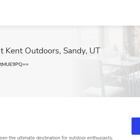
 at Kent Outdoors, Sandy, UT
FtMUE9PQ==
the ultimate destination for outdoor enthusiasts,