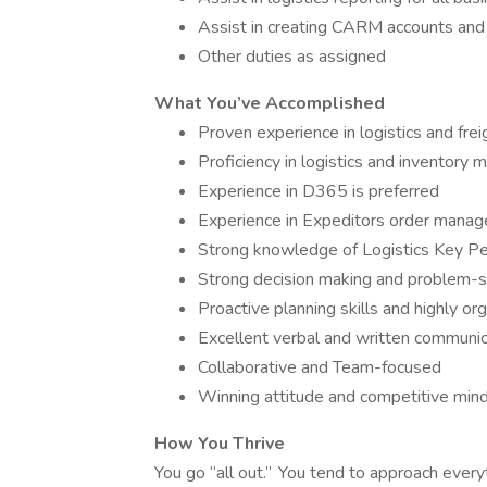
Assist in creating CARM accounts and 
Other duties as assigned
What You’ve Accomplished
Proven experience in logistics and fre
Proficiency in logistics and inventor
Experience in D365 is preferred
Experience in Expeditors order manag
Strong knowledge of Logistics Key Pe
Strong decision making and problem-so
Proactive planning skills and highly or
Excellent verbal and written communica
Collaborative and Team-focused
Winning attitude and competitive min
How You Thrive
You go “all out.” You tend to approach every