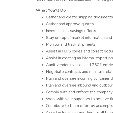
What You’ll Do
Gather and create shipping documents
Gather and approve quotes
Invest in cost savings efforts
Stay on top of market information and t
Monitor and track shipments
Assist in H.T.S codes and correct doc
Assist in creating an internal export p
Audit vendor invoices and 7501 entri
Negotiate contracts and maintain rela
Plan and oversee incoming container de
Plan and oversee inbound and outbound 
Comply with and enforce the company
Work with your superiors to achieve fi
Contribute to team effort by accompli
Assist in logistics reporting for all bus