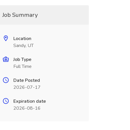
Job Summary
Location
Sandy, UT
Job Type
Full Time
Date Posted
2026-07-17
Expiration date
2026-08-16