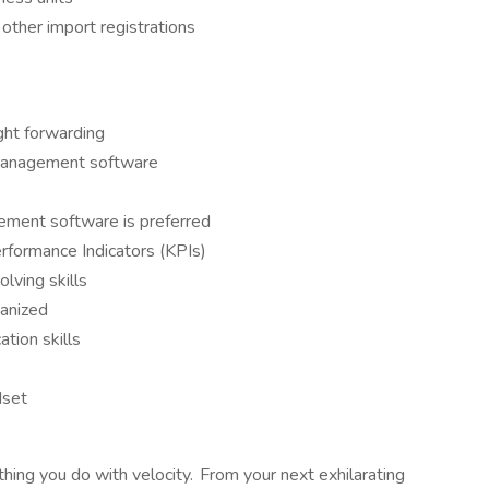
other import registrations
ight forwarding
y management software
ement software is preferred
rformance Indicators (KPIs)
lving skills
ganized
tion skills
dset
thing you do with velocity. From your next exhilarating