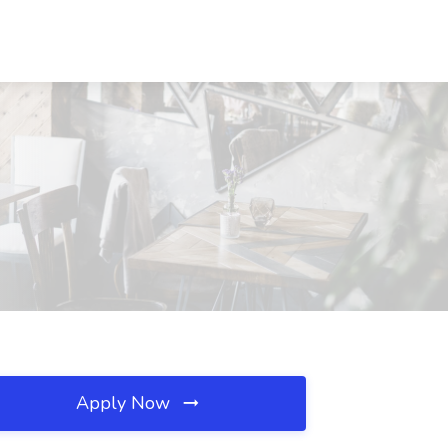
Apply Now