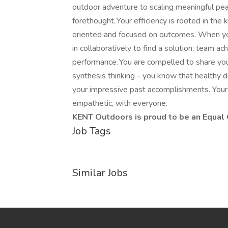
outdoor adventure to scaling meaningful peak
forethought. Your efficiency is rooted in the
oriented and focused on outcomes. When yo
in collaboratively to find a solution; team 
performance. You are compelled to share you
synthesis thinking - you know that healthy 
your impressive past accomplishments. Your 
empathetic, with everyone.
KENT Outdoors is proud to be an Equal
Job Tags
Similar Jobs