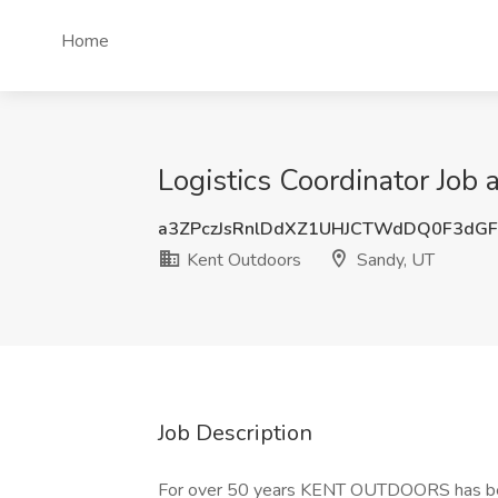
Home
Logistics Coordinator Job
a3ZPczJsRnlDdXZ1UHJCTWdDQ0F3dG
Kent Outdoors
Sandy, UT
Job Description
For over 50 years KENT OUTDOORS has been 