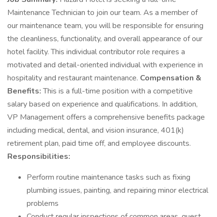
Maintenance Technician to join our team. As a member of
our maintenance team, you will be responsible for ensuring
the cleanliness, functionality, and overall appearance of our
hotel facility. This individual contributor role requires a
motivated and detail-oriented individual with experience in
hospitality and restaurant maintenance.
Compensation &
Benefits:
This is a full-time position with a competitive
salary based on experience and qualifications. In addition,
VP Management offers a comprehensive benefits package
including medical, dental, and vision insurance, 401(k)
retirement plan, paid time off, and employee discounts.
Responsibilities:
Perform routine maintenance tasks such as fixing
plumbing issues, painting, and repairing minor electrical
problems
Conduct regular inspections of common areas, guest