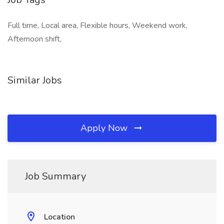
Full time, Local area, Flexible hours, Weekend work,
Afternoon shift,
Similar Jobs
Apply Now
Job Summary
Location