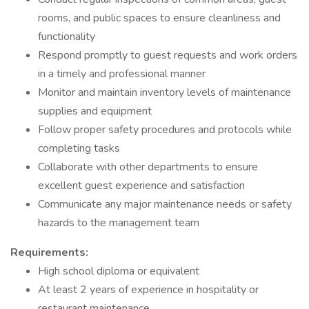
rooms, and public spaces to ensure cleanliness and
functionality
Respond promptly to guest requests and work orders
in a timely and professional manner
Monitor and maintain inventory levels of maintenance
supplies and equipment
Follow proper safety procedures and protocols while
completing tasks
Collaborate with other departments to ensure
excellent guest experience and satisfaction
Communicate any major maintenance needs or safety
hazards to the management team
Requirements:
High school diploma or equivalent
At least 2 years of experience in hospitality or
restaurant maintenance