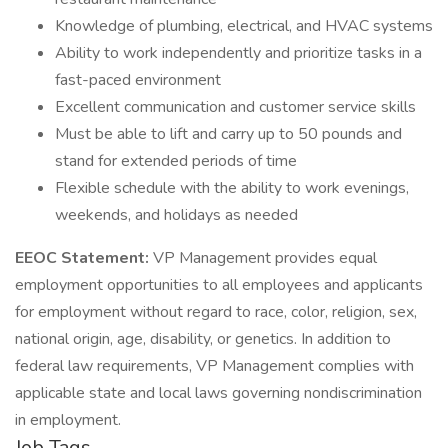
Knowledge of plumbing, electrical, and HVAC systems
Ability to work independently and prioritize tasks in a
fast-paced environment
Excellent communication and customer service skills
Must be able to lift and carry up to 50 pounds and
stand for extended periods of time
Flexible schedule with the ability to work evenings,
weekends, and holidays as needed
EEOC Statement:
VP Management provides equal
employment opportunities to all employees and applicants
for employment without regard to race, color, religion, sex,
national origin, age, disability, or genetics. In addition to
federal law requirements, VP Management complies with
applicable state and local laws governing nondiscrimination
in employment.
Job Tags