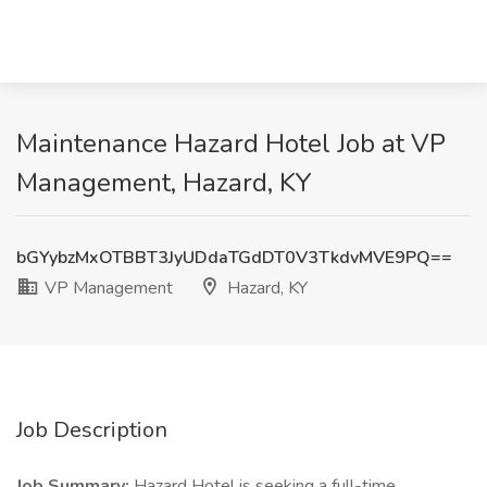
Maintenance Hazard Hotel Job at VP
Management, Hazard, KY
bGYybzMxOTBBT3JyUDdaTGdDT0V3TkdvMVE9PQ==
VP Management
Hazard, KY
Job Description
Job Summary:
Hazard Hotel is seeking a full-time