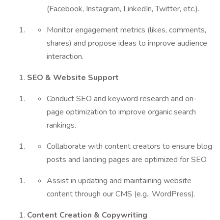
(Facebook, Instagram, LinkedIn, Twitter, etc.).
Monitor engagement metrics (likes, comments,
shares) and propose ideas to improve audience
interaction.
SEO & Website Support
Conduct SEO and keyword research and on-
page optimization to improve organic search
rankings.
Collaborate with content creators to ensure blog
posts and landing pages are optimized for SEO.
Assist in updating and maintaining website
content through our CMS (e.g., WordPress).
Content Creation & Copywriting