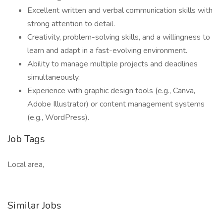
Excellent written and verbal communication skills with
strong attention to detail.
Creativity, problem-solving skills, and a willingness to
learn and adapt in a fast-evolving environment.
Ability to manage multiple projects and deadlines
simultaneously.
Experience with graphic design tools (e.g., Canva,
Adobe Illustrator) or content management systems
(e.g., WordPress).
Job Tags
Local area,
Similar Jobs