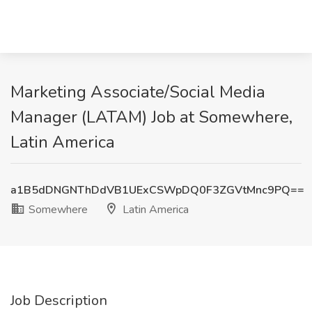
Marketing Associate/Social Media
Manager (LATAM) Job at Somewhere,
Latin America
a1B5dDNGNThDdVB1UExCSWpDQ0F3ZGVtMnc9PQ==
Somewhere
Latin America
Job Description