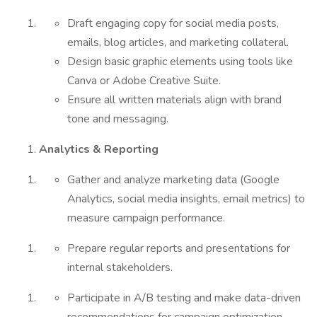
Draft engaging copy for social media posts,
emails, blog articles, and marketing collateral.
Design basic graphic elements using tools like
Canva or Adobe Creative Suite.
Ensure all written materials align with brand
tone and messaging.
Analytics & Reporting
Gather and analyze marketing data (Google
Analytics, social media insights, email metrics) to
measure campaign performance.
Prepare regular reports and presentations for
internal stakeholders.
Participate in A/B testing and make data-driven