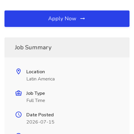
Apply Now
Job Summary
Location
Latin America
Job Type
Full Time
Date Posted
2026-07-15