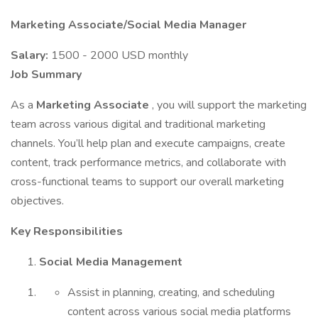
Marketing Associate/Social Media Manager
Salary:
1500 - 2000 USD monthly
Job Summary
As a
Marketing Associate
, you will support the marketing
team across various digital and traditional marketing
channels. You’ll help plan and execute campaigns, create
content, track performance metrics, and collaborate with
cross-functional teams to support our overall marketing
objectives.
Key Responsibilities
Social Media Management
Assist in planning, creating, and scheduling
content across various social media platforms