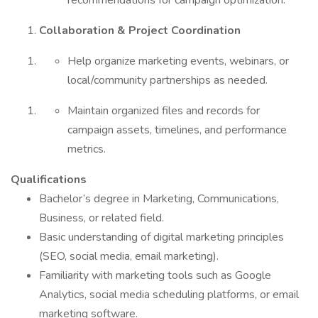
recommendations for campaign optimization.
Collaboration & Project Coordination
Help organize marketing events, webinars, or
local/community partnerships as needed.
Maintain organized files and records for
campaign assets, timelines, and performance
metrics.
Qualifications
Bachelor’s degree in Marketing, Communications,
Business, or related field.
Basic understanding of digital marketing principles
(SEO, social media, email marketing).
Familiarity with marketing tools such as Google
Analytics, social media scheduling platforms, or email
marketing software.