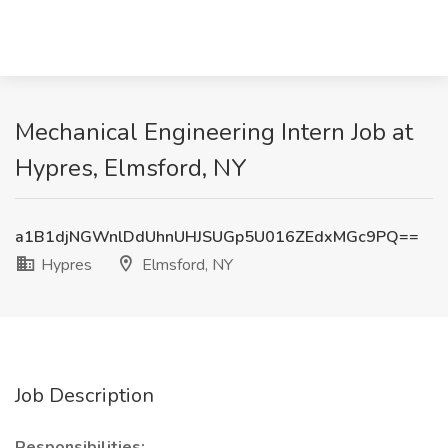
Mechanical Engineering Intern Job at
Hypres, Elmsford, NY
a1B1djNGWnlDdUhnUHJSUGp5U016ZEdxMGc9PQ==
Hypres
Elmsford, NY
Job Description
Responsibilities: