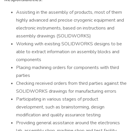
Assisting in the assembly of products, most of them
highly advanced and precise cryogenic equipment and
electronic instruments, based on instructions and
assembly drawings (SOLIDWORKS)
Working with existing SOLIDWORKS designs to be
able to extract information on assembly blocks and
components
Placing machining orders for components with third
parties
Checking received orders from third parties against the
SOLIDWORKS drawings for manufacturing errors
Participating in various stages of product
development, such as brainstorming, design
modification and quality assurance testing
Providing general assistance around the electronics
lab, assembly shop, machine shop and test facility