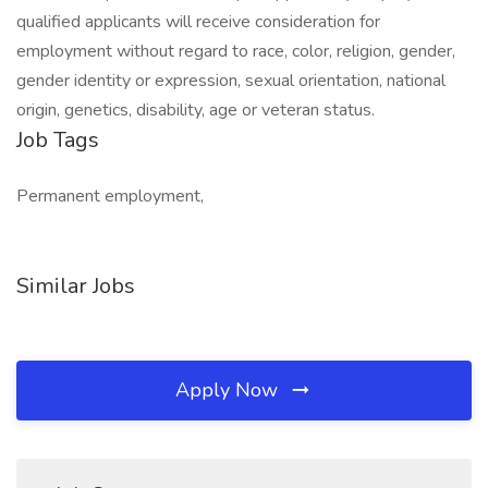
qualified applicants will receive consideration for
employment without regard to race, color, religion, gender,
gender identity or expression, sexual orientation, national
origin, genetics, disability, age or veteran status.
Job Tags
Permanent employment,
Similar Jobs
Apply Now