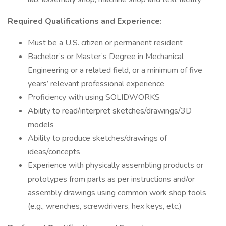
Required Qualifications and Experience:
Must be a U.S. citizen or permanent resident
Bachelor’s or Master’s Degree in Mechanical
Engineering or a related field, or a minimum of five
years’ relevant professional experience
Proficiency with using SOLIDWORKS
Ability to read/interpret sketches/drawings/3D
models
Ability to produce sketches/drawings of
ideas/concepts
Experience with physically assembling products or
prototypes from parts as per instructions and/or
assembly drawings using common work shop tools
(e.g., wrenches, screwdrivers, hex keys, etc.)