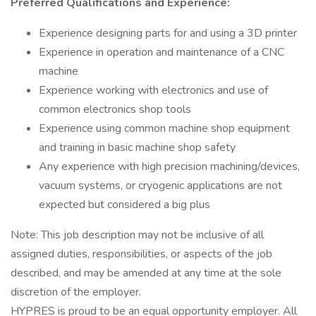
Preferred Qualifications and Experience:
Experience designing parts for and using a 3D printer
Experience in operation and maintenance of a CNC
machine
Experience working with electronics and use of
common electronics shop tools
Experience using common machine shop equipment
and training in basic machine shop safety
Any experience with high precision machining/devices,
vacuum systems, or cryogenic applications are not
expected but considered a big plus
Note: This job description may not be inclusive of all
assigned duties, responsibilities, or aspects of the job
described, and may be amended at any time at the sole
discretion of the employer.
HYPRES is proud to be an equal opportunity employer. All