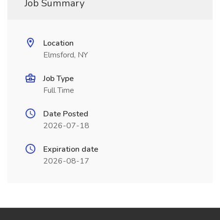
Job Summary
Location
Elmsford, NY
Job Type
Full Time
Date Posted
2026-07-18
Expiration date
2026-08-17