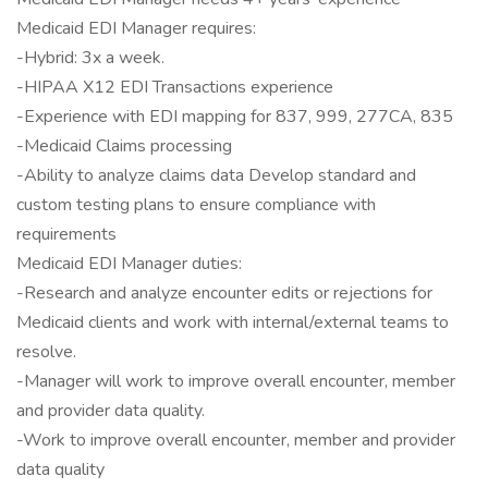
Medicaid EDI Manager requires:
-Hybrid: 3x a week.
-HIPAA X12 EDI Transactions experience
-Experience with EDI mapping for 837, 999, 277CA, 835
-Medicaid Claims processing
-Ability to analyze claims data Develop standard and
custom testing plans to ensure compliance with
requirements
Medicaid EDI Manager duties:
-Research and analyze encounter edits or rejections for
Medicaid clients and work with internal/external teams to
resolve.
-Manager will work to improve overall encounter, member
and provider data quality.
-Work to improve overall encounter, member and provider
data quality