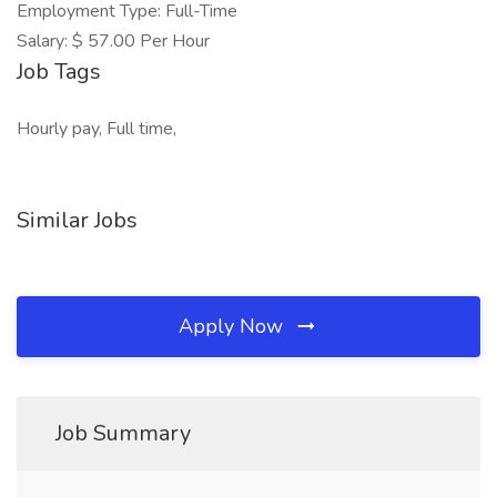
Employment Type: Full-Time
Salary: $ 57.00 Per Hour
Job Tags
Hourly pay, Full time,
Similar Jobs
Apply Now
Job Summary