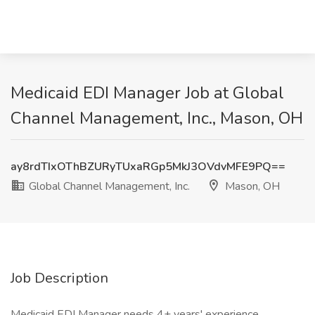
Medicaid EDI Manager Job at Global
Channel Management, Inc., Mason, OH
ay8rdTIxOThBZURyTUxaRGp5MkJ3OVdvMFE9PQ==
Global Channel Management, Inc.
Mason, OH
Job Description
Medicaid EDI Manager needs 4+ years' experience