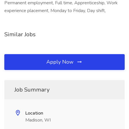
Permanent employment, Full time, Apprenticeship, Work
experience placement, Monday to Friday, Day shift,
Similar Jobs
Apply Now
Job Summary
Location
Madison, WI