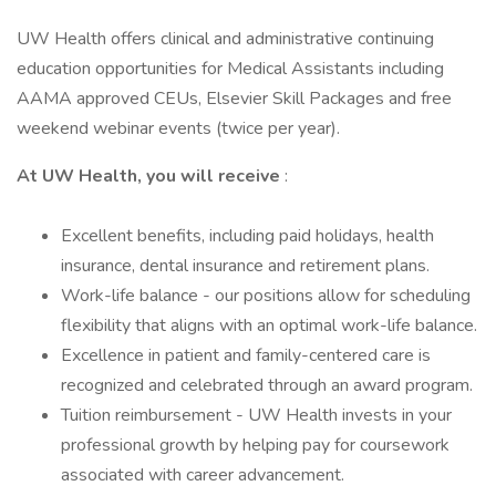
UW Health offers clinical and administrative continuing
education opportunities for Medical Assistants including
AAMA approved CEUs, Elsevier Skill Packages and free
weekend webinar events (twice per year).
At UW Health, you will receive
:
Excellent benefits, including paid holidays, health
insurance, dental insurance and retirement plans.
Work-life balance - our positions allow for scheduling
flexibility that aligns with an optimal work-life balance.
Excellence in patient and family-centered care is
recognized and celebrated through an award program.
Tuition reimbursement - UW Health invests in your
professional growth by helping pay for coursework
associated with career advancement.