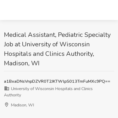
Medical Assistant, Pediatric Specialty
Job at University of Wisconsin
Hospitals and Clinics Authority,
Madison, WI
a1BxaDNsVnpDZVR0T2JKTWlpS013TmFuMXc9PQ==
University of Wisconsin Hospitals and Clinics
Authority
Madison, WI