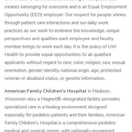
creates belonging for everyone and is an Equal Employment
Opportunity (EEO) employer. Our respect for people shines
through patient care interactions and our daily work
practices as we work to embrace the knowledge, unique
perspectives and qualities each employee and faculty
member brings to work each day. It is the policy of UW
Health to provide equal opportunities to all qualified
applicants without regard to race, color, religion, sex, sexual
orientation, gender identity, national origin, age, protected
veteran or disabled status, or genetic information.
American Family Children's Hospital
in Madison ,
Wisconsin-also a Magnet®-designated facility-provides
specialized care in a healing environment designed
especially for pediatric patients and their families. American
Family Children's Hospital is a comprehensive pediatric
medical and surgical center, with nationally recognized