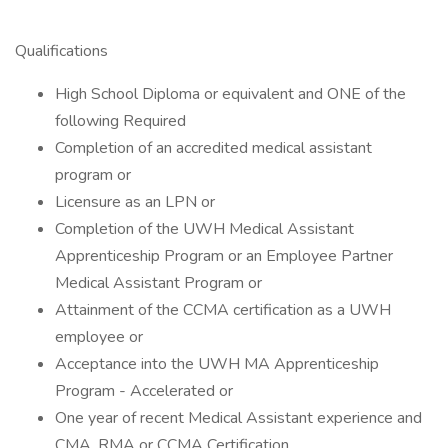
Qualifications
High School Diploma or equivalent and ONE of the
following Required
Completion of an accredited medical assistant
program or
Licensure as an LPN or
Completion of the UWH Medical Assistant
Apprenticeship Program or an Employee Partner
Medical Assistant Program or
Attainment of the CCMA certification as a UWH
employee or
Acceptance into the UWH MA Apprenticeship
Program - Accelerated or
One year of recent Medical Assistant experience and
CMA, RMA or CCMA Certification