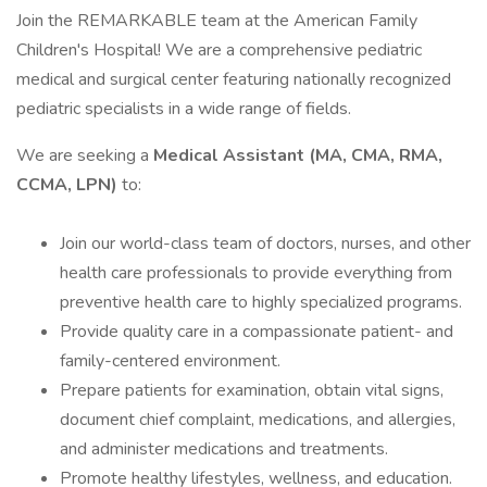
Join the REMARKABLE team at the American Family
Children's Hospital! We are a comprehensive pediatric
medical and surgical center featuring nationally recognized
pediatric specialists in a wide range of fields.
We are seeking a
Medical Assistant (MA, CMA, RMA,
CCMA, LPN)
to:
Join our world-class team of doctors, nurses, and other
health care professionals to provide everything from
preventive health care to highly specialized programs.
Provide quality care in a compassionate patient- and
family-centered environment.
Prepare patients for examination, obtain vital signs,
document chief complaint, medications, and allergies,
and administer medications and treatments.
Promote healthy lifestyles, wellness, and education.