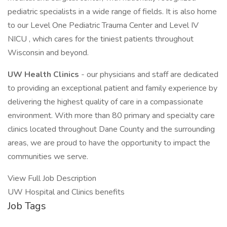
pediatric specialists in a wide range of fields. It is also home
to our Level One Pediatric Trauma Center and Level IV
NICU , which cares for the tiniest patients throughout
Wisconsin and beyond.
UW Health Clinics
- our physicians and staff are dedicated
to providing an exceptional patient and family experience by
delivering the highest quality of care in a compassionate
environment. With more than 80 primary and specialty care
clinics located throughout Dane County and the surrounding
areas, we are proud to have the opportunity to impact the
communities we serve.
View Full Job Description
UW Hospital and Clinics benefits
Job Tags