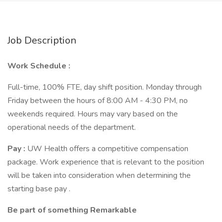
Job Description
Work Schedule :
Full-time, 100% FTE, day shift position. Monday through
Friday between the hours of 8:00 AM - 4:30 PM, no
weekends required. Hours may vary based on the
operational needs of the department.
Pay :
UW Health offers a competitive compensation
package. Work experience that is relevant to the position
will be taken into consideration when determining the
starting base pay .
Be part of something Remarkable