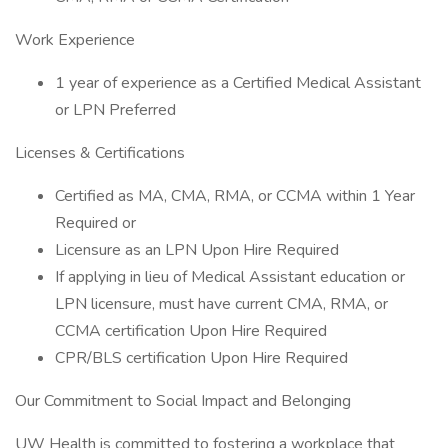
Work Experience
1 year of experience as a Certified Medical Assistant
or LPN Preferred
Licenses & Certifications
Certified as MA, CMA, RMA, or CCMA within 1 Year
Required or
Licensure as an LPN Upon Hire Required
If applying in lieu of Medical Assistant education or
LPN licensure, must have current CMA, RMA, or
CCMA certification Upon Hire Required
CPR/BLS certification Upon Hire Required
Our Commitment to Social Impact and Belonging
UW Health is committed to fostering a workplace that