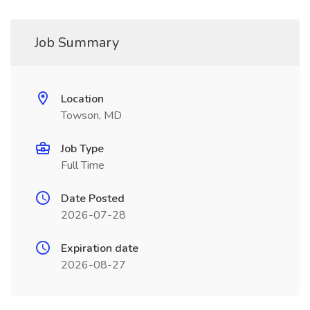
Job Summary
Location
Towson, MD
Job Type
Full Time
Date Posted
2026-07-28
Expiration date
2026-08-27