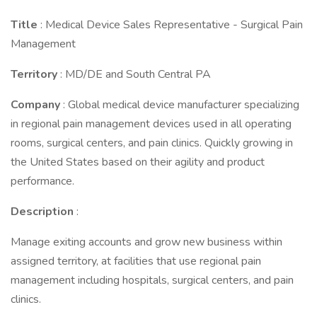
Title
: Medical Device Sales Representative - Surgical Pain
Management
Territory
: MD/DE and South Central PA
Company
: Global medical device manufacturer specializing
in regional pain management devices used in all operating
rooms, surgical centers, and pain clinics. Quickly growing in
the United States based on their agility and product
performance.
Description
:
Manage exiting accounts and grow new business within
assigned territory, at facilities that use regional pain
management including hospitals, surgical centers, and pain
clinics.