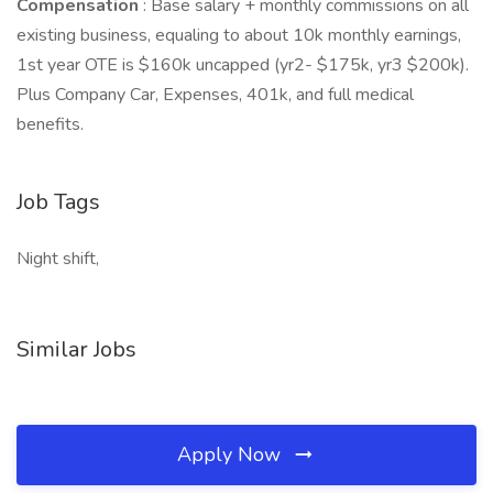
Compensation
: Base salary + monthly commissions on all
existing business, equaling to about 10k monthly earnings,
1st year OTE is $160k uncapped (yr2- $175k, yr3 $200k).
Plus Company Car, Expenses, 401k, and full medical
benefits.
Job Tags
Night shift,
Similar Jobs
Apply Now