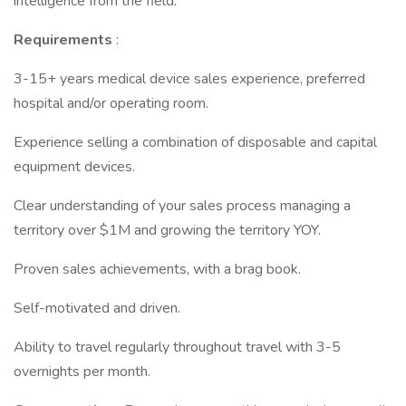
intelligence from the field.
Requirements
:
3-15+ years medical device sales experience, preferred
hospital and/or operating room.
Experience selling a combination of disposable and capital
equipment devices.
Clear understanding of your sales process managing a
territory over $1M and growing the territory YOY.
Proven sales achievements, with a brag book.
Self-motivated and driven.
Ability to travel regularly throughout travel with 3-5
overnights per month.