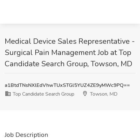
Medical Device Sales Representative -
Surgical Pain Management Job at Top
Candidate Search Group, Towson, MD
a1BtdTNsNXlEdVhwTUxSTGl5YUZ4ZE9yMWc9PQ==
Top Candidate Search Group
Towson, MD
Job Description