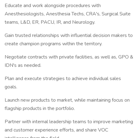
Educate and work alongside procedures with
Anesthesiologists, Anesthesia Techs, CRA's, Surgical Suite
teams, L&D, ER, PACU, IR, and Neurology.
Gain trusted relationships with influential decision makers to
create champion programs within the territory.
Negotiate contracts with private facilities, as well as, GPO &
IDN's as needed.
Plan and execute strategies to achieve individual sales
goals.
Launch new products to market, while maintaining focus on
flagship products in the portfolio.
Partner with internal leadership teams to improve marketing
and customer experience efforts, and share VOC