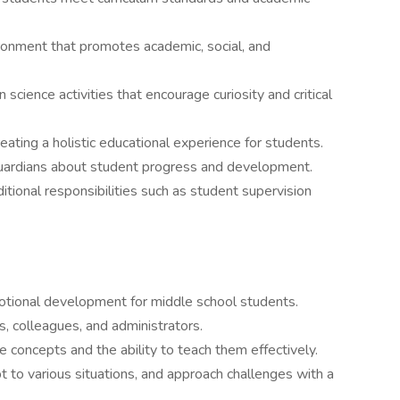
nvironment that promotes academic, social, and
science activities that encourage curiosity and critical
reating a holistic educational experience for students.
guardians about student progress and development.
itional responsibilities such as student supervision
otional development for middle school students.
s, colleagues, and administrators.
 concepts and the ability to teach them effectively.
apt to various situations, and approach challenges with a