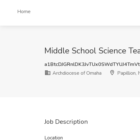
Home
Middle School Science Tea
a1BtcDJGRnlDK3JvTUx0SWdTYUJ4TmV
Archdiocese of Omaha
Papillion,
Job Description
Location