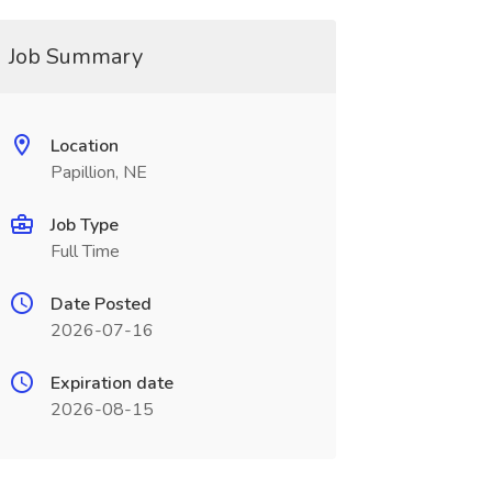
Job Summary
Location
Papillion, NE
Job Type
Full Time
Date Posted
2026-07-16
Expiration date
2026-08-15