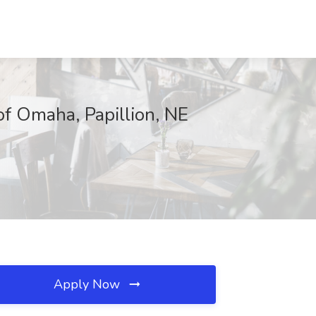
of Omaha, Papillion, NE
Apply Now