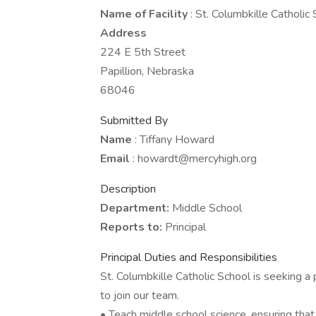
Name of Facility
: St. Columbkille Catholic
Address
224 E 5th Street
Papillion, Nebraska
68046
Submitted By
Name
: Tiffany Howard
Email
: howardt@mercyhigh.org
Description
Department:
Middle School
Reports to:
Principal
Principal Duties and Responsibilities
St. Columbkille Catholic School is seeking 
to join our team.
• Teach middle school science, ensuring tha