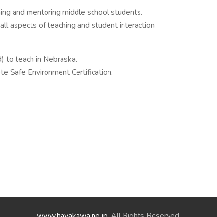
aching and mentoring middle school students.
 all aspects of teaching and student interaction.
ed) to teach in Nebraska.
e Safe Environment Certification.
www.hayakawa.ne.jp
. All Rights Reserved.