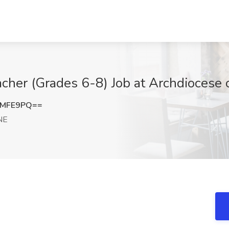
cher (Grades 6-8) Job at Archdiocese 
tMFE9PQ==
 NE