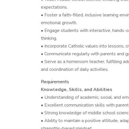
expectations.
• Foster a faith-filled, inclusive learning e
emotional growth.
• Engage students with interactive, hands-on 
thinking.
• Incorporate Catholic values into lessons, c
• Communicate regularly with parents and 
• Serve as a homeroom teacher, fulfilling add
and coordination of daily activities.
Requirements
Knowledge, Skills, and Abilities
• Understanding of academic, social, and em
• Excellent communication skills with parent
• Strong knowledge of middle school science
• Ability to maintain a positive attitude, ad
strengths-based mindset.