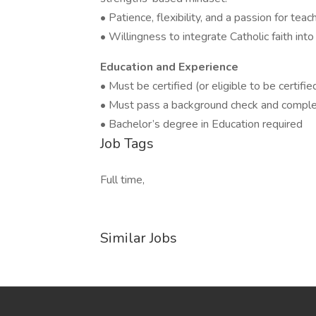
• Patience, flexibility, and a passion for te
• Willingness to integrate Catholic faith into
Education and Experience
• Must be certified (or eligible to be certifi
• Must pass a background check and complet
• Bachelor’s degree in Education required
Job Tags
Full time,
Similar Jobs