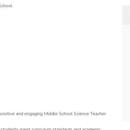
 School
a positive and engaging Middle School Science Teacher
t students meet curriculum standards and academic