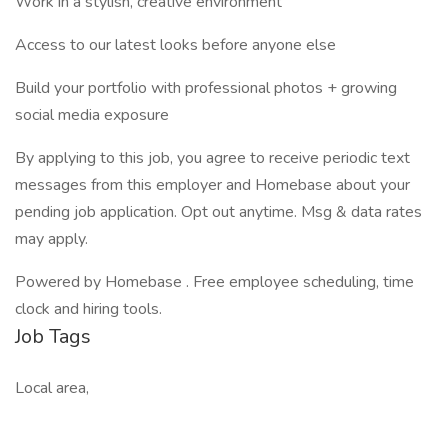
Work in a stylish, creative environment
Access to our latest looks before anyone else
Build your portfolio with professional photos + growing
social media exposure
By applying to this job, you agree to receive periodic text
messages from this employer and Homebase about your
pending job application. Opt out anytime. Msg & data rates
may apply.
Powered by Homebase . Free employee scheduling, time
clock and hiring tools.
Job Tags
Local area,