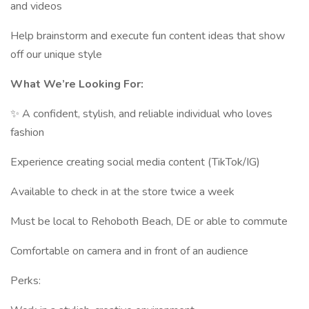
and videos
Help brainstorm and execute fun content ideas that show
off our unique style
What We’re Looking For:
✨ A confident, stylish, and reliable individual who loves
fashion
Experience creating social media content (TikTok/IG)
Available to check in at the store twice a week
Must be local to Rehoboth Beach, DE or able to commute
Comfortable on camera and in front of an audience
Perks: