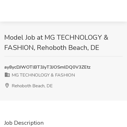
Model Job at MG TECHNOLOGY &
FASHION, Rehoboth Beach, DE
ay8ycDJWOTlBT3JyT3JOSmlDQ0V3ZEtz
MG TECHNOLOGY & FASHION
Rehoboth Beach, DE
Job Description