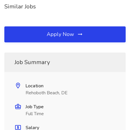
Similar Jobs
Apply Now
Job Summary
Location
Rehoboth Beach, DE
Job Type
Full Time
Salary