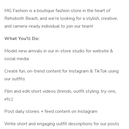
MG Fashion is a boutique fashion store in the heart of
Rehoboth Beach, and we’re looking for a stylish, creative,
and camera-ready individual to join our team!
What You'll Do:
Model new arrivals in our in-store studio for website &
social media
Create fun, on-trend content for Instagram & TikTok using
our outfits
Film and edit short videos (trends, outfit styling, try-ons,
etc.)
Post daily stories + feed content on Instagram
Write short and engaging outfit descriptions for our posts