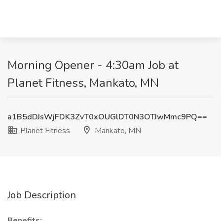
Morning Opener - 4:30am Job at
Planet Fitness, Mankato, MN
a1B5dDJsWjFDK3ZvT0xOUGlDT0N3OTJwMmc9PQ==
Planet Fitness
Mankato, MN
Job Description
Benefits: