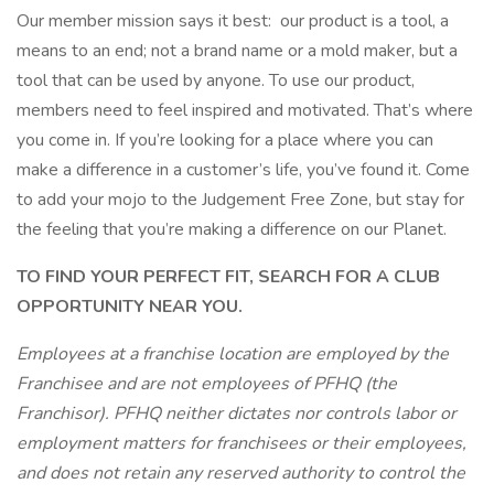
Our member mission says it best: our product is a tool, a
means to an end; not a brand name or a mold maker, but a
tool that can be used by anyone. To use our product,
members need to feel inspired and motivated. That’s where
you come in. If you’re looking for a place where you can
make a difference in a customer’s life, you’ve found it. Come
to add your mojo to the Judgement Free Zone, but stay for
the feeling that you’re making a difference on our Planet.
TO FIND YOUR PERFECT FIT, SEARCH FOR A CLUB
OPPORTUNITY NEAR YOU.
Employees at a franchise location are employed by the
Franchisee and are not employees of PFHQ (the
Franchisor). PFHQ neither dictates nor controls labor or
employment matters for franchisees or their employees,
and does not retain any reserved authority to control the