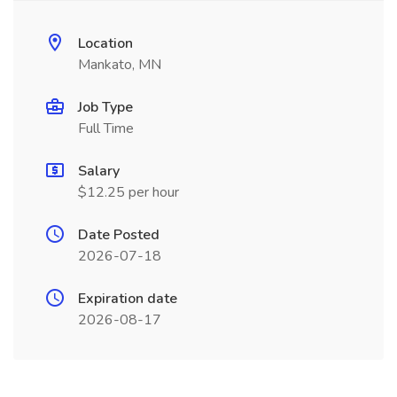
Location
Mankato, MN
Job Type
Full Time
Salary
$12.25 per hour
Date Posted
2026-07-18
Expiration date
2026-08-17