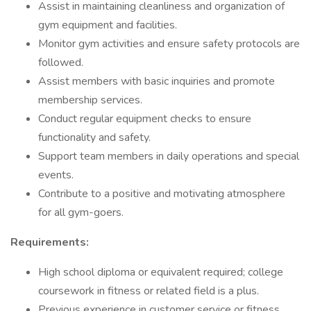
Assist in maintaining cleanliness and organization of
gym equipment and facilities.
Monitor gym activities and ensure safety protocols are
followed.
Assist members with basic inquiries and promote
membership services.
Conduct regular equipment checks to ensure
functionality and safety.
Support team members in daily operations and special
events.
Contribute to a positive and motivating atmosphere
for all gym-goers.
Requirements:
High school diploma or equivalent required; college
coursework in fitness or related field is a plus.
Previous experience in customer service or fitness