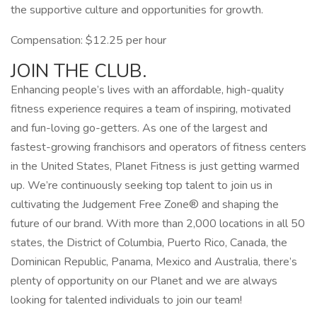
the supportive culture and opportunities for growth.
Compensation: $12.25 per hour
JOIN THE CLUB.
Enhancing people’s lives with an affordable, high-quality
fitness experience requires a team of inspiring, motivated
and fun-loving go-getters. As one of the largest and
fastest-growing franchisors and operators of fitness centers
in the United States, Planet Fitness is just getting warmed
up. We’re continuously seeking top talent to join us in
cultivating the Judgement Free Zone® and shaping the
future of our brand. With more than 2,000 locations in all 50
states, the District of Columbia, Puerto Rico, Canada, the
Dominican Republic, Panama, Mexico and Australia, there’s
plenty of opportunity on our Planet and we are always
looking for talented individuals to join our team!