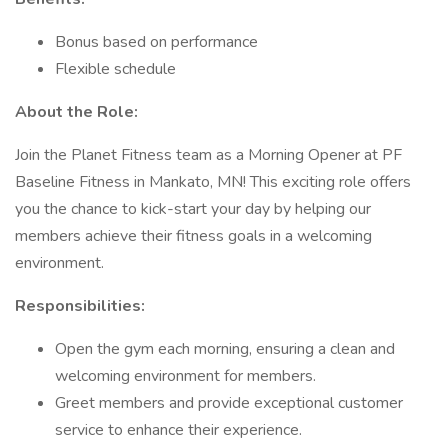
Bonus based on performance
Flexible schedule
About the Role:
Join the Planet Fitness team as a Morning Opener at PF
Baseline Fitness in Mankato, MN! This exciting role offers
you the chance to kick-start your day by helping our
members achieve their fitness goals in a welcoming
environment.
Responsibilities:
Open the gym each morning, ensuring a clean and
welcoming environment for members.
Greet members and provide exceptional customer
service to enhance their experience.