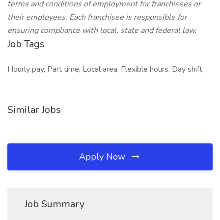
terms and conditions of employment for franchisees or
their employees. Each franchisee is responsible for
ensuring compliance with local, state and federal law.
Job Tags
Hourly pay, Part time, Local area, Flexible hours, Day shift,
Similar Jobs
Apply Now
Job Summary