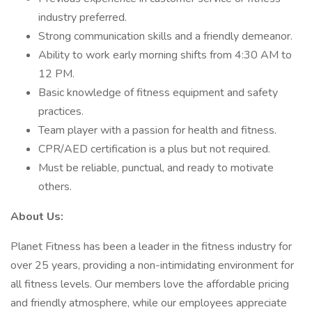
industry preferred.
Strong communication skills and a friendly demeanor.
Ability to work early morning shifts from 4:30 AM to
12 PM.
Basic knowledge of fitness equipment and safety
practices.
Team player with a passion for health and fitness.
CPR/AED certification is a plus but not required.
Must be reliable, punctual, and ready to motivate
others.
About Us:
Planet Fitness has been a leader in the fitness industry for
over 25 years, providing a non-intimidating environment for
all fitness levels. Our members love the affordable pricing
and friendly atmosphere, while our employees appreciate