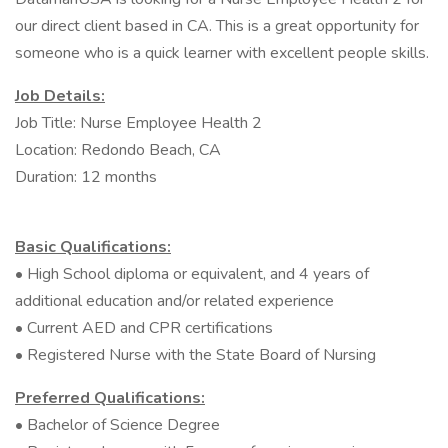
our direct client based in CA. This is a great opportunity for
someone who is a quick learner with excellent people skills.
Job Details:
Job Title: Nurse Employee Health 2
Location: Redondo Beach, CA
Duration: 12 months
Basic Qualifications:
• High School diploma or equivalent, and 4 years of
additional education and/or related experience
• Current AED and CPR certifications
• Registered Nurse with the State Board of Nursing
Preferred Qualifications:
• Bachelor of Science Degree