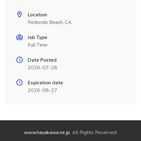
Location
Redondo Beach, CA
Job Type
Full Time
Date Posted
2026-07-28
Expiration date
2026-08-27
www.hayakawa.ne.jp
. All Rights Reserved.