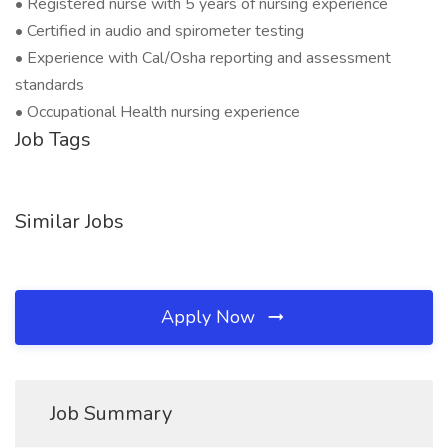
• Registered nurse with 5 years of nursing experience
• Certified in audio and spirometer testing
• Experience with Cal/Osha reporting and assessment
standards
• Occupational Health nursing experience
Job Tags
Similar Jobs
Apply Now
Job Summary