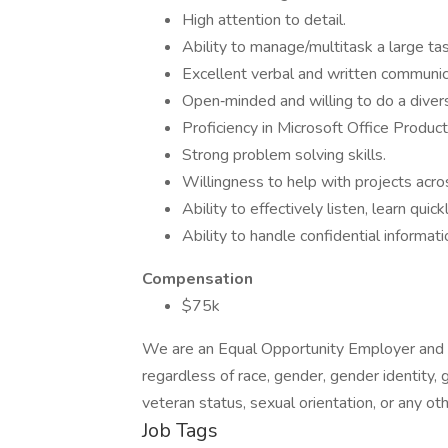
High attention to detail.
Ability to manage/multitask a large task 
Excellent verbal and written communica
Open‐minded and willing to do a divers
Proficiency in Microsoft Office Product
Strong problem solving skills.
Willingness to help with projects ac
Ability to effectively listen, learn quick
Ability to handle confidential informati
Compensation
$75k
We are an Equal Opportunity Employer and c
regardless of race, gender, gender identity, ge
veteran status, sexual orientation, or any ot
Job Tags