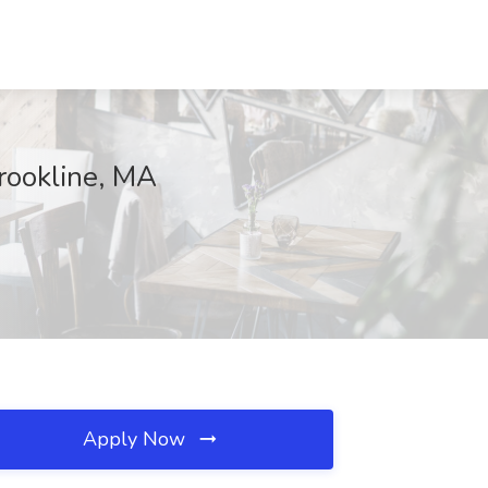
rookline, MA
Apply Now