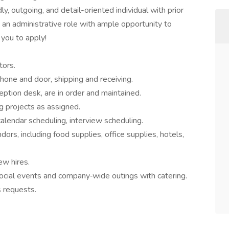
dly, outgoing, and detail-oriented individual with prior
g an administrative role with ample opportunity to
you to apply!
tors.
phone and door, shipping and receiving.
eption desk, are in order and maintained.
 projects as assigned.
lendar scheduling, interview scheduling.
ndors, including food supplies, office supplies, hotels,
ew hires.
social events and company‐wide outings with catering.
s requests.