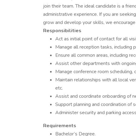
join their team. The ideal candidate is a frien
administrative experience. If you are seekin
grow and develop your skills, we encourage 
Responsibilities
Act as initial point of contact for all visi
Manage all reception tasks, including 
Ensure all common areas, including rec
Assist other departments with ongoing
Manage conference room scheduling, ca
Maintain relationships with all local ve
etc.
Assist and coordinate onboarding of n
Support planning and coordination of 
Administer security and parking acces
Requirements
Bachelor’s Degree.