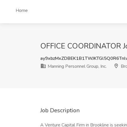
Home
OFFICE COORDINATOR Job 
ay9xbzMxZDBEK1B1TWJKTGl5Q0R6Tn
Manning Personnel Group, Inc.
Bro
Job Description
A Venture Capital Firm in Brookline is seeki