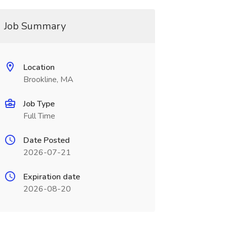
Job Summary
Location
Brookline, MA
Job Type
Full Time
Date Posted
2026-07-21
Expiration date
2026-08-20