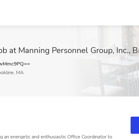
at Manning Personnel Group, Inc., B
lwMmc9PQ==
okline, MA
ng an energetic and enthusiastic Office Coordinator to