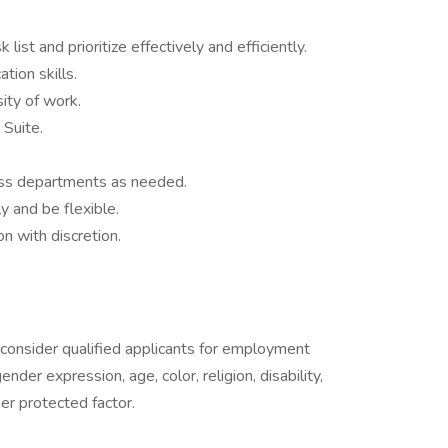
list and prioritize effectively and efficiently.
tion skills.
ity of work.
 Suite.
ross departments as needed.
ly and be flexible.
on with discretion.
onsider qualified applicants for employment
nder expression, age, color, religion, disability,
her protected factor.