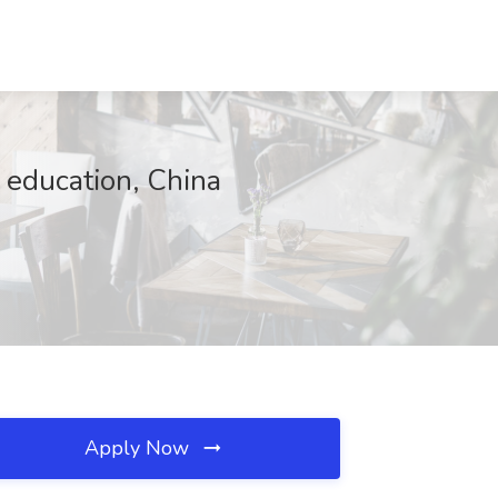
 education, China
Apply Now