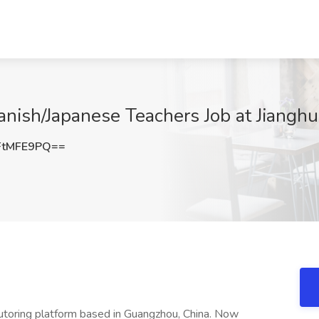
ish/Japanese Teachers Job at Jianghu
FtMFE9PQ==
tutoring platform based in Guangzhou, China. Now