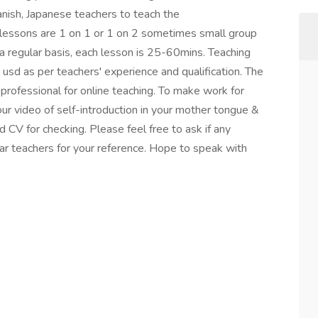
anish, Japanese teachers to teach the
lessons are 1 on 1 or 1 on 2 sometimes small group
a regular basis, each lesson is 25-60mins. Teaching
 usd as per teachers' experience and qualification. The
 professional for online teaching. To make work for
our video of self-introduction in your mother tongue &
d CV for checking. Please feel free to ask if any
ar teachers for your reference. Hope to speak with