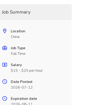
Job Summary
Location
China
Job Type
Full Time
Salary
$15 - $25 per hour
Date Posted
2026-07-12
Expiration date
2026-08-11