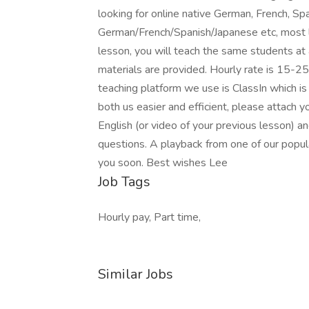
looking for online native German, French, Sp
German/French/Spanish/Japanese etc, most 
lesson, you will teach the same students at 
materials are provided. Hourly rate is 15-25
teaching platform we use is ClassIn which is
both us easier and efficient, please attach y
English (or video of your previous lesson) an
questions. A playback from one of our popul
you soon. Best wishes Lee
Job Tags
Hourly pay, Part time,
Similar Jobs