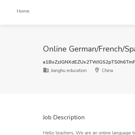
Home
Online German/French/Span
a1BxZzJGNXdEZUx2TWJGS2pTS0h6Tm
Jianghu education
China
Job Description
Hello teachers, We are an online language 