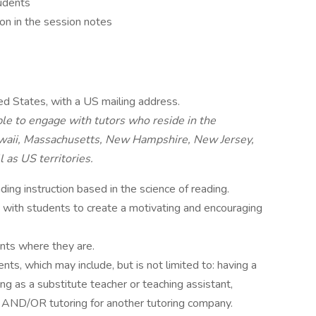
tudents
on in the session notes
ed States, with a US mailing address.
le to engage with tutors who reside in the
Hawaii, Massachusetts, New Hampshire, New Jersey,
 as US territories.
ng instruction based in the science of reading.
s with students to create a motivating and encouraging
ents where they are.
ts, which may include, but is not limited to: having a
ing as a substitute teacher or teaching assistant,
r, AND/OR tutoring for another tutoring company.