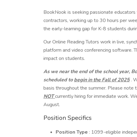
BookNook is seeking passionate educators t
contractors, working up to 30 hours per wee
the early-learning gap for K-8 students durin
Our Online Reading Tutors work in live, syn
platform and video conferencing software. Thi
impact on students.
As we near the end of the school year, B
scheduled to
begin in the Fall of 2025
. W
basis throughout the summer. Please note t
NOT
currently hiring for immediate work. We
August.
Position Specifics
Position Type
: 1099-eligible indepe