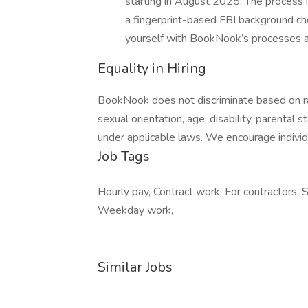
starting in August 2025. The process 
a fingerprint-based FBI background che
yourself with BookNook’s processes 
Equality in Hiring
BookNook does not discriminate based on race,
sexual orientation, age, disability, parental 
under applicable laws. We encourage individ
Job Tags
Hourly pay, Contract work, For contractors, 
Weekday work,
Similar Jobs