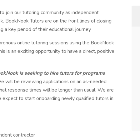
o join our tutoring community as independent
k. BookNook Tutors are on the front lines of closing
g a key period of their educational journey.
chronous online tutoring sessions using the BookNook
s is an exciting opportunity to have a direct, positive
ookNook is seeking to hire tutors for programs
e will be reviewing applications on an as-needed
hat response times will be longer than usual. We are
 expect to start onboarding newly qualified tutors in
ndent contractor