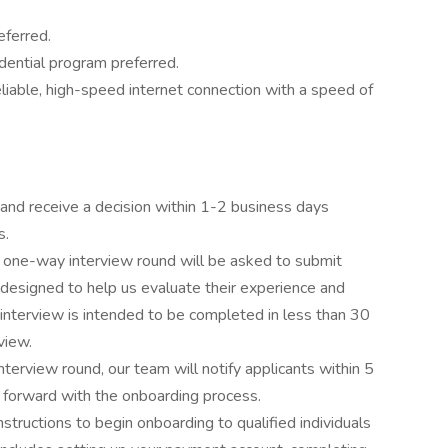
eferred.
dential program preferred.
iable, high-speed internet connection with a speed of
 and receive a decision within 1-2 business days
s.
r one-way interview round will be asked to submit
esigned to help us evaluate their experience and
nterview is intended to be completed in less than 30
view.
nterview round, our team will notify applicants within 5
 forward with the onboarding process.
tructions to begin onboarding to qualified individuals