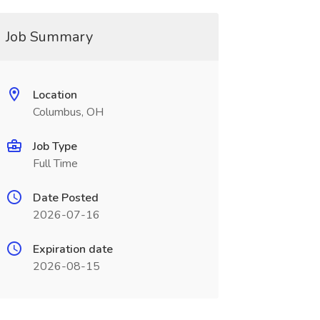
Job Summary
Location
Columbus, OH
Job Type
Full Time
Date Posted
2026-07-16
Expiration date
2026-08-15