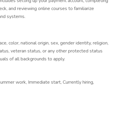
includes setting up your payment account, completing
ck, and reviewing online courses to familiarize
and systems.
 color, national origin, sex, gender identity, religion,
status, veteran status, or any other protected status
uals of all backgrounds to apply.
Summer work, Immediate start, Currently hiring,