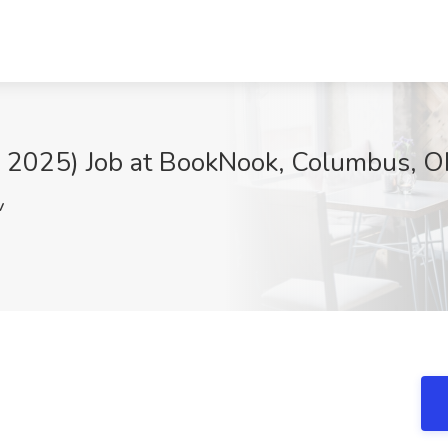
ll 2025) Job at BookNook, Columbus, 
v