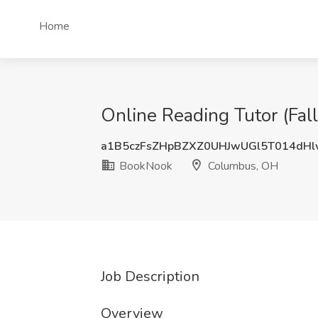
Home
Online Reading Tutor (Fa
a1B5czFsZHpBZXZ0UHJwUGl5T014dHl
BookNook
Columbus, OH
Job Description
Overview