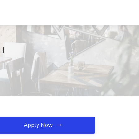
OH
Apply Now