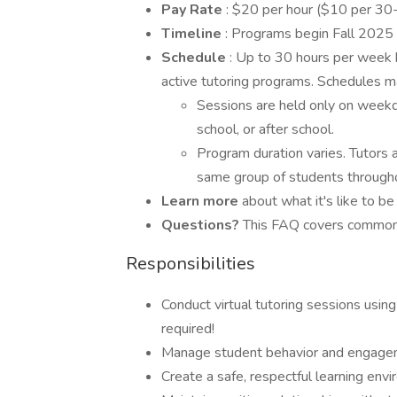
Pay Rate
: $20 per hour ($10 per 30
Timeline
: Programs begin Fall 2025
Schedule
: Up to 30 hours per week 
active tutoring programs. Schedules m
Sessions are held only on weekd
school, or after school.
Program duration varies. Tutors 
same group of students througho
Learn more
about what it's like to b
Questions?
This FAQ covers common 
Responsibilities
Conduct virtual tutoring sessions us
required!
Manage student behavior and engage
Create a safe, respectful learning env