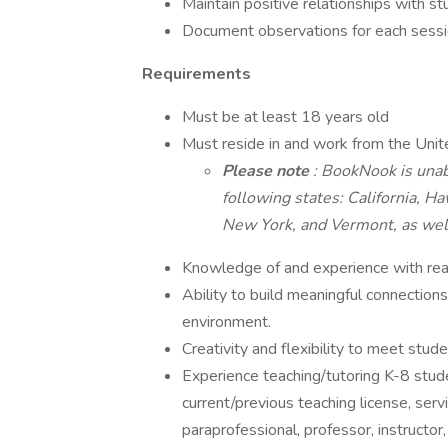
Maintain positive relationships with s
Document observations for each sessi
Requirements
Must be at least 18 years old
Must reside in and work from the Unit
Please note
: BookNook is unab
following states: California, 
New York, and Vermont, as well
Knowledge of and experience with readi
Ability to build meaningful connection
environment.
Creativity and flexibility to meet stud
Experience teaching/tutoring K-8 studen
current/previous teaching license, serv
paraprofessional, professor, instructo