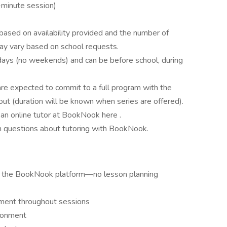
-minute session)
based on availability provided and the number of
ay vary based on school requests.
ays (no weekends) and can be before school, during
are expected to commit to a full program with the
ut (duration will be known when series are offered).
e an online tutor at BookNook here .
questions about tutoring with BookNook.
ing the BookNook platform—no lesson planning
ment throughout sessions
ironment