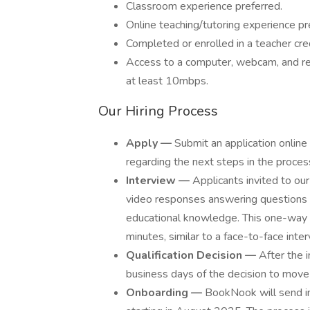
Classroom experience preferred.
Online teaching/tutoring experience pr
Completed or enrolled in a teacher cre
Access to a computer, webcam, and rel
at least 10mbps.
Our Hiring Process
Apply —
Submit an application online
regarding the next steps in the proces
Interview —
Applicants invited to ou
video responses answering questions d
educational knowledge. This one-way i
minutes, similar to a face-to-face inter
Qualification Decision —
After the i
business days of the decision to move
Onboarding —
BookNook will send ins