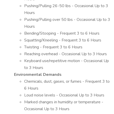
Pushing/Pulling 26-50 lbs - Occasional Up to 3
Hours
Pushing/Pulling over 50 lbs - Occasional Up to 3
Hours
Bending/Stooping - Frequent 3 to 6 Hours
Squatting/Kneeling - Frequent 3 to 6 Hours
Twisting - Frequent 3 to 6 Hours
Reaching overhead - Occasional Up to 3 Hours
Keyboard use/repetitive motion - Occasional Up
to 3 Hours
Environmental Demands
Chemicals, dust, gases, or fumes - Frequent 3 to
6 Hours
Loud noise levels - Occasional Up to 3 Hours
Marked changes in humidity or temperature -
Occasional Up to 3 Hours