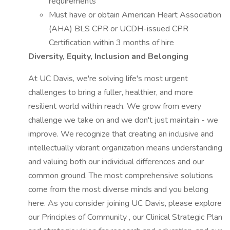
requirements
Must have or obtain American Heart Association
(AHA) BLS CPR or UCDH-issued CPR
Certification within 3 months of hire
Diversity, Equity, Inclusion and Belonging
At UC Davis, we're solving life's most urgent
challenges to bring a fuller, healthier, and more
resilient world within reach. We grow from every
challenge we take on and we don't just maintain - we
improve. We recognize that creating an inclusive and
intellectually vibrant organization means understanding
and valuing both our individual differences and our
common ground. The most comprehensive solutions
come from the most diverse minds and you belong
here. As you consider joining UC Davis, please explore
our Principles of Community , our Clinical Strategic Plan