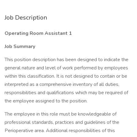
Job Description
Operating Room Assistant 1
Job Summary
This position description has been designed to indicate the
general nature and level of work performed by employees
within this classification. It is not designed to contain or be
interpreted as a comprehensive inventory of all duties,
responsibilities and qualifications which may be required of
the employee assigned to the position.
The employee in this role must be knowledgeable of
professional standards, practices and guidelines of the
Perioperative area. Additional responsibilities of this