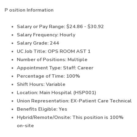
P
osition Information
Salary or Pay Range: $
24.86 - $30.92
Salary Frequency:
Hourly
Salary Grade:
244
UC Job Title: OPS ROOM AST 1
Number of Positions:
Multiple
Appointment Type: Staff: Career
Percentage of Time: 100
%
Shift Hours:
Variable
Location: Main Hospital (HSP001)
Union Representation: EX-Patient Care Technical
Benefits Eligible:
Yes
Hybrid/Remote/Onsite: This position is 100%
on-site