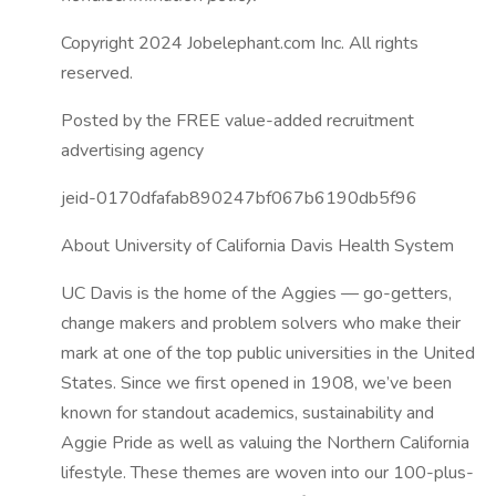
Copyright 2024 Jobelephant.com Inc. All rights
reserved.
Posted by the FREE value-added recruitment
advertising agency
jeid-0170dfafab890247bf067b6190db5f96
About University of California Davis Health System
UC Davis is the home of the Aggies — go-getters,
change makers and problem solvers who make their
mark at one of the top public universities in the United
States. Since we first opened in 1908, we’ve been
known for standout academics, sustainability and
Aggie Pride as well as valuing the Northern California
lifestyle. These themes are woven into our 100-plus-