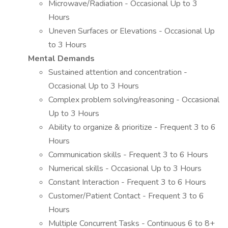
Microwave/Radiation - Occasional Up to 3
Hours
Uneven Surfaces or Elevations - Occasional Up
to 3 Hours
Mental Demands
Sustained attention and concentration -
Occasional Up to 3 Hours
Complex problem solving/reasoning - Occasional
Up to 3 Hours
Ability to organize & prioritize - Frequent 3 to 6
Hours
Communication skills - Frequent 3 to 6 Hours
Numerical skills - Occasional Up to 3 Hours
Constant Interaction - Frequent 3 to 6 Hours
Customer/Patient Contact - Frequent 3 to 6
Hours
Multiple Concurrent Tasks - Continuous 6 to 8+