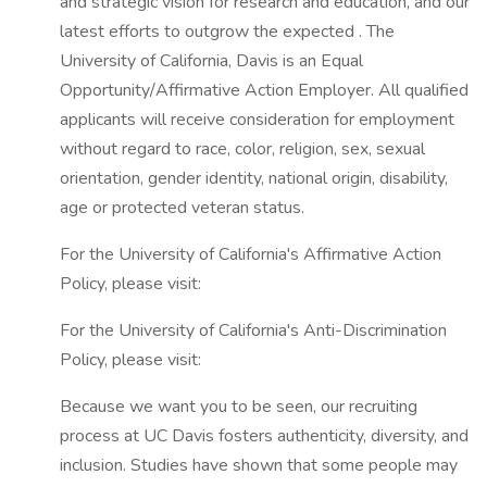
and strategic vision for research and education, and our
latest efforts to outgrow the expected . The
University of California, Davis is an Equal
Opportunity/Affirmative Action Employer. All qualified
applicants will receive consideration for employment
without regard to race, color, religion, sex, sexual
orientation, gender identity, national origin, disability,
age or protected veteran status.
For the University of California's Affirmative Action
Policy, please visit:
For the University of California's Anti-Discrimination
Policy, please visit:
Because we want you to be seen, our recruiting
process at UC Davis fosters authenticity, diversity, and
inclusion. Studies have shown that some people may