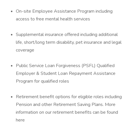
On-site Employee Assistance Program including
access to free mental health services
Supplemental insurance offered including additional
life, short/long term disability, pet insurance and legal
coverage
Public Service Loan Forgiveness (PSFL) Qualified
Employer & Student Loan Repayment Assistance
Program for qualified roles
Retirement benefit options for eligible roles including
Pension and other Retirement Saving Plans. More
information on our retirement benefits can be found
here