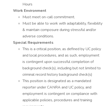
Hours
Work Environment
Must meet on-call commitment.
Must be able to work with adaptability, flexibility
& maintain composure during stressful and/or
adverse conditions.
Special Requirements
This is a critical position, as defined by UC policy
and local procedures, and as such, employment
is contingent upon successful completion of
background check(s), including but not limited to
criminal record history background check(s)
This position is designated as a mandated
reporter under CANRA and UC policy, and
employment is contingent on compliance with
applicable policies, procedures and training