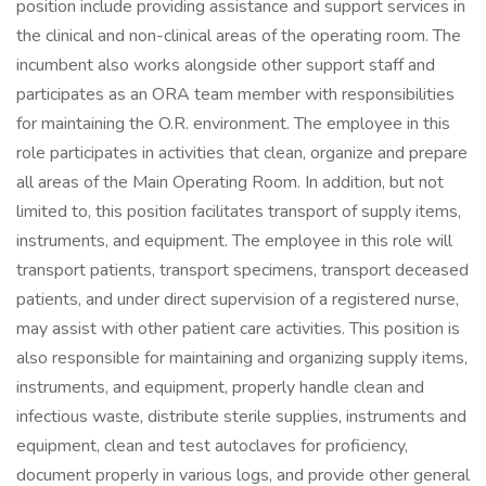
position include providing assistance and support services in
the clinical and non-clinical areas of the operating room. The
incumbent also works alongside other support staff and
participates as an ORA team member with responsibilities
for maintaining the O.R. environment. The employee in this
role participates in activities that clean, organize and prepare
all areas of the Main Operating Room. In addition, but not
limited to, this position facilitates transport of supply items,
instruments, and equipment. The employee in this role will
transport patients, transport specimens, transport deceased
patients, and under direct supervision of a registered nurse,
may assist with other patient care activities. This position is
also responsible for maintaining and organizing supply items,
instruments, and equipment, properly handle clean and
infectious waste, distribute sterile supplies, instruments and
equipment, clean and test autoclaves for proficiency,
document properly in various logs, and provide other general