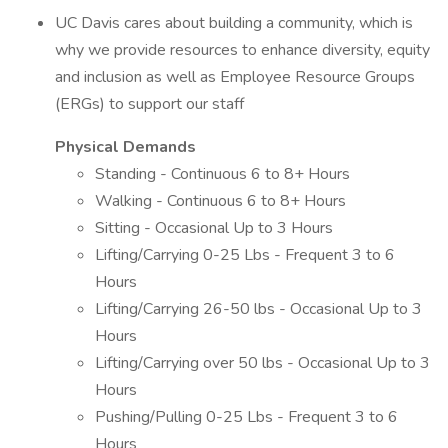
UC Davis cares about building a community, which is
why we provide resources to enhance diversity, equity
and inclusion as well as Employee Resource Groups
(ERGs) to support our staff
Physical Demands
Standing - Continuous 6 to 8+ Hours
Walking - Continuous 6 to 8+ Hours
Sitting - Occasional Up to 3 Hours
Lifting/Carrying 0-25 Lbs - Frequent 3 to 6
Hours
Lifting/Carrying 26-50 lbs - Occasional Up to 3
Hours
Lifting/Carrying over 50 lbs - Occasional Up to 3
Hours
Pushing/Pulling 0-25 Lbs - Frequent 3 to 6
Hours