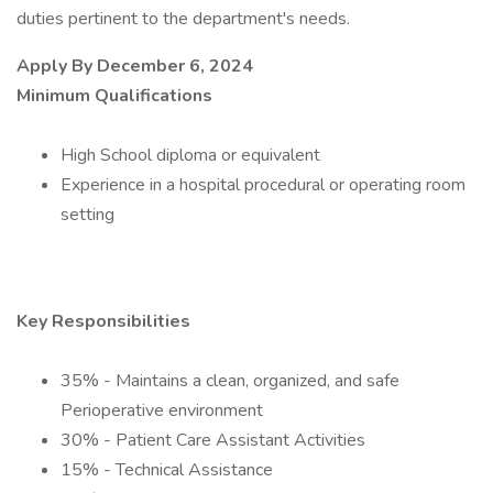
duties pertinent to the department's needs.
Apply By
December 6, 2024
Minimum Qualifications
High School diploma or equivalent
Experience in a hospital procedural or operating room
setting
Key Responsibilities
35% - Maintains a clean, organized, and safe
Perioperative environment
30% - Patient Care Assistant Activities
15% - Technical Assistance