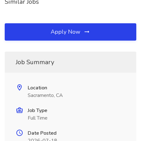
Similar Jobs
Apply Now
Job Summary
Location
Sacramento, CA
Job Type
Full Time
Date Posted
2026-07-18