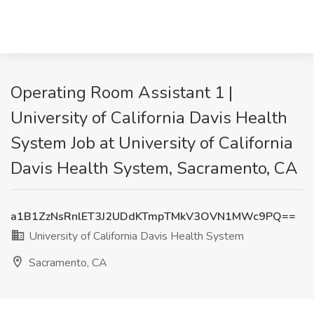
Operating Room Assistant 1 |
University of California Davis Health
System Job at University of California
Davis Health System, Sacramento, CA
a1B1ZzNsRnlET3J2UDdKTmpTMkV3OVN1MWc9PQ==
University of California Davis Health System
Sacramento, CA