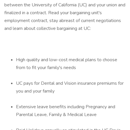
between the University of California (UC) and your union and
finalized in a contract. Read your bargaining unit's
employment contract, stay abreast of current negotiations
and learn about collective bargaining at UC:
High quality and low-cost medical plans to choose
from to fit your family's needs
UC pays for Dental and Vision insurance premiums for
you and your family
Extensive leave benefits including Pregnancy and
Parental Leave, Family & Medical Leave