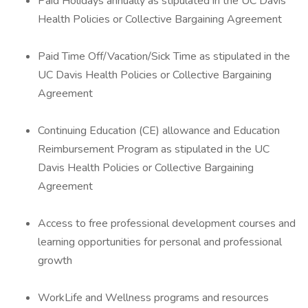
Paid Holidays annually as stipulated in the UC Davis
Health Policies or Collective Bargaining Agreement
Paid Time Off/Vacation/Sick Time as stipulated in the
UC Davis Health Policies or Collective Bargaining
Agreement
Continuing Education (CE) allowance and Education
Reimbursement Program as stipulated in the UC
Davis Health Policies or Collective Bargaining
Agreement
Access to free professional development courses and
learning opportunities for personal and professional
growth
WorkLife and Wellness programs and resources