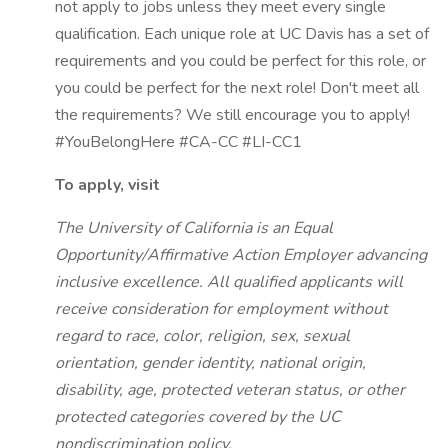
not apply to jobs unless they meet every single
qualification. Each unique role at UC Davis has a set of
requirements and you could be perfect for this role, or
you could be perfect for the next role! Don't meet all
the requirements? We still encourage you to apply!
#YouBelongHere #CA-CC #LI-CC1
To apply, visit
The University of California is an Equal
Opportunity/Affirmative Action Employer advancing
inclusive excellence. All qualified applicants will
receive consideration for employment without
regard to race, color, religion, sex, sexual
orientation, gender identity, national origin,
disability, age, protected veteran status, or other
protected categories covered by the UC
nondiscrimination policy.