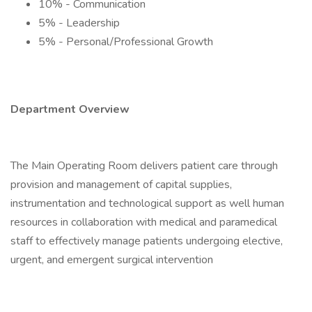
10% - Communication
5% - Leadership
5% - Personal/Professional Growth
Department Overview
The Main Operating Room delivers patient care through
provision and management of capital supplies,
instrumentation and technological support as well human
resources in collaboration with medical and paramedical
staff to effectively manage patients undergoing elective,
urgent, and emergent surgical intervention