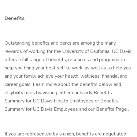
Benefits
Outstanding benefits and perks are among the many
rewards of working for the University of California. UC Davis
offers a full range of benefits, resources and programs to
help you bring your best self to work, as well as to help you
and your family achieve your health, wellness, financial and
career goals. Learn more about the benefits below and
eligibility rules by visiting either our handy Benefits
Summary for UC Davis Health Employees or Benefits
Summary for UC Davis Employees and our Benefits Page .
If you are represented by a union, benefits are negotiated