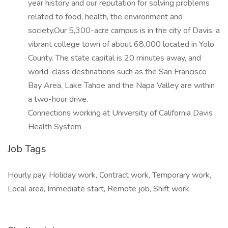
year history and our reputation for solving problems
related to food, health, the environment and
society.Our 5,300-acre campus is in the city of Davis, a
vibrant college town of about 68,000 located in Yolo
County. The state capital is 20 minutes away, and
world-class destinations such as the San Francisco
Bay Area, Lake Tahoe and the Napa Valley are within
a two-hour drive.
Connections working at University of California Davis
Health System
Job Tags
Hourly pay, Holiday work, Contract work, Temporary work,
Local area, Immediate start, Remote job, Shift work,