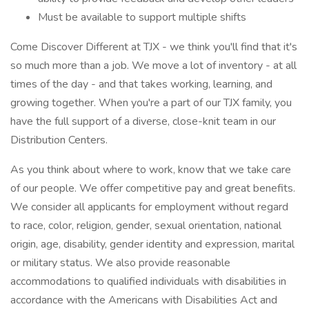
Must be available to support multiple shifts
Come Discover Different at TJX - we think you'll find that it's
so much more than a job. We move a lot of inventory - at all
times of the day - and that takes working, learning, and
growing together. When you're a part of our TJX family, you
have the full support of a diverse, close-knit team in our
Distribution Centers.
As you think about where to work, know that we take care
of our people. We offer competitive pay and great benefits.
We consider all applicants for employment without regard
to race, color, religion, gender, sexual orientation, national
origin, age, disability, gender identity and expression, marital
or military status. We also provide reasonable
accommodations to qualified individuals with disabilities in
accordance with the Americans with Disabilities Act and