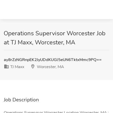
Operations Supervisor Worcester Job
at TJ Maxx, Worcester, MA
ay8rZzNGRnpEK2JyUDdKUGl5eUN6TktxMmc9PQ==
TJ Maxx
Worcester, MA
Job Description
Operations Supervisor Worcester Location Worcester, MA :