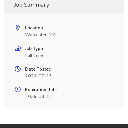
Job Summary
Location
Worcester, MA
Job Type
Full Time
Date Posted
2026-07-13
Expiration date
2026-08-12