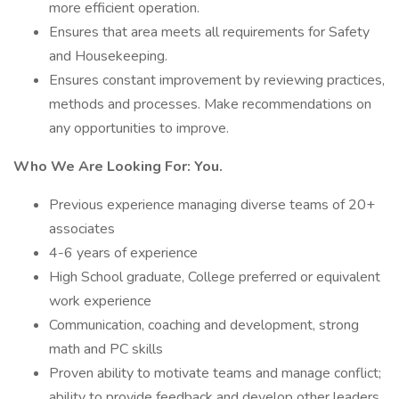
more efficient operation.
Ensures that area meets all requirements for Safety
and Housekeeping.
Ensures constant improvement by reviewing practices,
methods and processes. Make recommendations on
any opportunities to improve.
Who We Are Looking For:
You.
Previous experience managing diverse teams of 20+
associates
4-6 years of experience
High School graduate, College preferred or equivalent
work experience
Communication, coaching and development, strong
math and PC skills
Proven ability to motivate teams and manage conflict;
ability to provide feedback and develop other leaders