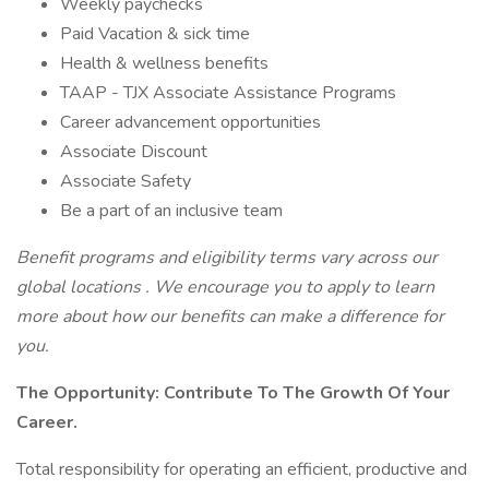
Weekly paychecks
Paid Vacation & sick time
Health & wellness benefits
TAAP - TJX Associate Assistance Programs
Career advancement opportunities
Associate Discount
Associate Safety
Be a part of an inclusive team
Benefit programs and eligibility terms vary across our
global locations
.
We encourage you to apply to learn
more about how our
benefits can make a difference for
you.
The Opportunity:
Contribute To The Growth Of Your
Career.
Total responsibility for operating an efficient, productive and