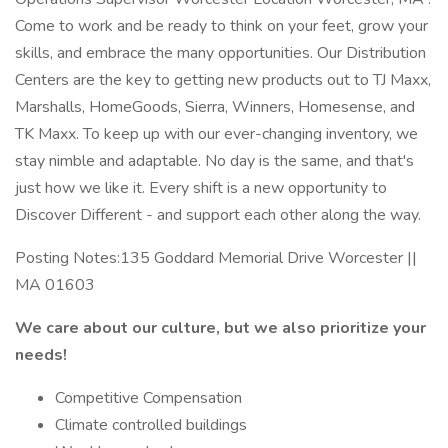
Come to work and be ready to think on your feet, grow your
skills, and embrace the many opportunities. Our Distribution
Centers are the key to getting new products out to TJ Maxx,
Marshalls, HomeGoods, Sierra, Winners, Homesense, and
TK Maxx. To keep up with our ever-changing inventory, we
stay nimble and adaptable. No day is the same, and that's
just how we like it. Every shift is a new opportunity to
Discover Different - and support each other along the way.
Posting Notes:135 Goddard Memorial Drive Worcester ||
MA 01603
We care about our culture, but we also prioritize your
needs!
Competitive Compensation
Climate controlled buildings