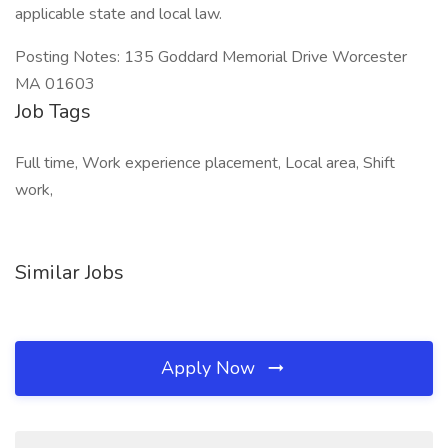
applicable state and local law.
Posting Notes: 135 Goddard Memorial Drive Worcester
MA 01603
Job Tags
Full time, Work experience placement, Local area, Shift
work,
Similar Jobs
Apply Now