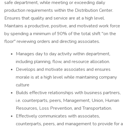
safe department, while meeting or exceeding daily
production requirements within the Distribution Center.
Ensures that quality and service are at a high level.
Maintains a productive, positive, and motivated work force
by spending a minimum of 90% of the total shift "on the
floor" reviewing orders and directing associates.
Manages day to day activity within department,
including planning, flow, and resource allocation.
Develops and motivate associates and ensures
morale is at a high level while maintaining company
culture
Builds effective relationships with business partners,
i.e. counterparts, peers, Management, Union, Human
Resources, Loss Prevention, and Transportation.
Effectively communicates with associates,
counterparts, peers, and management to provide for a