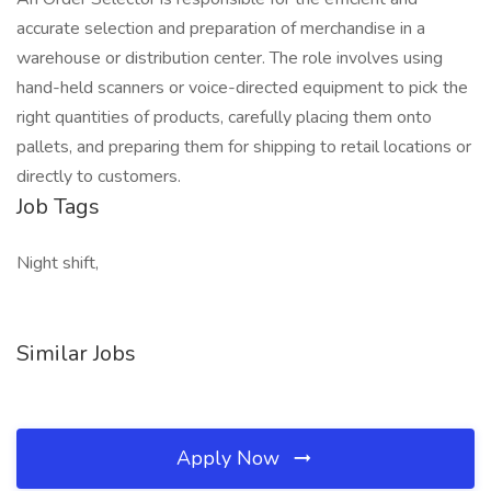
accurate selection and preparation of merchandise in a
warehouse or distribution center. The role involves using
hand-held scanners or voice-directed equipment to pick the
right quantities of products, carefully placing them onto
pallets, and preparing them for shipping to retail locations or
directly to customers.
Job Tags
Night shift,
Similar Jobs
Apply Now