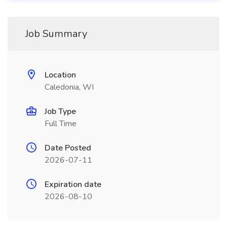
Job Summary
Location
Caledonia, WI
Job Type
Full Time
Date Posted
2026-07-11
Expiration date
2026-08-10