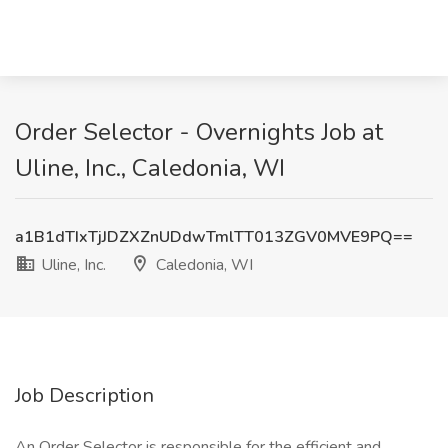
Order Selector - Overnights Job at
Uline, Inc., Caledonia, WI
a1B1dTIxTjJDZXZnUDdwTmlTT013ZGV0MVE9PQ==
Uline, Inc.
Caledonia, WI
Job Description
An Order Selector is responsible for the efficient and